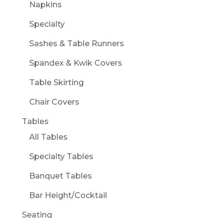
Napkins
Specialty
Sashes & Table Runners
Spandex & Kwik Covers
Table Skirting
Chair Covers
Tables
All Tables
Specialty Tables
Banquet Tables
Bar Height/Cocktail
Seating