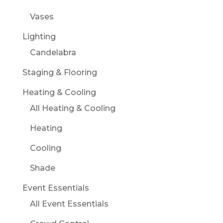
Vases
Lighting
Candelabra
Staging & Flooring
Heating & Cooling
All Heating & Cooling
Heating
Cooling
Shade
Event Essentials
All Event Essentials