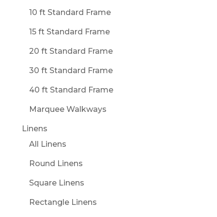
10 ft Standard Frame
15 ft Standard Frame
20 ft Standard Frame
30 ft Standard Frame
40 ft Standard Frame
Marquee Walkways
Linens
All Linens
Round Linens
Square Linens
Rectangle Linens