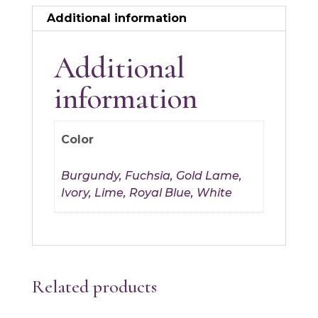
Additional information
Additional
information
Color
Burgundy, Fuchsia, Gold Lame,
Ivory, Lime, Royal Blue, White
Related products