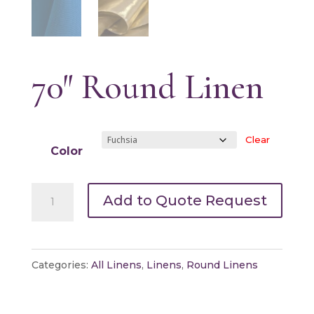
70″ Round Linen
Clear
Color
70"
Add to Quote Request
Round
Linen
quantity
Categories:
All Linens
,
Linens
,
Round Linens