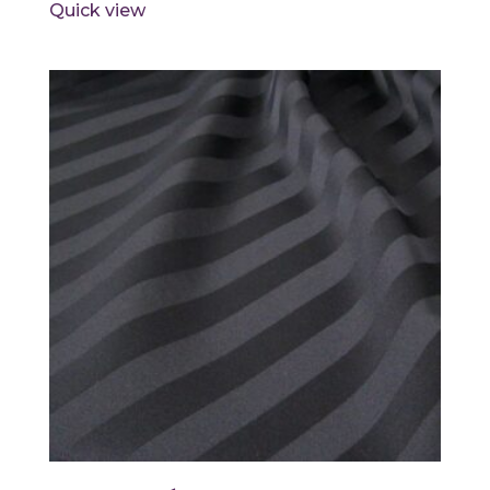
Quick view