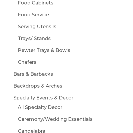
Food Cabinets
Food Service
Serving Utensils
Trays/ Stands
Pewter Trays & Bowls
Chafers
Bars & Barbacks
Backdrops & Arches
Specialty Events & Decor
All Specialty Decor
Ceremony/Wedding Essentials
Candelabra