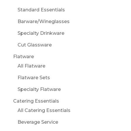
Standard Essentials
Barware/Wineglasses
Specialty Drinkware
Cut Glassware
Flatware
All Flatware
Flatware Sets
Specialty Flatware
Catering Essentials
All Catering Essentials
Beverage Service