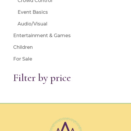
Crowd Control
Event Basics
Audio/Visual
Entertainment & Games
Children
For Sale
Filter by price