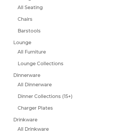
All Seating
Chairs
Barstools
Lounge
All Furniture
Lounge Collections
Dinnerware
All Dinnerware
Dinner Collections (15+)
Charger Plates
Drinkware
All Drinkware