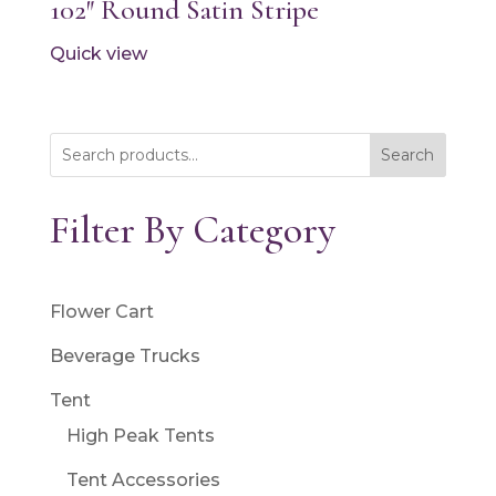
102″ Round Satin Stripe
Quick view
Search
Filter By Category
Flower Cart
Beverage Trucks
Tent
High Peak Tents
Tent Accessories