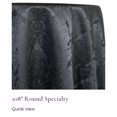
108″ Round Specialty
Quick view