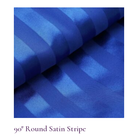
90″ Round Satin Stripe