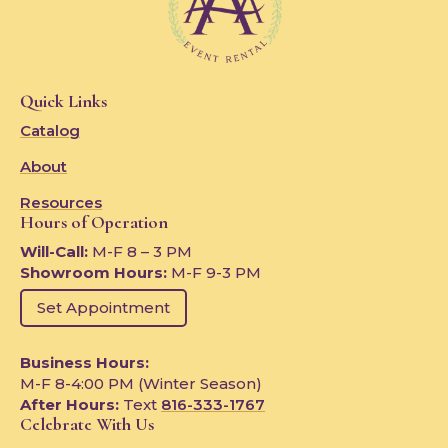
Quick Links
Catalog
About
Resources
Hours of Operation
Will-Call:
M-F 8 – 3 PM
Showroom Hours:
M-F 9-3 PM
Set Appointment
Business Hours:
M-F 8-4:00 PM (Winter Season)
After Hours:
Text
816-333-1767
Celebrate With Us