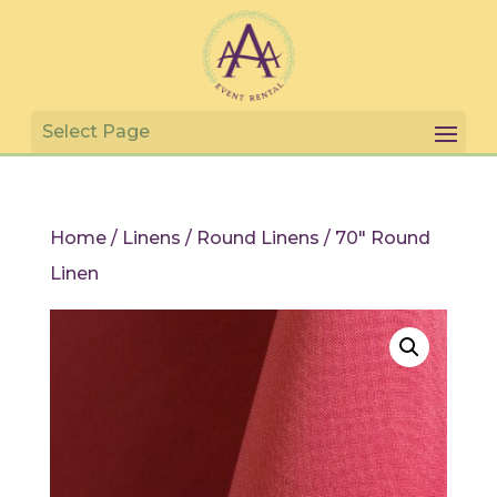
Home
/
Linens
/
Round Linens
/ 70″ Round
Linen