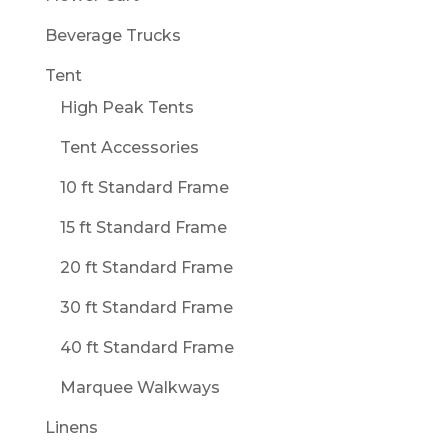
Beverage Trucks
Tent
High Peak Tents
Tent Accessories
10 ft Standard Frame
15 ft Standard Frame
20 ft Standard Frame
30 ft Standard Frame
40 ft Standard Frame
Marquee Walkways
Linens