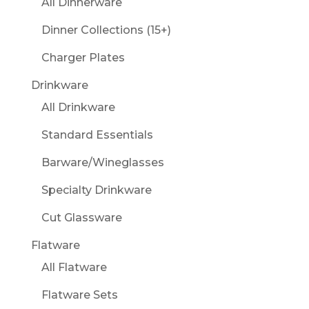
All Dinnerware
Dinner Collections (15+)
Charger Plates
Drinkware
All Drinkware
Standard Essentials
Barware/Wineglasses
Specialty Drinkware
Cut Glassware
Flatware
All Flatware
Flatware Sets