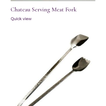
Chateau Serving Meat Fork
Quick view