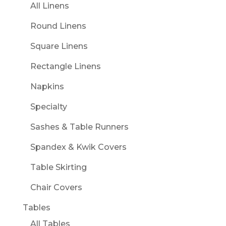
All Linens
Round Linens
Square Linens
Rectangle Linens
Napkins
Specialty
Sashes & Table Runners
Spandex & Kwik Covers
Table Skirting
Chair Covers
Tables
All Tables