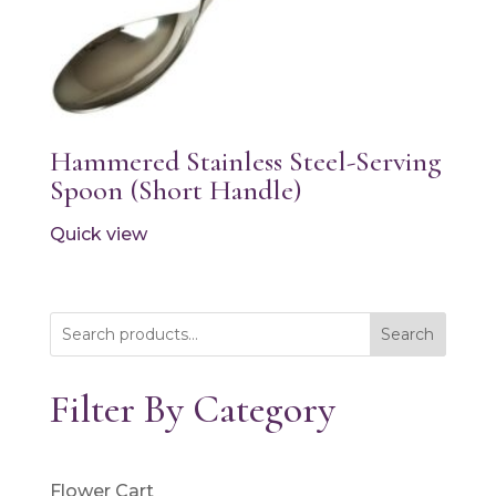
Hammered Stainless Steel-Serving
Spoon (Short Handle)
Quick view
Search
Filter By Category
Flower Cart