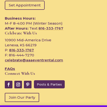
Set Appointment
Business Hours:
M-F 8-4:00 PM (Winter Season)
After Hours:
Text
816-333-1767
Celebrate With Us
10900 Mid-America Drive
Lenexa, KS 66219
P:
816-333-1767
F: 816-444-7270
celebrate@aaaeventrental.com
FAQs
Connect With Us
Posts & Parties
Join Our Party