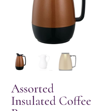
Assorted
Insulated Coffee