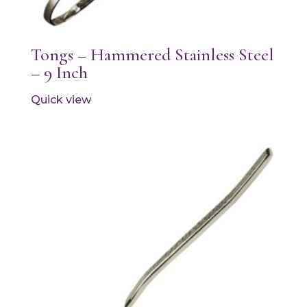
Tongs – Hammered Stainless Steel
– 9 Inch
Quick view