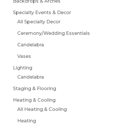
Backdrops & Arches
Specialty Events & Decor
All Specialty Decor
Ceremony/Wedding Essentials
Candelabra
Vases
Lighting
Candelabra
Staging & Flooring
Heating & Cooling
All Heating & Cooling
Heating