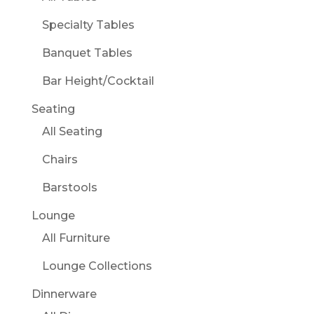
Specialty Tables
Banquet Tables
Bar Height/Cocktail
Seating
All Seating
Chairs
Barstools
Lounge
All Furniture
Lounge Collections
Dinnerware