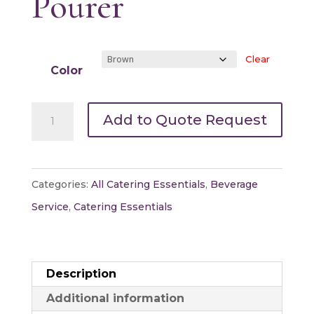
Pourer
Clear
Color
Assorted
Add to Quote Request
Insulated
Coffee
Pourer
Categories:
All Catering Essentials
,
Beverage
quantity
Service
,
Catering Essentials
Description
Additional information