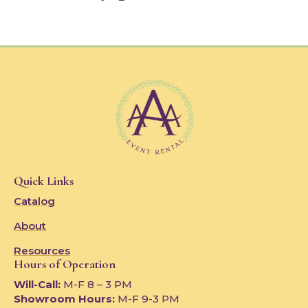
Quick Links
Catalog
About
Resources
Hours of Operation
Will-Call:
M-F 8 – 3 PM
Showroom Hours:
M-F 9-3 PM