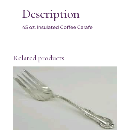
Description
45 oz. Insulated Coffee Carafe
Related products