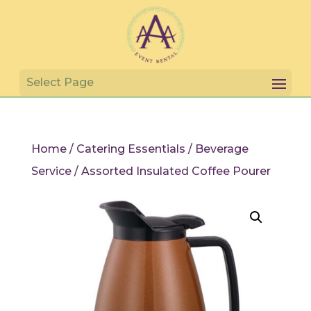
Home
/
Catering Essentials
/
Beverage
Service
/ Assorted Insulated Coffee Pourer