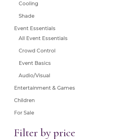
Cooling
Shade
Event Essentials
All Event Essentials
Crowd Control
Event Basics
Audio/Visual
Entertainment & Games
Children
For Sale
Filter by price