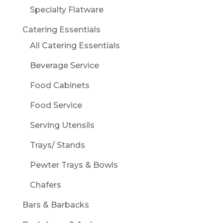
Specialty Flatware
Catering Essentials
All Catering Essentials
Beverage Service
Food Cabinets
Food Service
Serving Utensils
Trays/ Stands
Pewter Trays & Bowls
Chafers
Bars & Barbacks