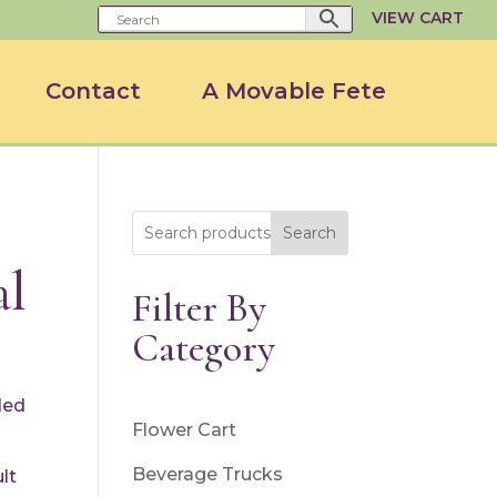
VIEW CART
Contact
A Movable Fete
Search
al
Filter By
Category
ded
Flower Cart
Beverage Trucks
lt