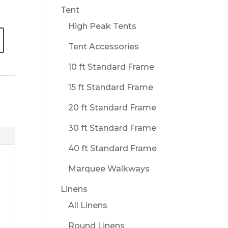
Tent
High Peak Tents
Tent Accessories
10 ft Standard Frame
15 ft Standard Frame
20 ft Standard Frame
30 ft Standard Frame
40 ft Standard Frame
Marquee Walkways
Linens
All Linens
Round Linens