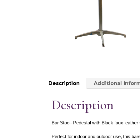
Description
Additional infor
Description
Bar Stool- Pedestal with Black faux leather
Perfect for indoor and outdoor use, this bar