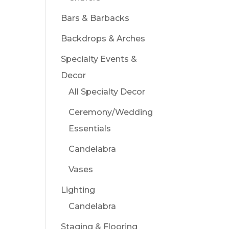
Bars & Barbacks
Backdrops & Arches
Specialty Events &
Decor
All Specialty Decor
Ceremony/Wedding
Essentials
Candelabra
Vases
Lighting
Candelabra
Staging & Flooring