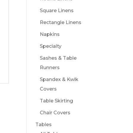
Square Linens
Rectangle Linens
Napkins
Specialty
Sashes & Table
Runners
Spandex & Kwik
Covers
Table Skirting
Chair Covers
Tables