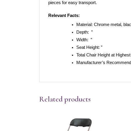
pieces for easy transport.  
Relevant Facts:
Material:
Chrome metal, blac
Depth:
”
Width:
”
Seat Height:
”
Total Chair Height at Highest
Manufacturer’s Recommende
Related products