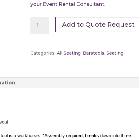
your Event Rental Consultant.
Bar
Add to Quote Request
Stool-
Pedestal
quantity
Categories:
All Seating
,
Barstools
,
Seating
mation
 seat
stool is a workhorse.  *Assembly required; breaks down into three 