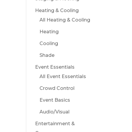
Heating & Cooling
All Heating & Cooling
Heating
Cooling
Shade
Event Essentials
All Event Essentials
Crowd Control
Event Basics
Audio/Visual
Entertainment &