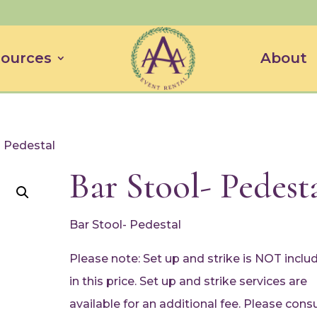
ources
About
- Pedestal
Bar Stool- Pedest
Bar Stool- Pedestal
Please note: Set up and strike is NOT inclu
in this price. Set up and strike services are
available for an additional fee. Please consu