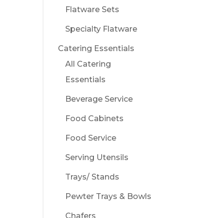
Flatware Sets
Specialty Flatware
Catering Essentials
All Catering
Essentials
Beverage Service
Food Cabinets
Food Service
Serving Utensils
Trays/ Stands
Pewter Trays & Bowls
Chafers