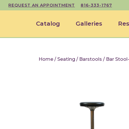
REQUEST AN APPOINTMENT
816-333-1767
Catalog
Galleries
Res
Home
/
Seating
/
Barstools
/ Bar Stool