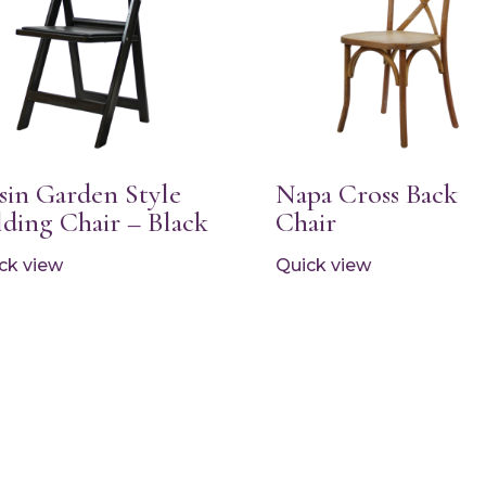
sin Garden Style
Napa Cross Back
lding Chair – Black
Chair
ck view
Quick view