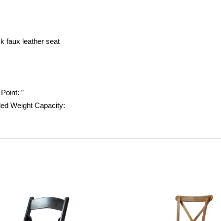
k faux leather seat
 Point:
”
d Weight Capacity: