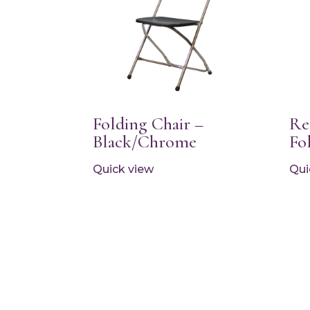
Folding Chair –
Re
Black/Chrome
Fo
Quick view
Qui