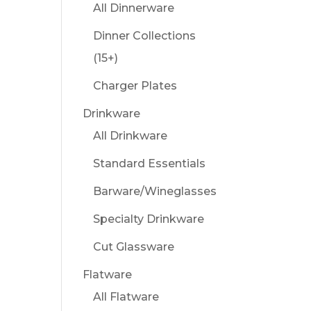
All Dinnerware
Dinner Collections
(15+)
Charger Plates
Drinkware
All Drinkware
Standard Essentials
Barware/Wineglasses
Specialty Drinkware
Cut Glassware
Flatware
All Flatware