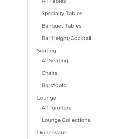
All Tables
Specialty Tables
Banquet Tables
Bar Height/Cocktail
Seating
All Seating
Chairs
Barstools
Lounge
All Furniture
Lounge Collections
Dinnerware