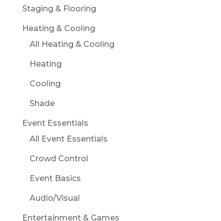
Staging & Flooring
Heating & Cooling
All Heating & Cooling
Heating
Cooling
Shade
Event Essentials
All Event Essentials
Crowd Control
Event Basics
Audio/Visual
Entertainment & Games