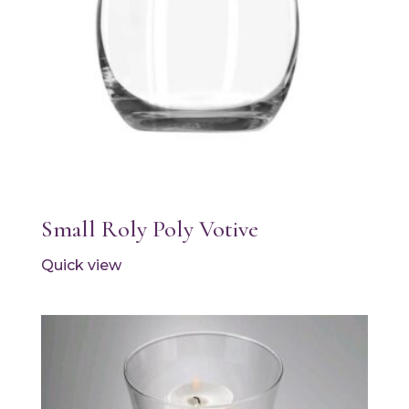
Small Roly Poly Votive
Quick view