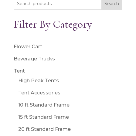
Search
Filter By Category
Flower Cart
Beverage Trucks
Tent
High Peak Tents
Tent Accessories
10 ft Standard Frame
15 ft Standard Frame
20 ft Standard Frame