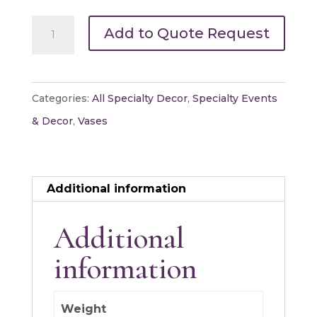
Bouquet
Add to Quote Request
Vase
11"
quantity
Categories:
All Specialty Decor
,
Specialty Events
& Decor
,
Vases
Additional information
Additional
information
Weight