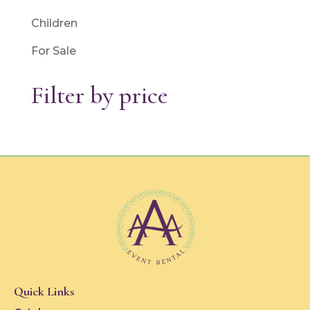
Children
For Sale
Filter by price
Quick Links