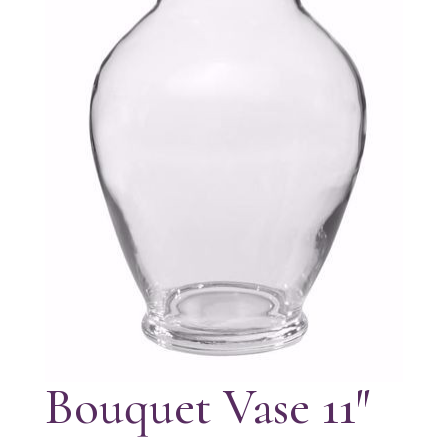
Bouquet Vase 11″