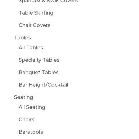
Spandex & Kwik Covers
Table Skirting
Chair Covers
Tables
All Tables
Specialty Tables
Banquet Tables
Bar Height/Cocktail
Seating
All Seating
Chairs
Barstools