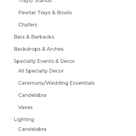
Trays/ Stands
Pewter Trays & Bowls
Chafers
Bars & Barbacks
Backdrops & Arches
Specialty Events & Decor
All Specialty Decor
Ceremony/Wedding Essentials
Candelabra
Vases
Lighting
Candelabra