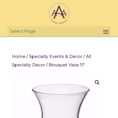
Home
/
Specialty Events & Decor
/
All
Specialty Decor
/ Bouquet Vase 11″