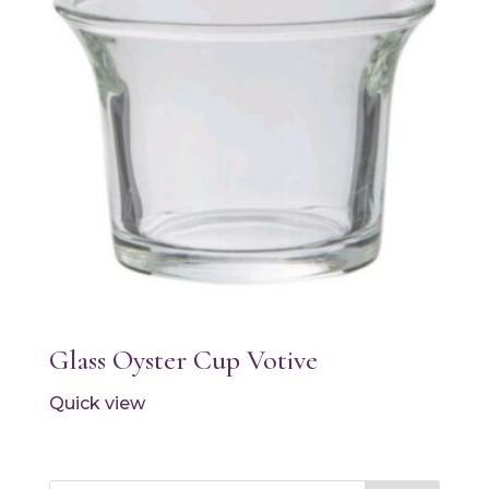
Glass Oyster Cup Votive
Quick view