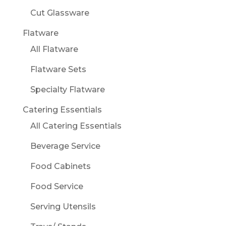
Cut Glassware
Flatware
All Flatware
Flatware Sets
Specialty Flatware
Catering Essentials
All Catering Essentials
Beverage Service
Food Cabinets
Food Service
Serving Utensils