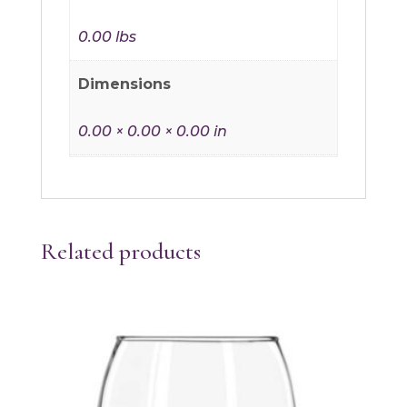
0.00 lbs
Dimensions
0.00 × 0.00 × 0.00 in
Related products