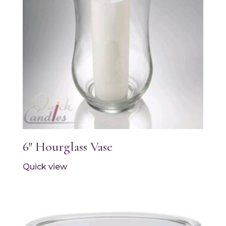
6″ Hourglass Vase
Quick view