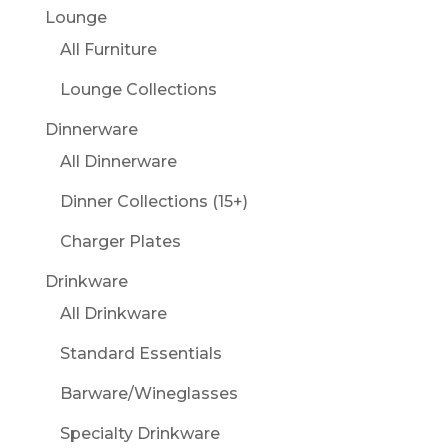
Lounge
All Furniture
Lounge Collections
Dinnerware
All Dinnerware
Dinner Collections (15+)
Charger Plates
Drinkware
All Drinkware
Standard Essentials
Barware/Wineglasses
Specialty Drinkware