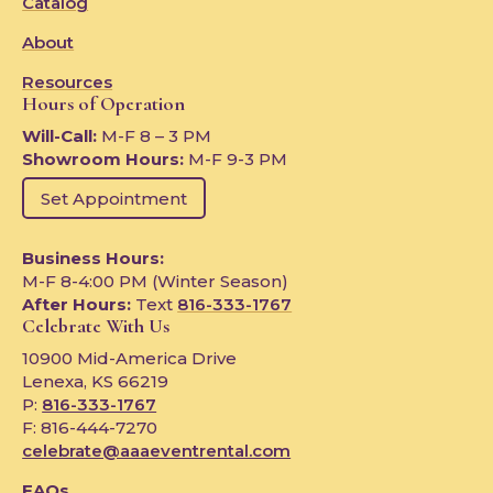
Catalog
About
Resources
Hours of Operation
Will-Call:
M-F 8 – 3 PM
Showroom Hours:
M-F 9-3 PM
Set Appointment
Business Hours:
M-F 8-4:00 PM (Winter Season)
After Hours:
Text
816-333-1767
Celebrate With Us
10900 Mid-America Drive
Lenexa, KS 66219
P:
816-333-1767
F: 816-444-7270
celebrate@aaaeventrental.com
FAQs