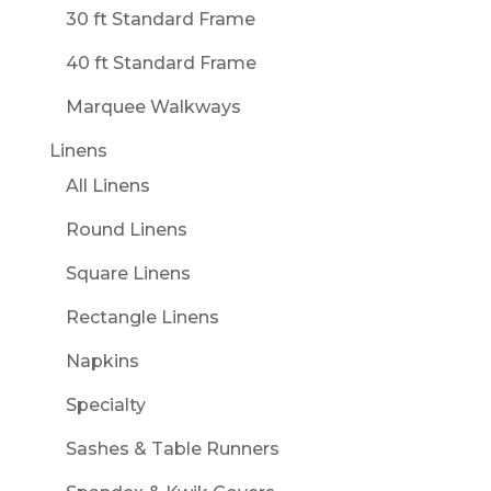
30 ft Standard Frame
40 ft Standard Frame
Marquee Walkways
Linens
All Linens
Round Linens
Square Linens
Rectangle Linens
Napkins
Specialty
Sashes & Table Runners