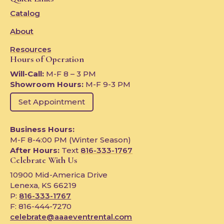
Catalog
About
Resources
Hours of Operation
Will-Call:
M-F 8 – 3 PM
Showroom Hours:
M-F 9-3 PM
Set Appointment
Business Hours:
M-F 8-4:00 PM (Winter Season)
After Hours:
Text
816-333-1767
Celebrate With Us
10900 Mid-America Drive
Lenexa, KS 66219
P:
816-333-1767
F: 816-444-7270
celebrate@aaaeventrental.com