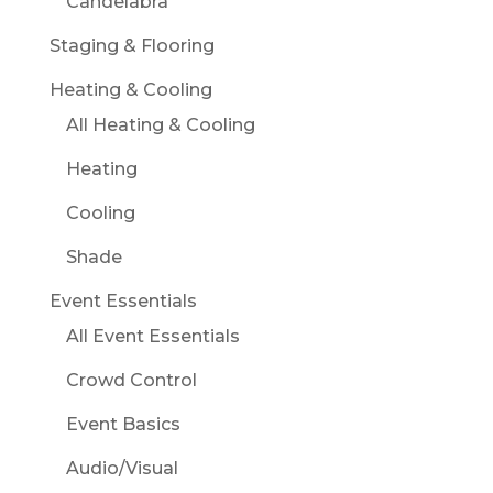
Candelabra
Staging & Flooring
Heating & Cooling
All Heating & Cooling
Heating
Cooling
Shade
Event Essentials
All Event Essentials
Crowd Control
Event Basics
Audio/Visual