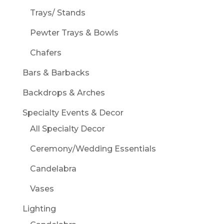
Trays/ Stands
Pewter Trays & Bowls
Chafers
Bars & Barbacks
Backdrops & Arches
Specialty Events & Decor
All Specialty Decor
Ceremony/Wedding Essentials
Candelabra
Vases
Lighting