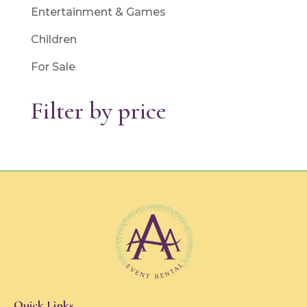
Entertainment & Games
Children
For Sale
Filter by price
Quick Links