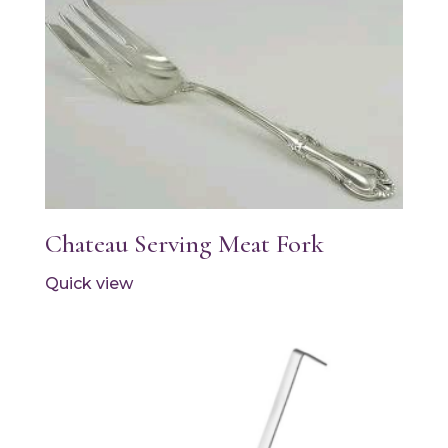
Chateau Serving Meat Fork
Quick view