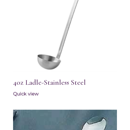
4oz Ladle-Stainless Steel
Quick view