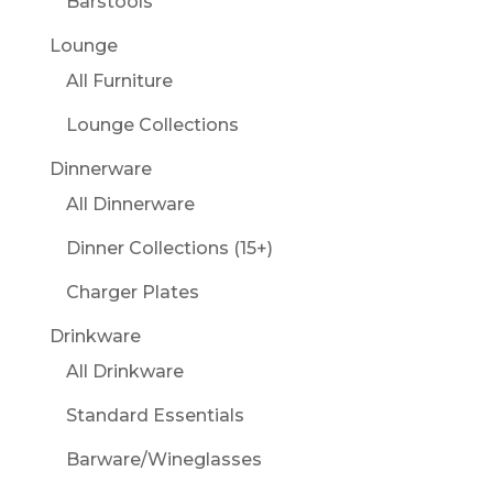
Barstools
Lounge
All Furniture
Lounge Collections
Dinnerware
All Dinnerware
Dinner Collections (15+)
Charger Plates
Drinkware
All Drinkware
Standard Essentials
Barware/Wineglasses