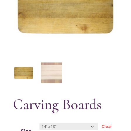
Carving Boards
Clear