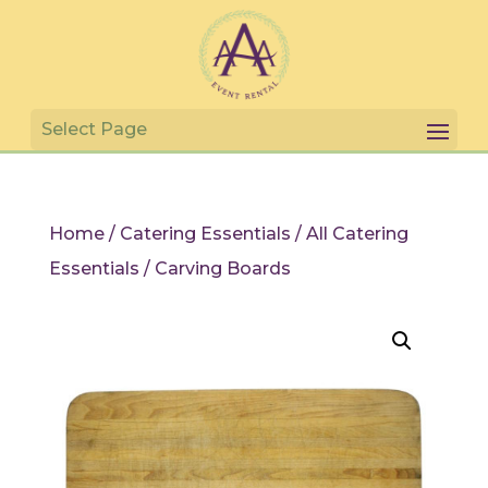
Home
/
Catering Essentials
/
All Catering
Essentials
/ Carving Boards