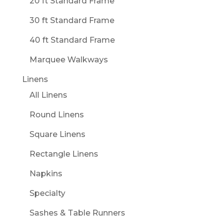
20 ft Standard Frame
30 ft Standard Frame
40 ft Standard Frame
Marquee Walkways
Linens
All Linens
Round Linens
Square Linens
Rectangle Linens
Napkins
Specialty
Sashes & Table Runners