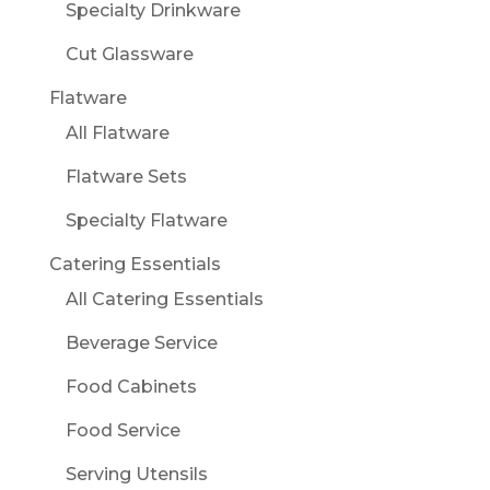
Specialty Drinkware
Cut Glassware
Flatware
All Flatware
Flatware Sets
Specialty Flatware
Catering Essentials
All Catering Essentials
Beverage Service
Food Cabinets
Food Service
Serving Utensils