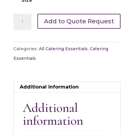
Size
Carving
Add to Quote Request
Boards
quantity
Categories:
All Catering Essentials
,
Catering
Essentials
Additional information
Additional
information