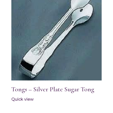
Tongs – Silver Plate Sugar Tong
Quick view