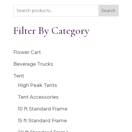
Search
Filter By Category
Flower Cart
Beverage Trucks
Tent
High Peak Tents
Tent Accessories
10 ft Standard Frame
15 ft Standard Frame