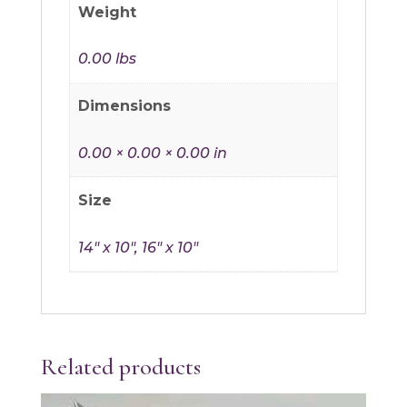
Weight
0.00 lbs
Dimensions
0.00 × 0.00 × 0.00 in
Size
14" x 10", 16" x 10"
Related products