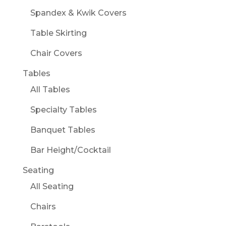
Spandex & Kwik Covers
Table Skirting
Chair Covers
Tables
All Tables
Specialty Tables
Banquet Tables
Bar Height/Cocktail
Seating
All Seating
Chairs