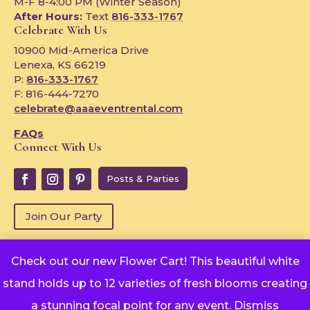
M-F 8-4:00 PM (Winter Season)
After Hours:
Text
816-333-1767
Celebrate With Us
10900 Mid-America Drive
Lenexa, KS 66219
P:
816-333-1767
F: 816-444-7270
celebrate@aaaeventrental.com
FAQs
Connect With Us
Posts & Parties
Join Our Party
Check out our new Flower Cart! This beautiful white
Copyright © 2024
stand holds up to 12 varieties of fresh blooms creating
Powered by Rentopian
privacy-policy
a stunning focal point for any event.
Dismiss