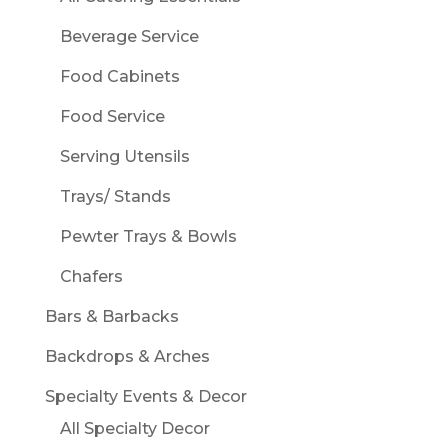
Beverage Service
Food Cabinets
Food Service
Serving Utensils
Trays/ Stands
Pewter Trays & Bowls
Chafers
Bars & Barbacks
Backdrops & Arches
Specialty Events & Decor
All Specialty Decor