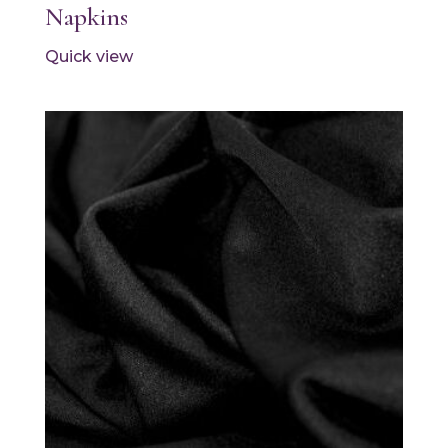
Napkins
Quick view