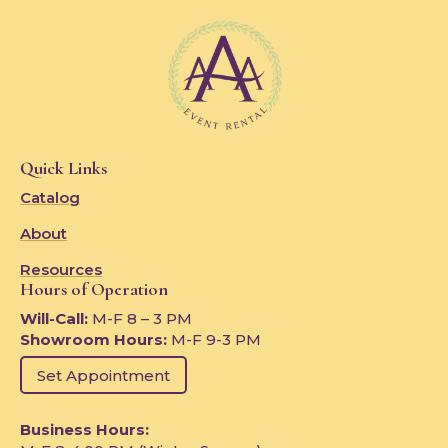
Quick Links
Catalog
About
Resources
Hours of Operation
Will-Call:
M-F 8 – 3 PM
Showroom Hours:
M-F 9-3 PM
Set Appointment
Business Hours: