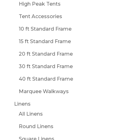
High Peak Tents
Tent Accessories
10 ft Standard Frame
15 ft Standard Frame
20 ft Standard Frame
30 ft Standard Frame
40 ft Standard Frame
Marquee Walkways
Linens
All Linens
Round Linens
Square Linens