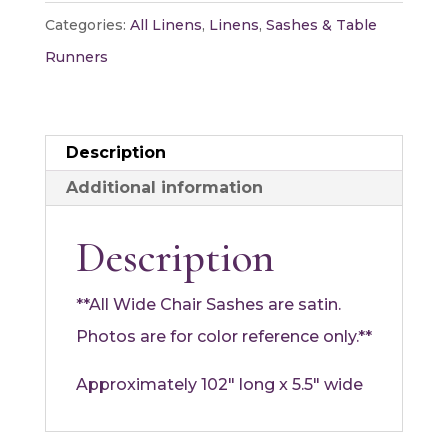
quantity
Categories:
All Linens
,
Linens
,
Sashes & Table
Runners
Description
Additional information
Description
**All Wide Chair Sashes are satin.
Photos are for color reference only.**
Approximately 102″ long x 5.5″ wide