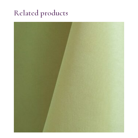
Related products