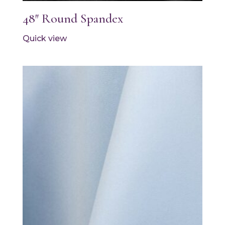
48″ Round Spandex
Quick view