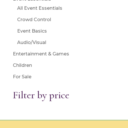
All Event Essentials
Crowd Control
Event Basics
Audio/Visual
Entertainment & Games
Children
For Sale
Filter by price