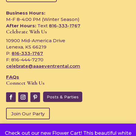
Business Hours:
M-F 8-4:00 PM (Winter Season)
After Hours:
Text
816-333-1767
Celebrate With Us
10900 Mid-America Drive
Lenexa, KS 66219
P:
816-333-1767
F: 816-444-7270
celebrate@aaaeventrental.com
FAQs
Connect With Us
Posts & Parties
Join Our Party
Check out our new Flower Cart! This beautiful white