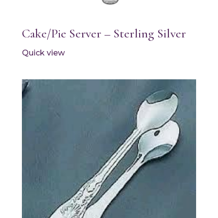
Cake/Pie Server – Sterling Silver
Quick view