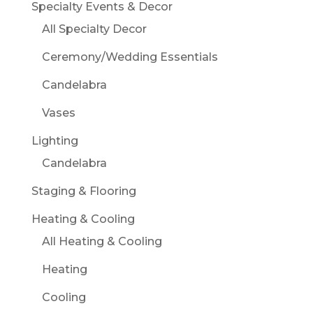
Specialty Events & Decor
All Specialty Decor
Ceremony/Wedding Essentials
Candelabra
Vases
Lighting
Candelabra
Staging & Flooring
Heating & Cooling
All Heating & Cooling
Heating
Cooling