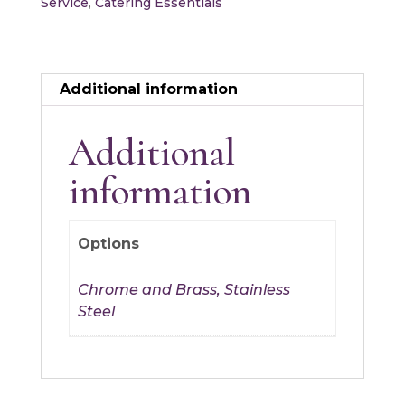
Service
,
Catering Essentials
Additional information
Additional
information
Options
Chrome and Brass, Stainless
Steel