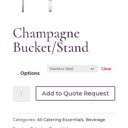
Champagne
Bucket/Stand
Clear
Options
Champagne
Add to Quote Request
Bucket/Stand
quantity
Categories:
All Catering Essentials
,
Beverage