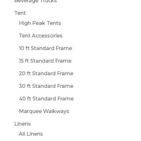
Beverage Trucks
Tent
High Peak Tents
Tent Accessories
10 ft Standard Frame
15 ft Standard Frame
20 ft Standard Frame
30 ft Standard Frame
40 ft Standard Frame
Marquee Walkways
Linens
All Linens