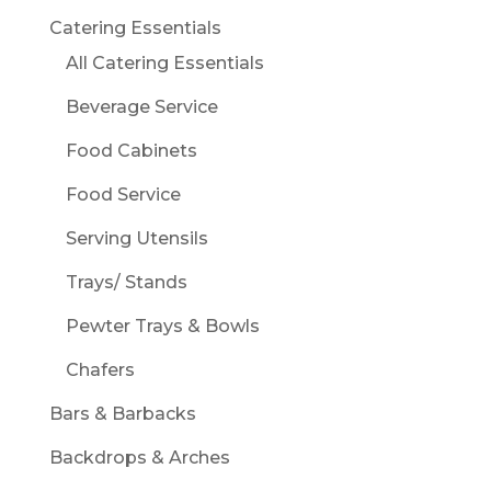
Catering Essentials
All Catering Essentials
Beverage Service
Food Cabinets
Food Service
Serving Utensils
Trays/ Stands
Pewter Trays & Bowls
Chafers
Bars & Barbacks
Backdrops & Arches