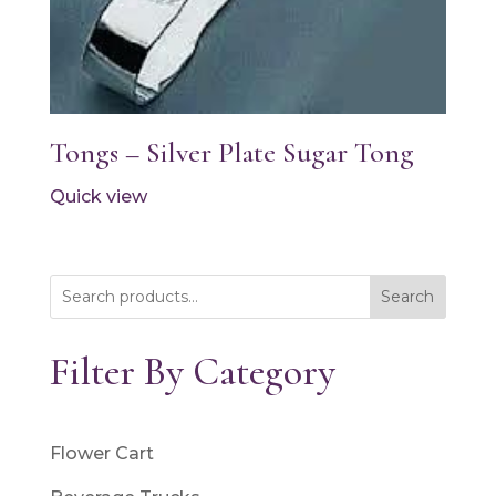
Tongs – Silver Plate Sugar Tong
Quick view
Search
Filter By Category
Flower Cart