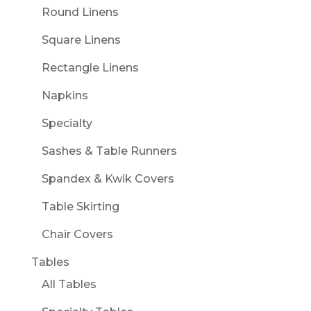
Round Linens
Square Linens
Rectangle Linens
Napkins
Specialty
Sashes & Table Runners
Spandex & Kwik Covers
Table Skirting
Chair Covers
Tables
All Tables