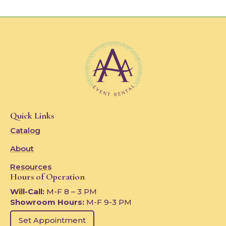
Quick Links
Catalog
About
Resources
Hours of Operation
Will-Call:
M-F 8 – 3 PM
Showroom Hours:
M-F 9-3 PM
Set Appointment