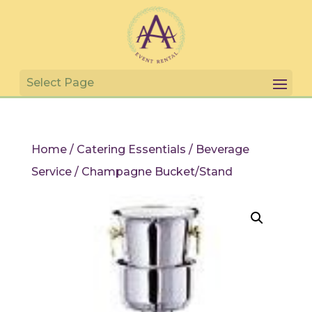
Home
/
Catering Essentials
/
Beverage
Service
/ Champagne Bucket/Stand