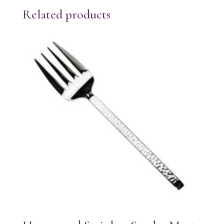
Related products