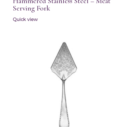
Hammered Stainless Steel – Meat
Serving Fork
Quick view