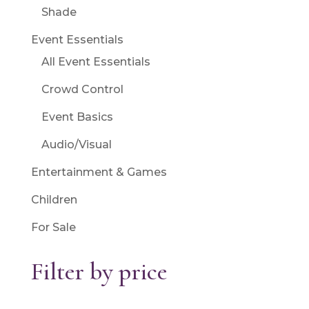
Shade
Event Essentials
All Event Essentials
Crowd Control
Event Basics
Audio/Visual
Entertainment & Games
Children
For Sale
Filter by price