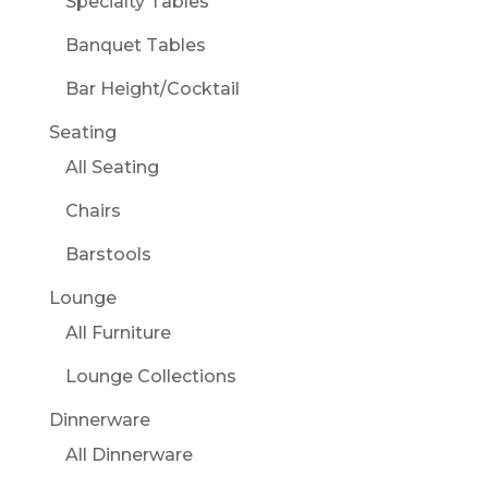
Specialty Tables
Banquet Tables
Bar Height/Cocktail
Seating
All Seating
Chairs
Barstools
Lounge
All Furniture
Lounge Collections
Dinnerware
All Dinnerware