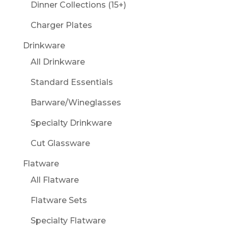
Dinner Collections (15+)
Charger Plates
Drinkware
All Drinkware
Standard Essentials
Barware/Wineglasses
Specialty Drinkware
Cut Glassware
Flatware
All Flatware
Flatware Sets
Specialty Flatware