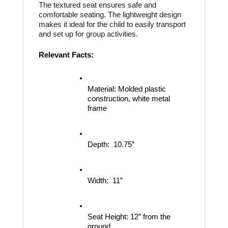
The textured seat ensures safe and 
comfortable seating. The lightweight design 
makes it ideal for the child to easily transport 
and set up for group activities.
Relevant Facts:
Material:
Molded plastic 
construction, white metal 
frame
Depth:
10.75”
Width:
11”
Seat Height:
12” from the 
ground