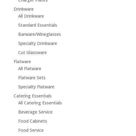
Drinkware
All Drinkware
Standard Essentials
Barware/Wineglasses
Specialty Drinkware
Cut Glassware
Flatware
All Flatware
Flatware Sets
Specialty Flatware
Catering Essentials
All Catering Essentials
Beverage Service
Food Cabinets
Food Service