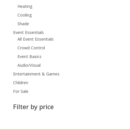
Heating
Cooling
Shade
Event Essentials
All Event Essentials
Crowd Control
Event Basics
Audio/Visual
Entertainment & Games
Children
For Sale
Filter by price