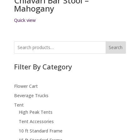
Chiavari Bar Stool –
Mahogany
Quick view
Search
Filter By Category
Flower Cart
Beverage Trucks
Tent
High Peak Tents
Tent Accessories
10 ft Standard Frame