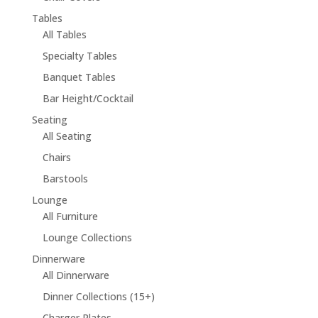
Tables
All Tables
Specialty Tables
Banquet Tables
Bar Height/Cocktail
Seating
All Seating
Chairs
Barstools
Lounge
All Furniture
Lounge Collections
Dinnerware
All Dinnerware
Dinner Collections (15+)
Charger Plates