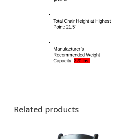
Total Chair Height at Highest 
Point:
21.5”
Manufacturer’s 
Recommended Weight 
Capacity:
220 lbs.
Related products