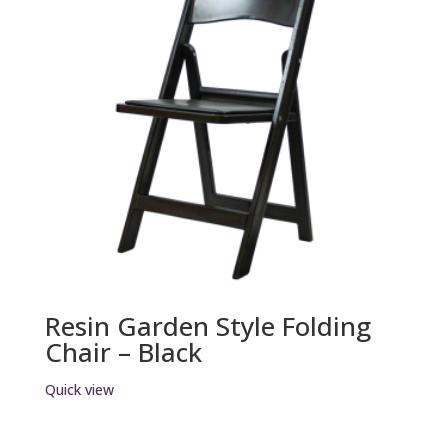
Resin Garden Style Folding
Chair – Black
Quick view