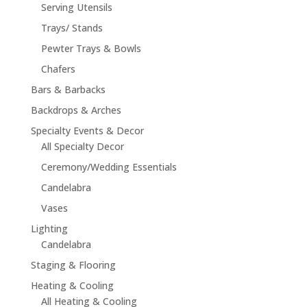
Serving Utensils
Trays/ Stands
Pewter Trays & Bowls
Chafers
Bars & Barbacks
Backdrops & Arches
Specialty Events & Decor
All Specialty Decor
Ceremony/Wedding Essentials
Candelabra
Vases
Lighting
Candelabra
Staging & Flooring
Heating & Cooling
All Heating & Cooling