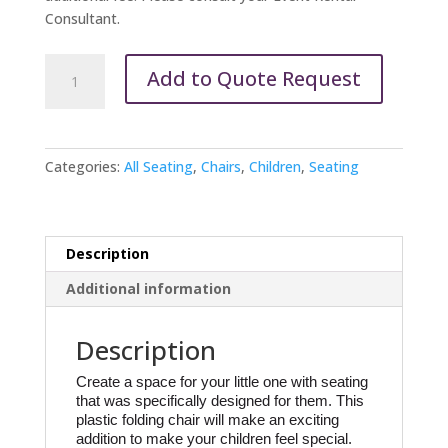
Consultant.
Children's
Add to Quote Request
Chairs-
Folding
White
quantity
Categories:
All Seating
,
Chairs
,
Children
,
Seating
Description
Additional information
Description
Create a space for your little one with seating 
that was specifically designed for them. This 
plastic folding chair will make an exciting 
addition to make your children feel special.  