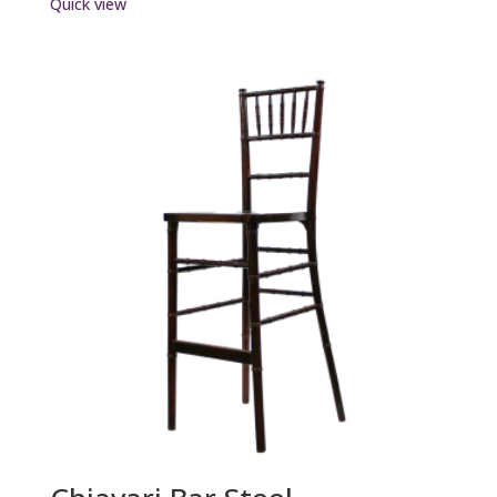
Quick view