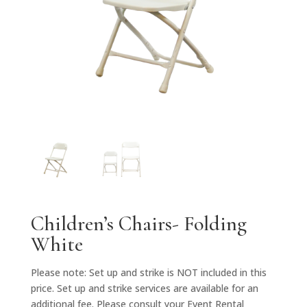
Children’s Chairs- Folding
White
Please note: Set up and strike is NOT included in this
price. Set up and strike services are available for an
additional fee. Please consult your Event Rental