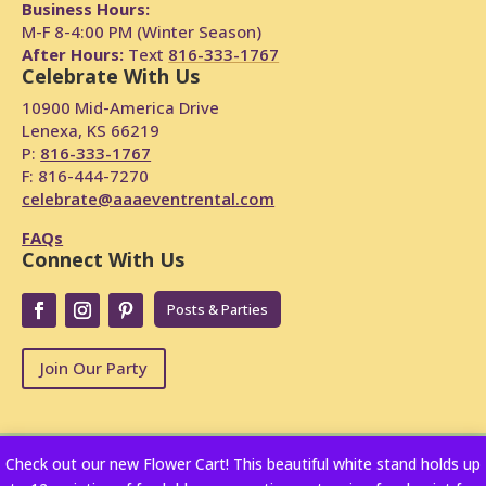
Business Hours:
M-F 8-4:00 PM (Winter Season)
After Hours:
Text
816-333-1767
Celebrate With Us
10900 Mid-America Drive
Lenexa, KS 66219
P:
816-333-1767
F: 816-444-7270
celebrate@aaaeventrental.com
FAQs
Connect With Us
Posts & Parties
Join Our Party
Check out our new Flower Cart! This beautiful white stand holds up
Copyright © 2024
Powered by Rentopian