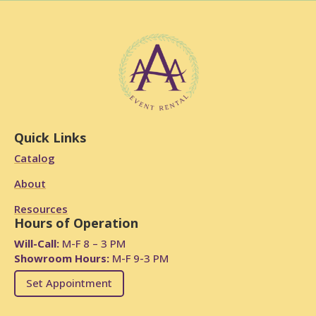
Quick Links
Catalog
About
Resources
Hours of Operation
Will-Call:
M-F 8 – 3 PM
Showroom Hours:
M-F 9-3 PM
Set Appointment