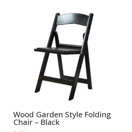
Wood Garden Style Folding
Chair – Black