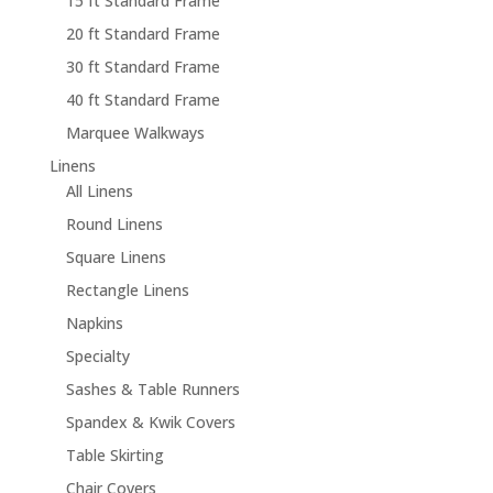
15 ft Standard Frame
20 ft Standard Frame
30 ft Standard Frame
40 ft Standard Frame
Marquee Walkways
Linens
All Linens
Round Linens
Square Linens
Rectangle Linens
Napkins
Specialty
Sashes & Table Runners
Spandex & Kwik Covers
Table Skirting
Chair Covers