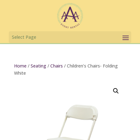
Home
/
Seating
/
Chairs
/ Children’s Chairs- Folding
White