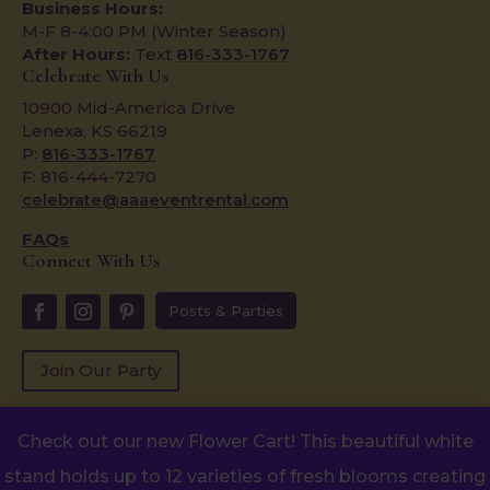
Business Hours:
M-F 8-4:00 PM (Winter Season)
After Hours:
Text
816-333-1767
Celebrate With Us
10900 Mid-America Drive
Lenexa, KS 66219
P:
816-333-1767
F: 816-444-7270
celebrate@aaaeventrental.com
FAQs
Connect With Us
Posts & Parties
Join Our Party
Check out our new Flower Cart! This beautiful white
Copyright © 2024
stand holds up to 12 varieties of fresh blooms creating