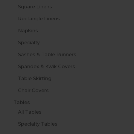
Square Linens
Rectangle Linens
Napkins
Specialty
Sashes & Table Runners
Spandex & Kwik Covers
Table Skirting
Chair Covers
Tables
All Tables
Specialty Tables