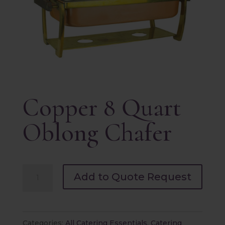
Copper 8 Quart
Oblong Chafer
Copper
Add to Quote Request
8
Quart
Oblong
Categories:
All Catering Essentials
,
Catering