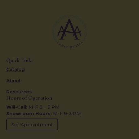
Quick Links
Catalog
About
Resources
Hours of Operation
Will-Call:
M-F 8 – 3 PM
Showroom Hours:
M-F 9-3 PM
Set Appointment