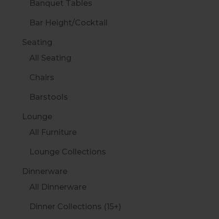
Banquet Tables
Bar Height/Cocktail
Seating
All Seating
Chairs
Barstools
Lounge
All Furniture
Lounge Collections
Dinnerware
All Dinnerware
Dinner Collections (15+)