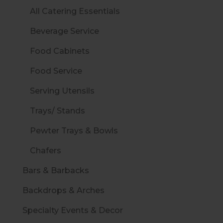
All Catering Essentials
Beverage Service
Food Cabinets
Food Service
Serving Utensils
Trays/ Stands
Pewter Trays & Bowls
Chafers
Bars & Barbacks
Backdrops & Arches
Specialty Events & Decor