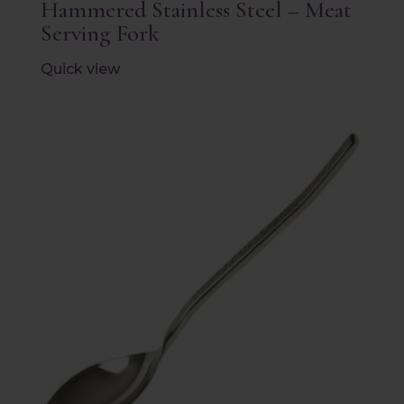
Hammered Stainless Steel – Meat
Serving Fork
Quick view