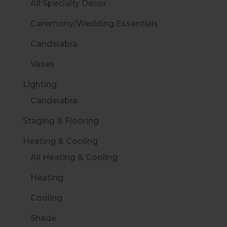
All Specialty Decor
Ceremony/Wedding Essentials
Candelabra
Vases
Lighting
Candelabra
Staging & Flooring
Heating & Cooling
All Heating & Cooling
Heating
Cooling
Shade