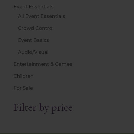
Event Essentials
All Event Essentials
Crowd Control
Event Basics
Audio/Visual
Entertainment & Games
Children
For Sale
Filter by price