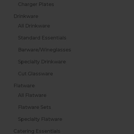
Charger Plates
Drinkware
All Drinkware
Standard Essentials
Barware/Wineglasses
Specialty Drinkware
Cut Glassware
Flatware
All Flatware
Flatware Sets
Specialty Flatware
Catering Essentials