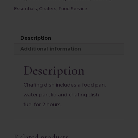
Chafer
Essentials
,
Chafers
,
Food Service
quantity
Description
Additional information
Description
Chafing dish includes a food pan,
water pan, lid and chafing dish
fuel for 2 hours.
Related products