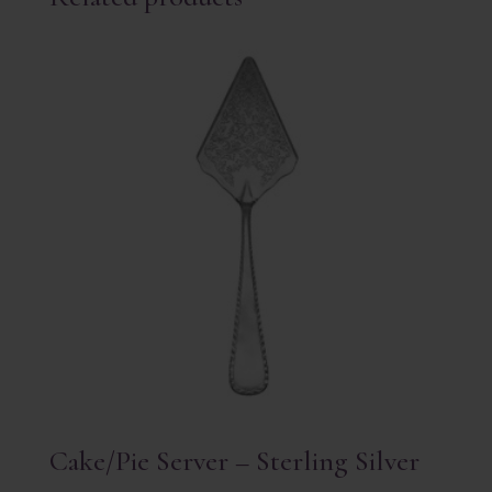
Cake/Pie Server – Sterling Silver