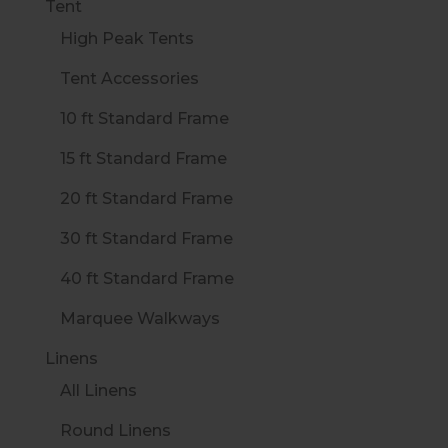
Tent
High Peak Tents
Tent Accessories
10 ft Standard Frame
15 ft Standard Frame
20 ft Standard Frame
30 ft Standard Frame
40 ft Standard Frame
Marquee Walkways
Linens
All Linens
Round Linens