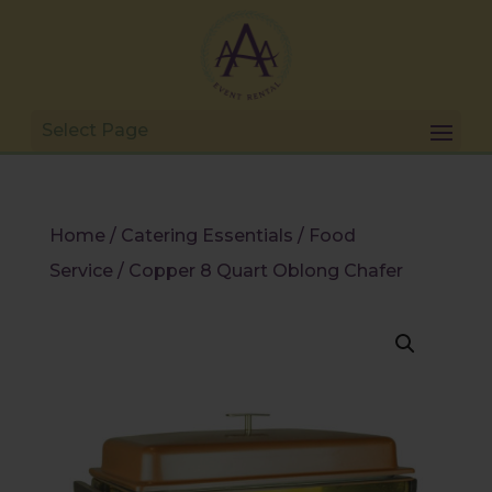
Home
/
Catering Essentials
/
Food
Service
/ Copper 8 Quart Oblong Chafer