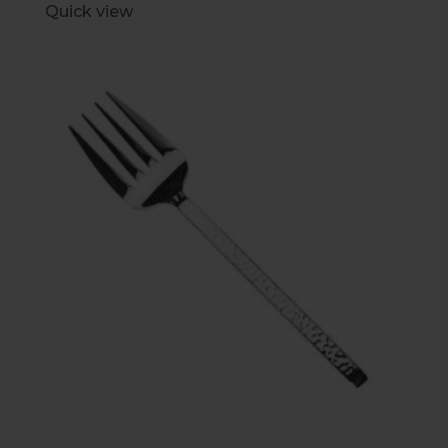
Quick view