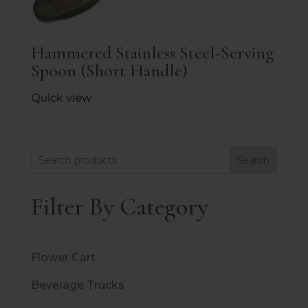
Hammered Stainless Steel-Serving
Spoon (Short Handle)
Quick view
Search
Filter By Category
Flower Cart
Beverage Trucks