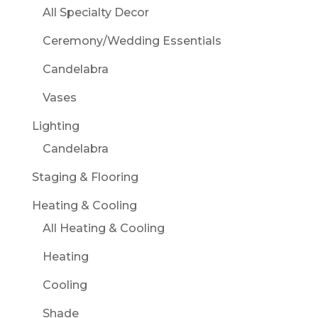
All Specialty Decor
Ceremony/Wedding Essentials
Candelabra
Vases
Lighting
Candelabra
Staging & Flooring
Heating & Cooling
All Heating & Cooling
Heating
Cooling
Shade