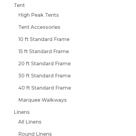
Tent
High Peak Tents
Tent Accessories
10 ft Standard Frame
15 ft Standard Frame
20 ft Standard Frame
30 ft Standard Frame
40 ft Standard Frame
Marquee Walkways
Linens
All Linens
Round Linens