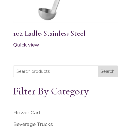
1oz Ladle-Stainless Steel
Quick view
Search
Filter By Category
Flower Cart
Beverage Trucks