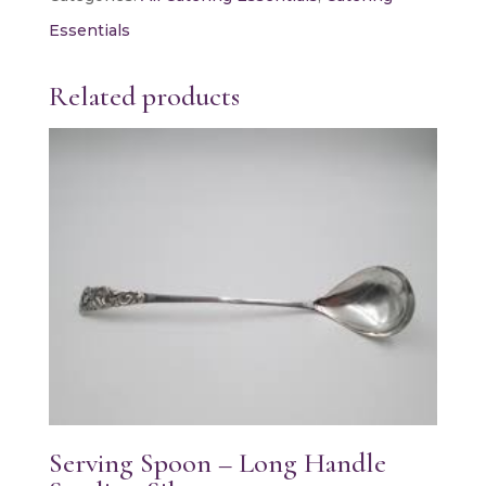
quantity
Essentials
Related products
Serving Spoon – Long Handle