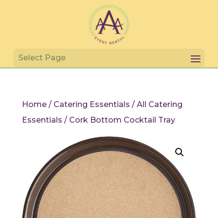
Home
/
Catering Essentials
/
All Catering
Essentials
/ Cork Bottom Cocktail Tray