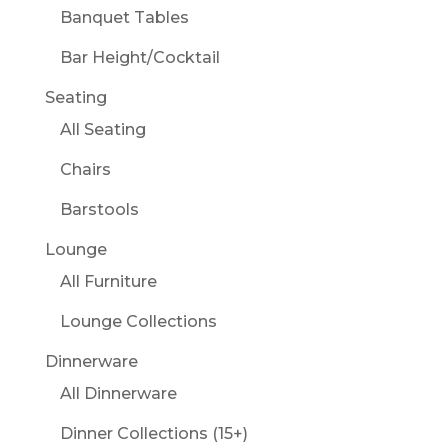
Banquet Tables
Bar Height/Cocktail
Seating
All Seating
Chairs
Barstools
Lounge
All Furniture
Lounge Collections
Dinnerware
All Dinnerware
Dinner Collections (15+)