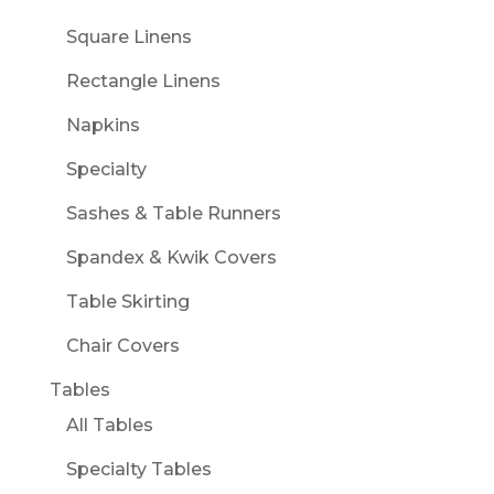
Square Linens
Rectangle Linens
Napkins
Specialty
Sashes & Table Runners
Spandex & Kwik Covers
Table Skirting
Chair Covers
Tables
All Tables
Specialty Tables