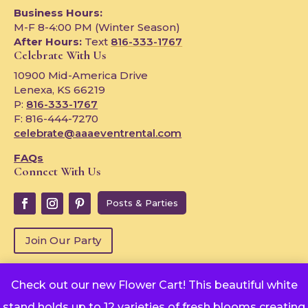
Business Hours:
M-F 8-4:00 PM (Winter Season)
After Hours:
Text
816-333-1767
Celebrate With Us
10900 Mid-America Drive
Lenexa, KS 66219
P:
816-333-1767
F: 816-444-7270
celebrate@aaaeventrental.com
FAQs
Connect With Us
Posts & Parties
Join Our Party
Check out our new Flower Cart! This beautiful white
Copyright © 2024
stand holds up to 12 varieties of fresh blooms creating