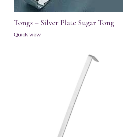
Tongs – Silver Plate Sugar Tong
Quick view