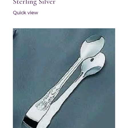
Sterling Silver
Quick view