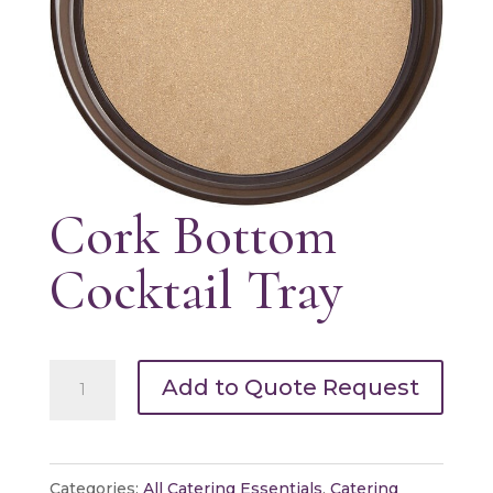
Cork Bottom
Cocktail Tray
Cork
Add to Quote Request
Bottom
Cocktail
Tray
Categories:
All Catering Essentials
,
Catering