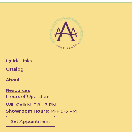
Quick Links
Catalog
About
Resources
Hours of Operation
Will-Call:
M-F 8 – 3 PM
Showroom Hours:
M-F 9-3 PM
Set Appointment