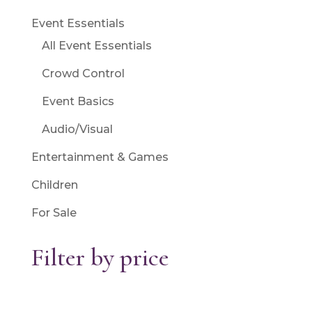
Event Essentials
All Event Essentials
Crowd Control
Event Basics
Audio/Visual
Entertainment & Games
Children
For Sale
Filter by price