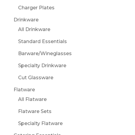
Charger Plates
Drinkware
All Drinkware
Standard Essentials
Barware/Wineglasses
Specialty Drinkware
Cut Glassware
Flatware
All Flatware
Flatware Sets
Specialty Flatware