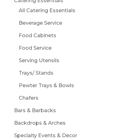
Catering Essentials
All Catering Essentials
Beverage Service
Food Cabinets
Food Service
Serving Utensils
Trays/ Stands
Pewter Trays & Bowls
Chafers
Bars & Barbacks
Backdrops & Arches
Specialty Events & Decor