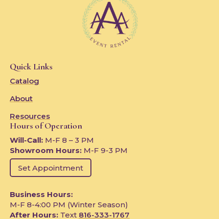
Quick Links
Catalog
About
Resources
Hours of Operation
Will-Call:
M-F 8 – 3 PM
Showroom Hours:
M-F 9-3 PM
Set Appointment
Business Hours:
M-F 8-4:00 PM (Winter Season)
After Hours:
Text
816-333-1767