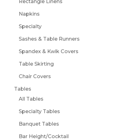
Rectangle Linens
Napkins
Specialty
Sashes & Table Runners
Spandex & Kwik Covers
Table Skirting
Chair Covers
Tables
All Tables
Specialty Tables
Banquet Tables
Bar Height/Cocktail