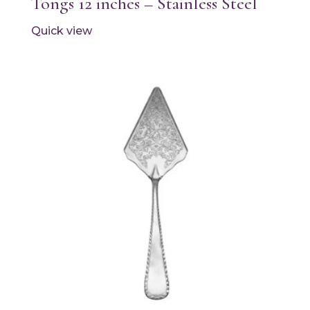
Tongs 12 inches – Stainless Steel
Quick view