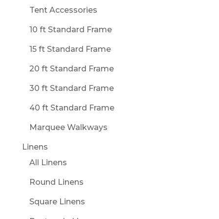
Tent Accessories
10 ft Standard Frame
15 ft Standard Frame
20 ft Standard Frame
30 ft Standard Frame
40 ft Standard Frame
Marquee Walkways
Linens
All Linens
Round Linens
Square Linens