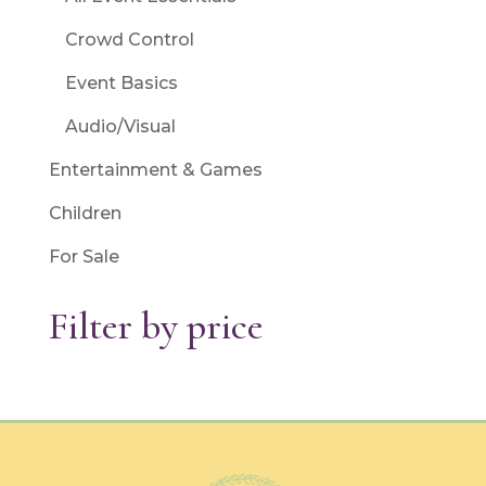
Crowd Control
Event Basics
Audio/Visual
Entertainment & Games
Children
For Sale
Filter by price