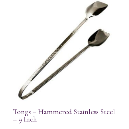
Tongs – Hammered Stainless Steel
– 9 Inch