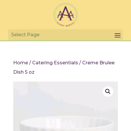
Home
/
Catering Essentials
/ Creme Brulee
Dish 5 oz