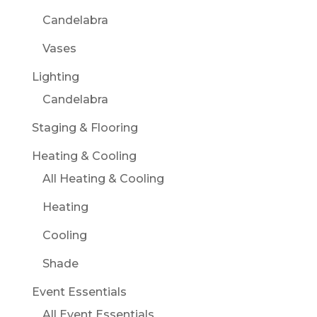
Candelabra
Vases
Lighting
Candelabra
Staging & Flooring
Heating & Cooling
All Heating & Cooling
Heating
Cooling
Shade
Event Essentials
All Event Essentials