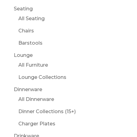
Seating
All Seating
Chairs
Barstools
Lounge
All Furniture
Lounge Collections
Dinnerware
All Dinnerware
Dinner Collections (15+)
Charger Plates
Drinkware