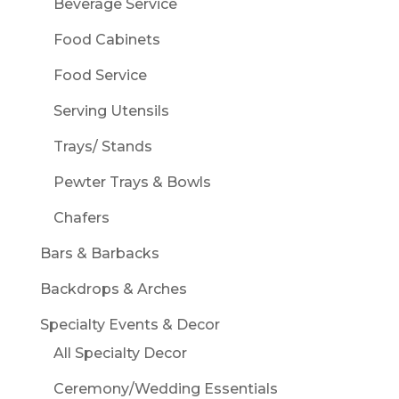
Beverage Service
Food Cabinets
Food Service
Serving Utensils
Trays/ Stands
Pewter Trays & Bowls
Chafers
Bars & Barbacks
Backdrops & Arches
Specialty Events & Decor
All Specialty Decor
Ceremony/Wedding Essentials