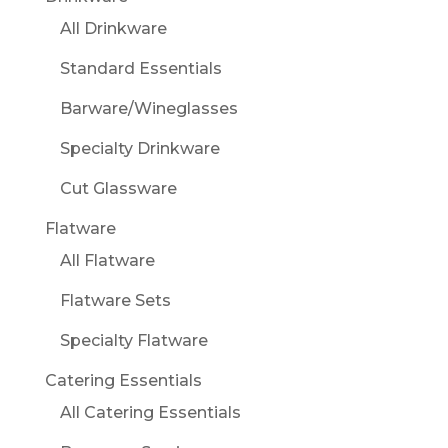
All Drinkware
Standard Essentials
Barware/Wineglasses
Specialty Drinkware
Cut Glassware
Flatware
All Flatware
Flatware Sets
Specialty Flatware
Catering Essentials
All Catering Essentials