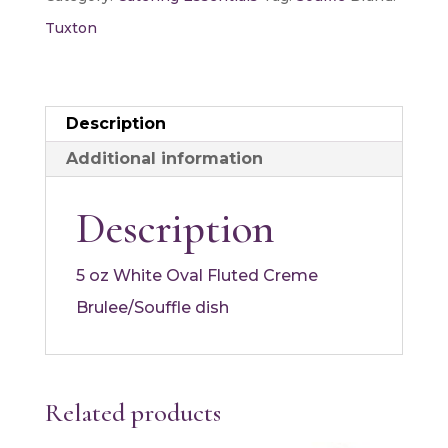
oz
Tuxton
quantity
Description
Additional information
Description
5 oz White Oval Fluted Creme
Brulee/Souffle dish
Related products