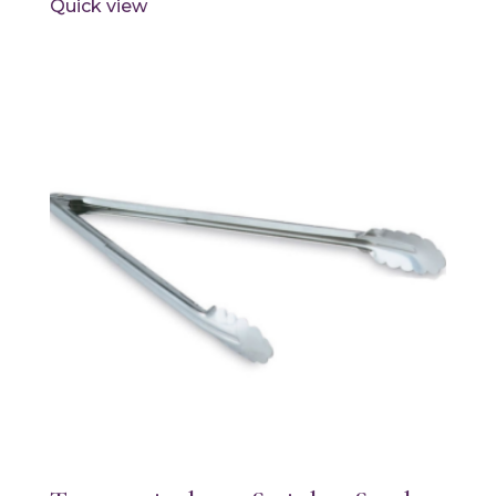
Quick view