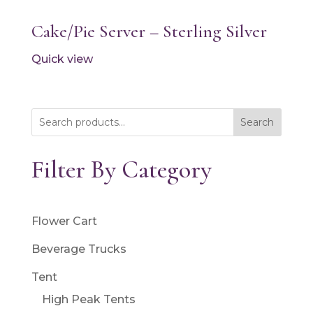
Cake/Pie Server – Sterling Silver
Quick view
Search
Filter By Category
Flower Cart
Beverage Trucks
Tent
High Peak Tents