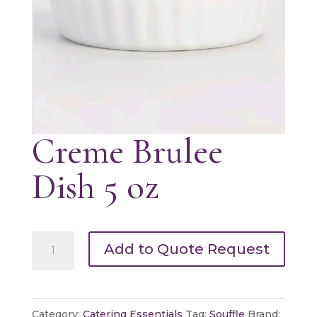
Creme Brulee
Dish 5 oz
Creme
Add to Quote Request
Brulee
Dish
5
Category:
Catering Essentials
Tag:
Souffle
Brand: