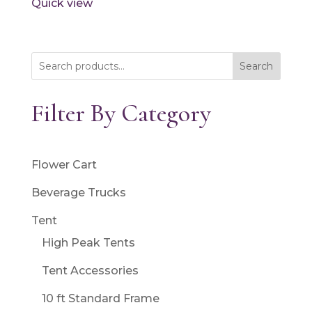
Quick view
Search
Filter By Category
Flower Cart
Beverage Trucks
Tent
High Peak Tents
Tent Accessories
10 ft Standard Frame