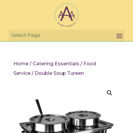
Home
/
Catering Essentials
/
Food
Service
/ Double Soup Tureen