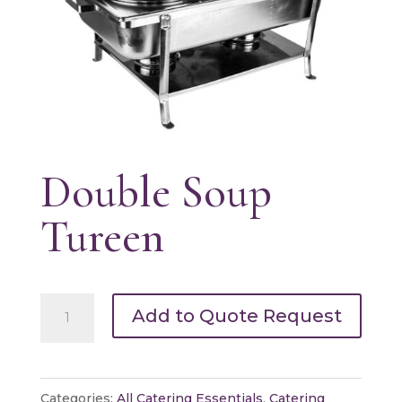
Double Soup
Tureen
Double
Add to Quote Request
Soup
Tureen
quantity
Categories:
All Catering Essentials
,
Catering