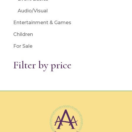
Audio/Visual
Entertainment & Games
Children
For Sale
Filter by price