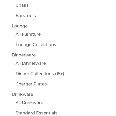
Chairs
Barstools
Lounge
All Furniture
Lounge Collections
Dinnerware
All Dinnerware
Dinner Collections (15+)
Charger Plates
Drinkware
All Drinkware
Standard Essentials