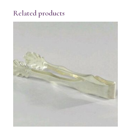
Related products