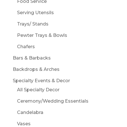
Food Service
Serving Utensils
Trays/ Stands
Pewter Trays & Bowls
Chafers
Bars & Barbacks
Backdrops & Arches
Specialty Events & Decor
All Specialty Decor
Ceremony/Wedding Essentials
Candelabra
Vases