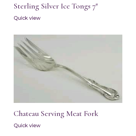
Sterling Silver Ice Tongs 7″
Quick view
Chateau Serving Meat Fork
Quick view