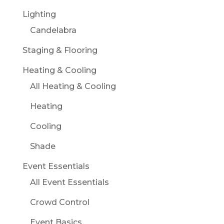
Lighting
Candelabra
Staging & Flooring
Heating & Cooling
All Heating & Cooling
Heating
Cooling
Shade
Event Essentials
All Event Essentials
Crowd Control
Event Basics