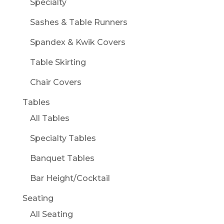
Specialty
Sashes & Table Runners
Spandex & Kwik Covers
Table Skirting
Chair Covers
Tables
All Tables
Specialty Tables
Banquet Tables
Bar Height/Cocktail
Seating
All Seating