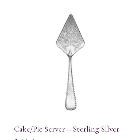
Cake/Pie Server – Sterling Silver