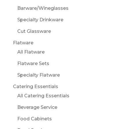
Barware/Wineglasses
Specialty Drinkware
Cut Glassware
Flatware
All Flatware
Flatware Sets
Specialty Flatware
Catering Essentials
All Catering Essentials
Beverage Service
Food Cabinets