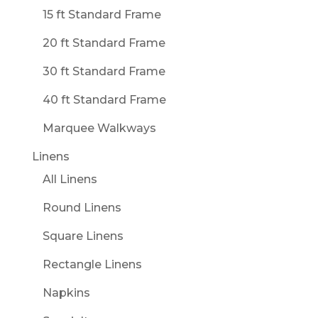
15 ft Standard Frame
20 ft Standard Frame
30 ft Standard Frame
40 ft Standard Frame
Marquee Walkways
Linens
All Linens
Round Linens
Square Linens
Rectangle Linens
Napkins