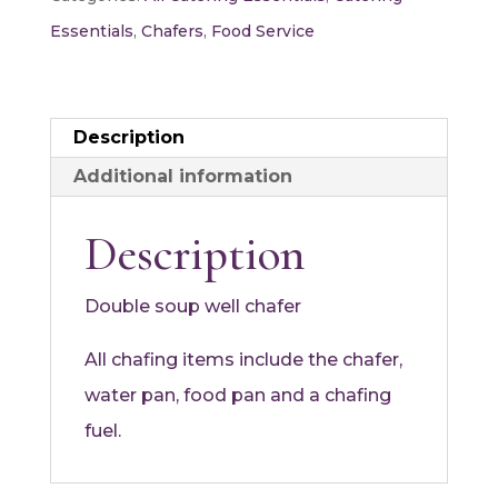
Essentials
,
Chafers
,
Food Service
Description
Additional information
Description
Double soup well chafer
All chafing items include the chafer,
water pan, food pan and a chafing
fuel.