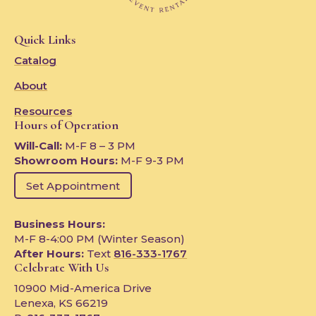
Quick Links
Catalog
About
Resources
Hours of Operation
Will-Call:
M-F 8 – 3 PM
Showroom Hours:
M-F 9-3 PM
Set Appointment
Business Hours:
M-F 8-4:00 PM (Winter Season)
After Hours:
Text
816-333-1767
Celebrate With Us
10900 Mid-America Drive
Lenexa, KS 66219