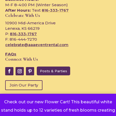
M-F 8-4:00 PM (Winter Season)
After Hours:
Text
816-333-1767
Celebrate With Us
10900 Mid-America Drive
Lenexa, KS 66219
P:
816-333-1767
F: 816-444-7270
celebrate@aaaeventrental.com
FAQs
Connect With Us
Posts & Parties
Join Our Party
Check out our new Flower Cart! This beautiful white
Copyright © 2024
stand holds up to 12 varieties of fresh blooms creating