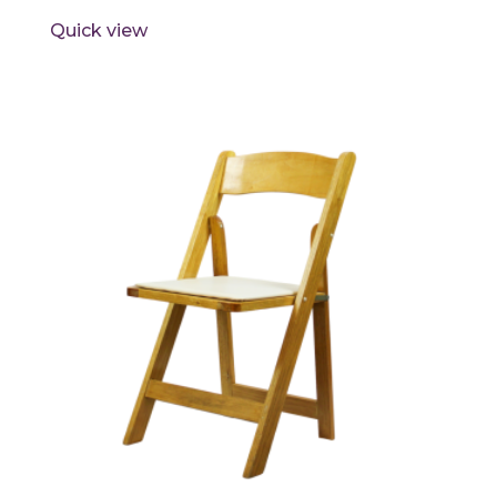
Quick view