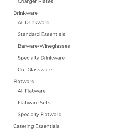
Charger Plates
Drinkware
All Drinkware
Standard Essentials
Barware/Wineglasses
Specialty Drinkware
Cut Glassware
Flatware
All Flatware
Flatware Sets
Specialty Flatware
Catering Essentials