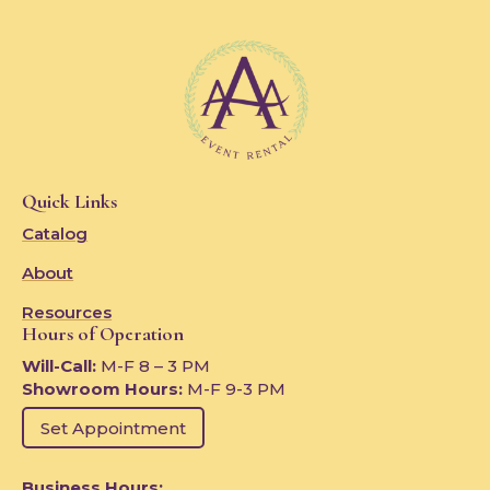
Quick Links
Catalog
About
Resources
Hours of Operation
Will-Call:
M-F 8 – 3 PM
Showroom Hours:
M-F 9-3 PM
Set Appointment
Business Hours: