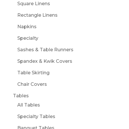
Square Linens
Rectangle Linens
Napkins
Specialty
Sashes & Table Runners
Spandex & Kwik Covers
Table Skirting
Chair Covers
Tables
All Tables
Specialty Tables
Banquet Tables