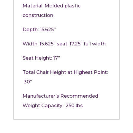
Material:
Molded plastic
construction
Depth:
15.625”
Width:
15.625” seat; 17.25” full width
Seat Height:
17”
Total Chair Height at Highest Point:
30”
Manufacturer’s Recommended
Weight Capacity: 250 lbs