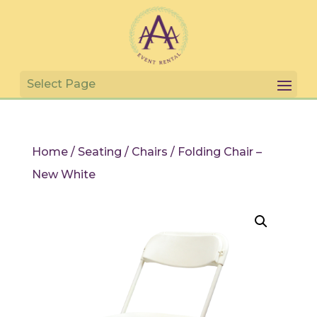
Home
/
Seating
/
Chairs
/ Folding Chair –
New White