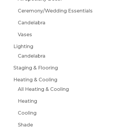
Ceremony/Wedding Essentials
Candelabra
Vases
Lighting
Candelabra
Staging & Flooring
Heating & Cooling
All Heating & Cooling
Heating
Cooling
Shade