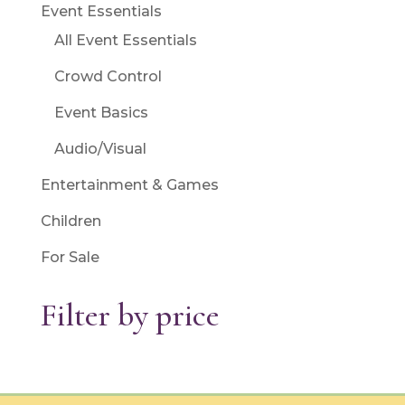
Event Essentials
All Event Essentials
Crowd Control
Event Basics
Audio/Visual
Entertainment & Games
Children
For Sale
Filter by price