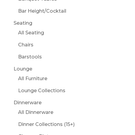
Bar Height/Cocktail
Seating
All Seating
Chairs
Barstools
Lounge
All Furniture
Lounge Collections
Dinnerware
All Dinnerware
Dinner Collections (15+)