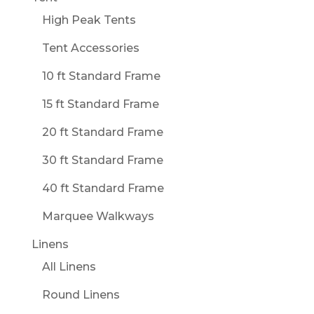
High Peak Tents
Tent Accessories
10 ft Standard Frame
15 ft Standard Frame
20 ft Standard Frame
30 ft Standard Frame
40 ft Standard Frame
Marquee Walkways
Linens
All Linens
Round Linens