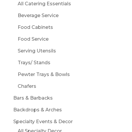
All Catering Essentials
Beverage Service
Food Cabinets
Food Service
Serving Utensils
Trays/ Stands
Pewter Trays & Bowls
Chafers
Bars & Barbacks
Backdrops & Arches
Specialty Events & Decor
All Specialty Decor