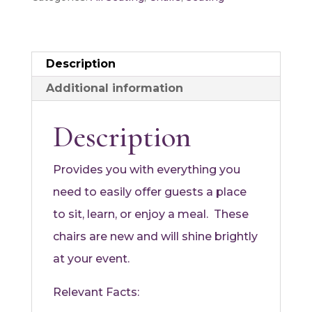
White
quantity
Description
Additional information
Description
Provides you with everything you
need to easily offer guests a place
to sit, learn, or enjoy a meal. These
chairs are new and will shine brightly
at your event.
Relevant Facts: