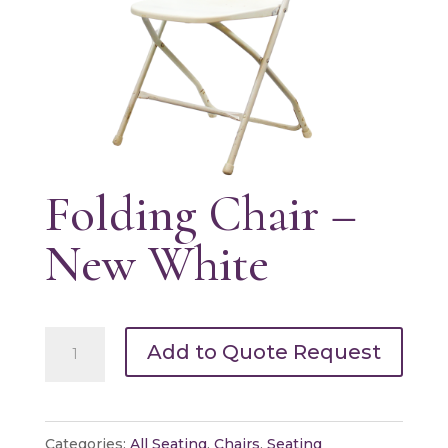
Folding Chair –
New White
Folding
Add to Quote Request
Chair
-
New
Categories:
All Seating
,
Chairs
,
Seating