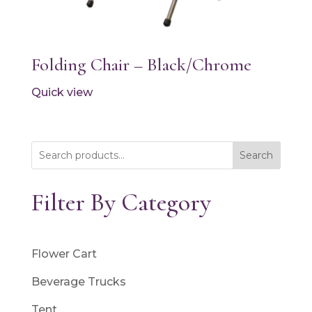
Folding Chair – Black/Chrome
Quick view
Search
Filter By Category
Flower Cart
Beverage Trucks
Tent