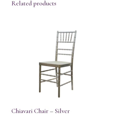
Related products
Chiavari Chair – Silver