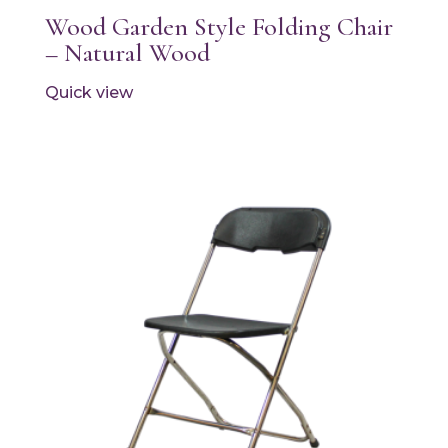
Wood Garden Style Folding Chair
– Natural Wood
Quick view