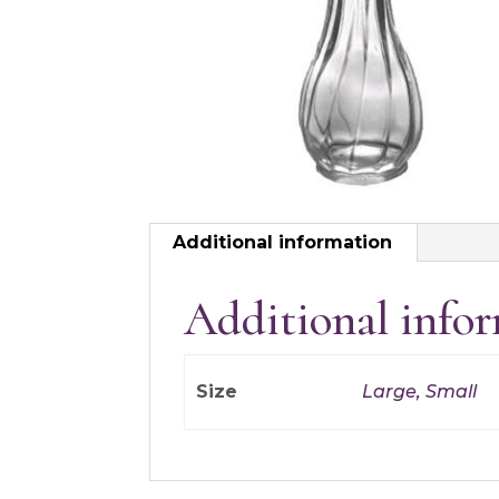
Additional information
Additional info
Size
Large, Small