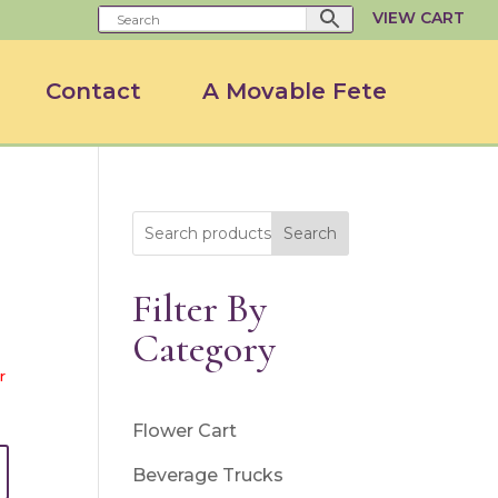
VIEW CART
Contact
A Movable Fete
Search
Filter By
Category
r
Flower Cart
Beverage Trucks