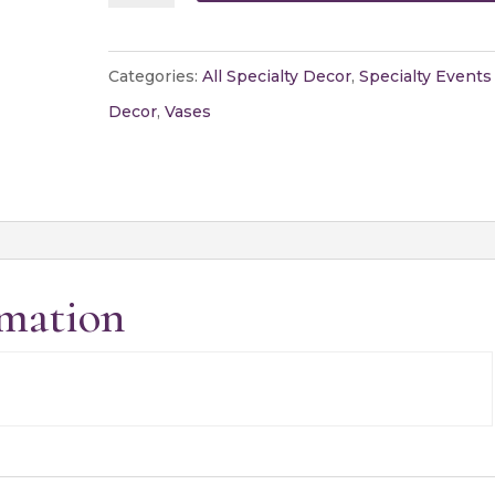
Vase
quantity
Categories:
All Specialty Decor
,
Specialty Events
Decor
,
Vases
rmation