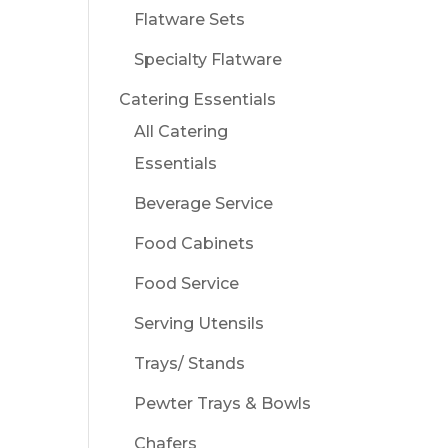
Flatware Sets
Specialty Flatware
Catering Essentials
All Catering
Essentials
Beverage Service
Food Cabinets
Food Service
Serving Utensils
Trays/ Stands
Pewter Trays & Bowls
Chafers