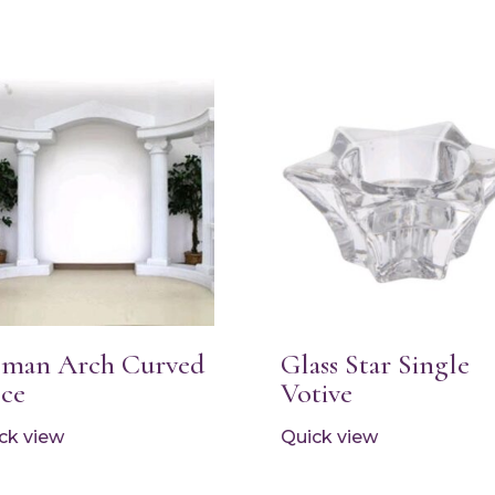
man Arch Curved
Glass Star Single
ece
Votive
ck view
Quick view