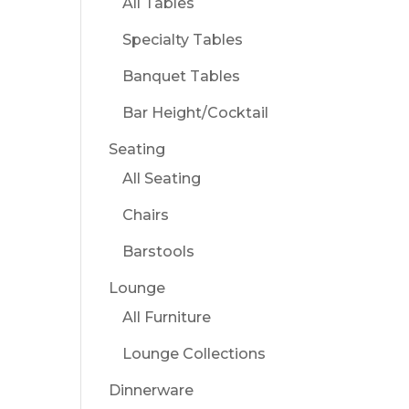
All Tables
Specialty Tables
Banquet Tables
Bar Height/Cocktail
Seating
All Seating
Chairs
Barstools
Lounge
All Furniture
Lounge Collections
Dinnerware