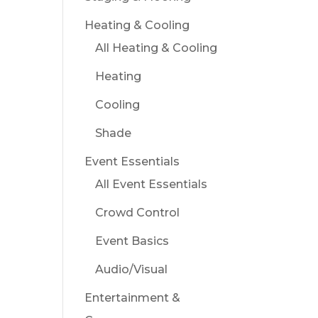
Heating & Cooling
All Heating & Cooling
Heating
Cooling
Shade
Event Essentials
All Event Essentials
Crowd Control
Event Basics
Audio/Visual
Entertainment &