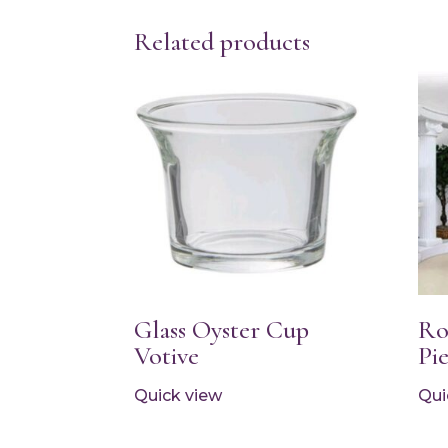
Related products
Glass Oyster Cup
Ro
Votive
Pi
Quick view
Qui