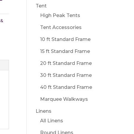
Tent
High Peak Tents
 &
Tent Accessories
10 ft Standard Frame
15 ft Standard Frame
20 ft Standard Frame
30 ft Standard Frame
40 ft Standard Frame
Marquee Walkways
Linens
All Linens
Round Linens