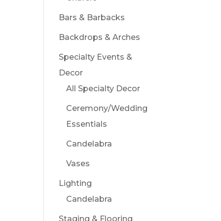
Bars & Barbacks
Backdrops & Arches
Specialty Events &
Decor
All Specialty Decor
Ceremony/Wedding
Essentials
Candelabra
Vases
Lighting
Candelabra
Staging & Flooring