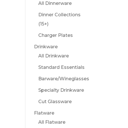
All Dinnerware
Dinner Collections
(15+)
Charger Plates
Drinkware
All Drinkware
Standard Essentials
Barware/Wineglasses
Specialty Drinkware
Cut Glassware
Flatware
All Flatware