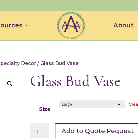
ources
About
Specialty Decor
/ Glass Bud Vase
Glass Bud Vase
Clea
Size
Glass
Add to Quote Request
Bud