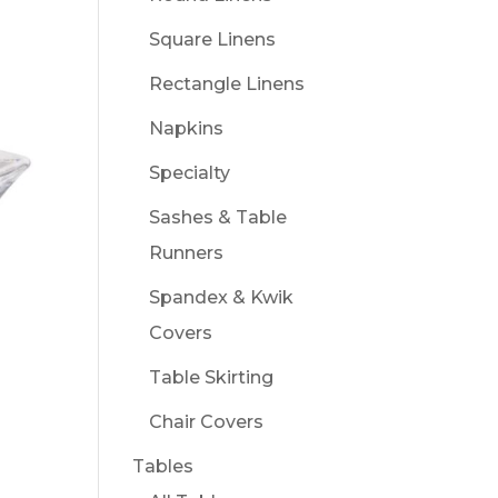
Square Linens
Rectangle Linens
Napkins
Specialty
Sashes & Table
Runners
Spandex & Kwik
Covers
Table Skirting
Chair Covers
Tables