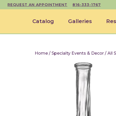
REQUEST AN APPOINTMENT
816-333-1767
Catalog
Galleries
Res
Home
/
Specialty Events & Decor
/
All 