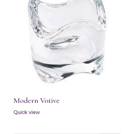
Modern Votive
Quick view