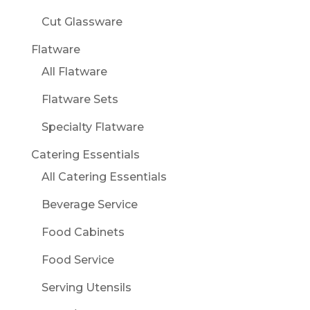
Cut Glassware
Flatware
All Flatware
Flatware Sets
Specialty Flatware
Catering Essentials
All Catering Essentials
Beverage Service
Food Cabinets
Food Service
Serving Utensils