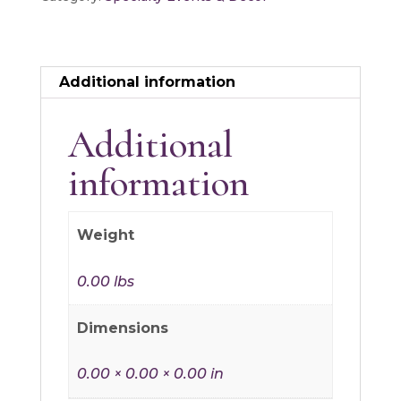
quantity
Additional information
Additional
information
Weight
0.00 lbs
Dimensions
0.00 × 0.00 × 0.00 in