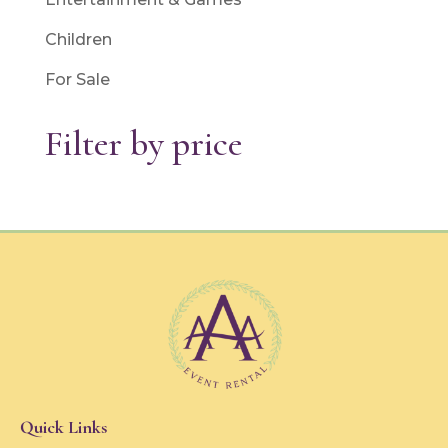
Children
For Sale
Filter by price
Quick Links