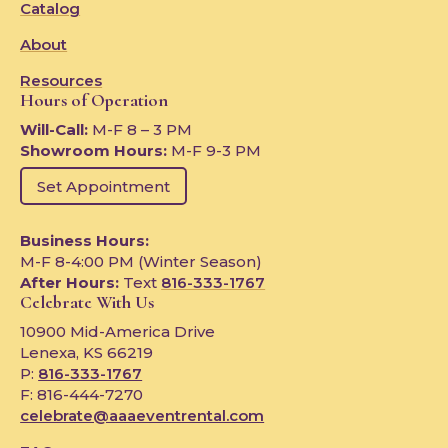
Catalog
About
Resources
Hours of Operation
Will-Call:
M-F 8 – 3 PM
Showroom Hours:
M-F 9-3 PM
Set Appointment
Business Hours:
M-F 8-4:00 PM (Winter Season)
After Hours:
Text
816-333-1767
Celebrate With Us
10900 Mid-America Drive
Lenexa, KS 66219
P:
816-333-1767
F: 816-444-7270
celebrate@aaaeventrental.com