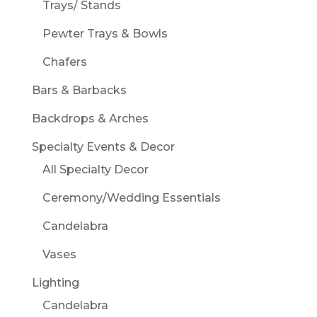
Trays/ Stands
Pewter Trays & Bowls
Chafers
Bars & Barbacks
Backdrops & Arches
Specialty Events & Decor
All Specialty Decor
Ceremony/Wedding Essentials
Candelabra
Vases
Lighting
Candelabra