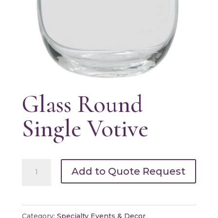
Glass Round
Single Votive
Glass
Add to Quote Request
Round
Single
Votive
Category:
Specialty Events & Decor