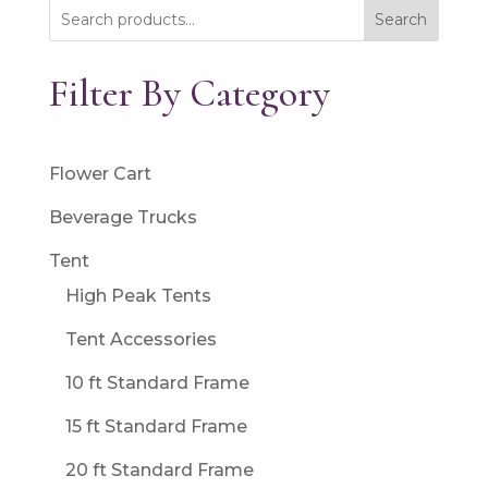
Search
Filter By Category
Flower Cart
Beverage Trucks
Tent
High Peak Tents
Tent Accessories
10 ft Standard Frame
15 ft Standard Frame
20 ft Standard Frame