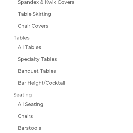
Spandex & Kwik Covers
Table Skirting
Chair Covers
Tables
All Tables
Specialty Tables
Banquet Tables
Bar Height/Cocktail
Seating
All Seating
Chairs
Barstools