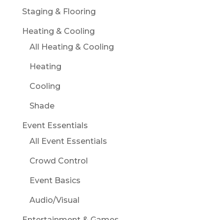
Staging & Flooring
Heating & Cooling
All Heating & Cooling
Heating
Cooling
Shade
Event Essentials
All Event Essentials
Crowd Control
Event Basics
Audio/Visual
Entertainment & Games