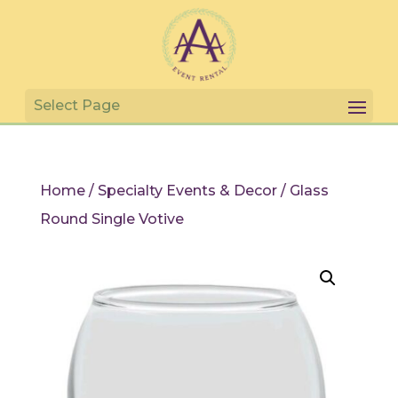
Home
/
Specialty Events & Decor
/ Glass
Round Single Votive