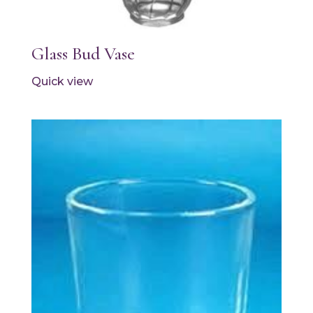
Glass Bud Vase
Quick view