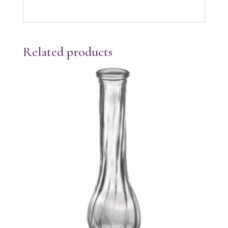
Related products