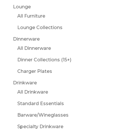
Lounge
All Furniture
Lounge Collections
Dinnerware
All Dinnerware
Dinner Collections (15+)
Charger Plates
Drinkware
All Drinkware
Standard Essentials
Barware/Wineglasses
Specialty Drinkware