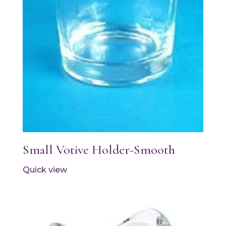
Small Votive Holder-Smooth
Quick view