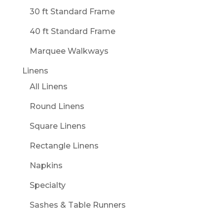
30 ft Standard Frame
40 ft Standard Frame
Marquee Walkways
Linens
All Linens
Round Linens
Square Linens
Rectangle Linens
Napkins
Specialty
Sashes & Table Runners