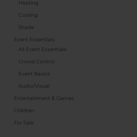
Heating
Cooling
Shade
Event Essentials
All Event Essentials
Crowd Control
Event Basics
Audio/Visual
Entertainment & Games
Children
For Sale