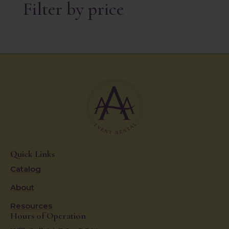
Filter by price
Quick Links
Catalog
About
Resources
Hours of Operation