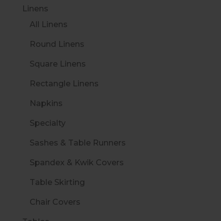
Linens
All Linens
Round Linens
Square Linens
Rectangle Linens
Napkins
Specialty
Sashes & Table Runners
Spandex & Kwik Covers
Table Skirting
Chair Covers