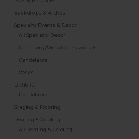
Bars & Barbacks
Backdrops & Arches
Specialty Events & Decor
All Specialty Decor
Ceremony/Wedding Essentials
Candelabra
Vases
Lighting
Candelabra
Staging & Flooring
Heating & Cooling
All Heating & Cooling