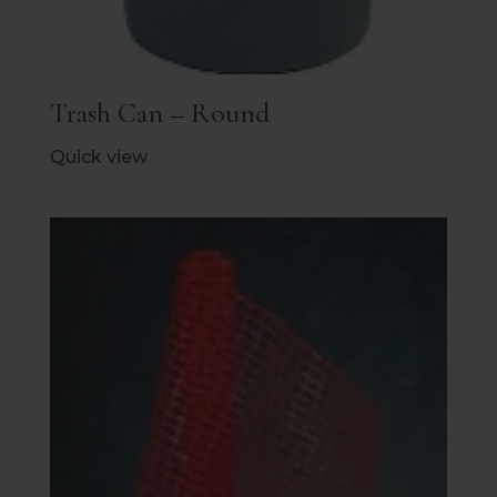
Trash Can – Round
Quick view