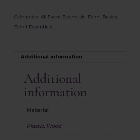
Categories:
All Event Essentials
,
Event Basics
,
Event Essentials
Additional information
Additional
information
Material
Plastic, Wood