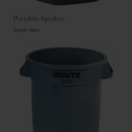
Portable Speaker
Quick view