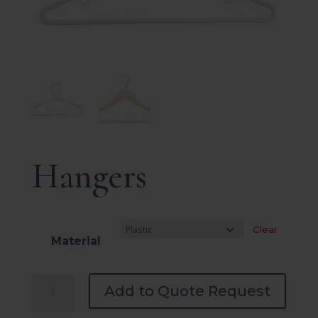
Hangers
Clear
Material
Hangers
Add to Quote Request
quantity