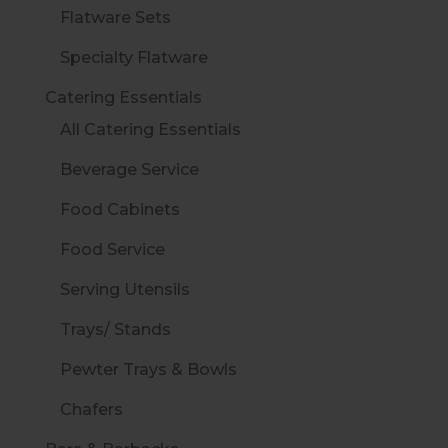
Flatware Sets
Specialty Flatware
Catering Essentials
All Catering Essentials
Beverage Service
Food Cabinets
Food Service
Serving Utensils
Trays/ Stands
Pewter Trays & Bowls
Chafers