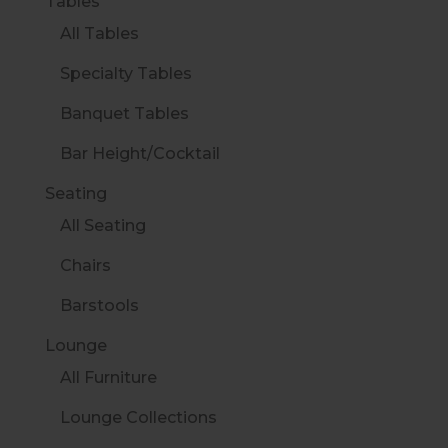
Tables
All Tables
Specialty Tables
Banquet Tables
Bar Height/Cocktail
Seating
All Seating
Chairs
Barstools
Lounge
All Furniture
Lounge Collections