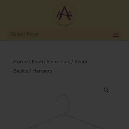
Home
/
Event Essentials
/
Event
Basics
/ Hangers