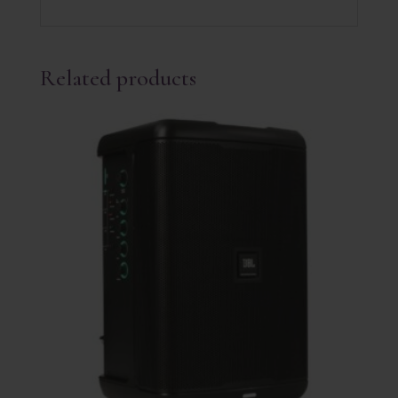
Related products