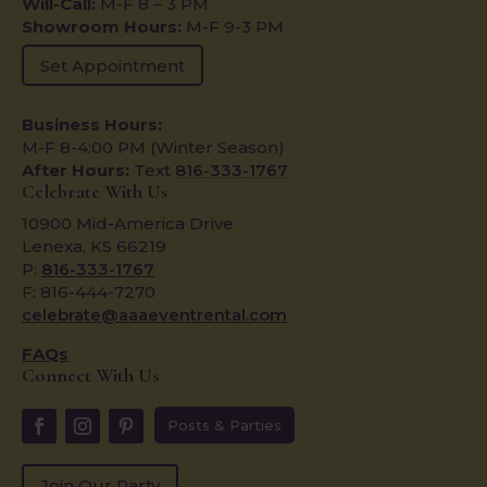
Will-Call:
M-F 8 – 3 PM
Showroom Hours:
M-F 9-3 PM
Set Appointment
Business Hours:
M-F 8-4:00 PM (Winter Season)
After Hours:
Text
816-333-1767
Celebrate With Us
10900 Mid-America Drive
Lenexa, KS 66219
P:
816-333-1767
F: 816-444-7270
celebrate@aaaeventrental.com
FAQs
Connect With Us
Posts & Parties
Join Our Party