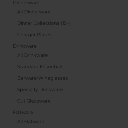
Dinnerware
All Dinnerware
Dinner Collections (15+)
Charger Plates
Drinkware
All Drinkware
Standard Essentials
Barware/Wineglasses
Specialty Drinkware
Cut Glassware
Flatware
All Flatware