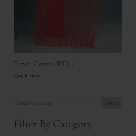
Fence Const. (FT.) +
Quick view
Search
Filter By Category