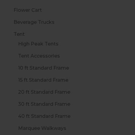
Flower Cart
Beverage Trucks
Tent
High Peak Tents
Tent Accessories
10 ft Standard Frame
15 ft Standard Frame
20 ft Standard Frame
30 ft Standard Frame
40 ft Standard Frame
Marquee Walkways