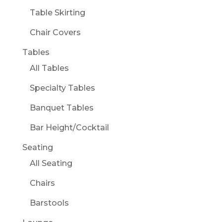
Table Skirting
Chair Covers
Tables
All Tables
Specialty Tables
Banquet Tables
Bar Height/Cocktail
Seating
All Seating
Chairs
Barstools