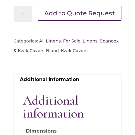
60"
Add to Quote Request
Round
Kwik
Cover
Categories:
All Linens
,
For Sale
,
Linens
,
Spandex
quantity
& Kwik Covers
Brand:
Kwik Covers
Additional information
Additional
information
Dimensions