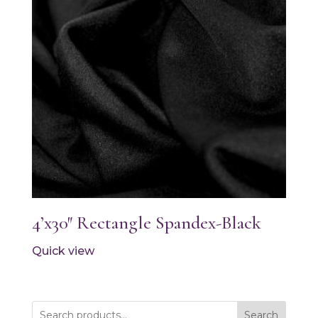
4’x30″ Rectangle Spandex-Black
Quick view
Search