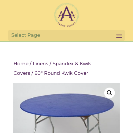
Home
/
Linens
/
Spandex & Kwik
Covers
/ 60″ Round Kwik Cover