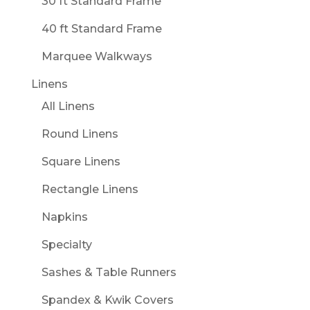
30 ft Standard Frame
40 ft Standard Frame
Marquee Walkways
Linens
All Linens
Round Linens
Square Linens
Rectangle Linens
Napkins
Specialty
Sashes & Table Runners
Spandex & Kwik Covers