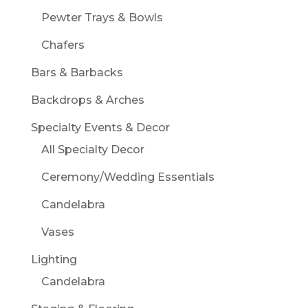
Pewter Trays & Bowls
Chafers
Bars & Barbacks
Backdrops & Arches
Specialty Events & Decor
All Specialty Decor
Ceremony/Wedding Essentials
Candelabra
Vases
Lighting
Candelabra