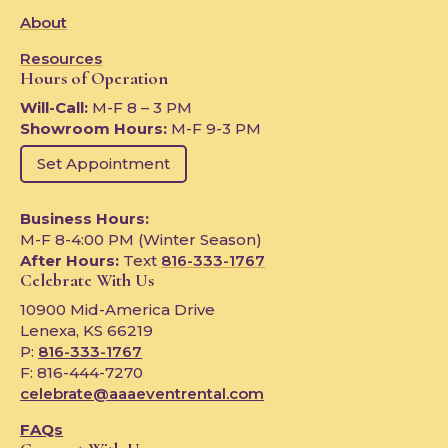
About
Resources
Hours of Operation
Will-Call:
M-F 8 – 3 PM
Showroom Hours:
M-F 9-3 PM
Set Appointment
Business Hours:
M-F 8-4:00 PM (Winter Season)
After Hours:
Text
816-333-1767
Celebrate With Us
10900 Mid-America Drive
Lenexa, KS 66219
P:
816-333-1767
F: 816-444-7270
celebrate@aaaeventrental.com
FAQs