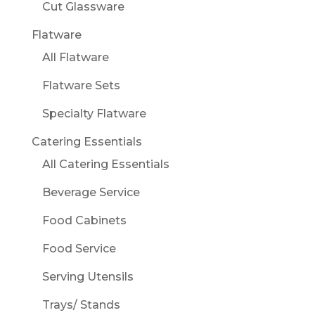
Cut Glassware
Flatware
All Flatware
Flatware Sets
Specialty Flatware
Catering Essentials
All Catering Essentials
Beverage Service
Food Cabinets
Food Service
Serving Utensils
Trays/ Stands