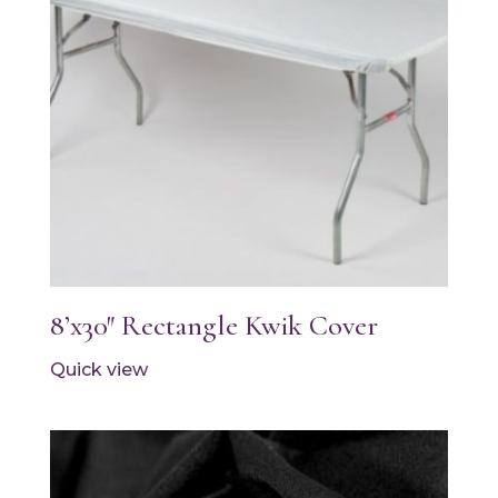
8’x30″ Rectangle Kwik Cover
Quick view