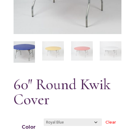
60″ Round Kwik
Cover
Clear
Color