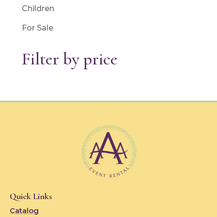
Children
For Sale
Filter by price
Quick Links
Catalog