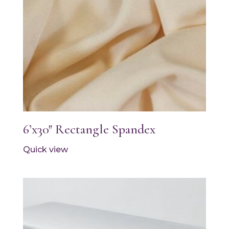
6’x30″ Rectangle Spandex
Quick view