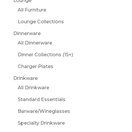
Lounge
All Furniture
Lounge Collections
Dinnerware
All Dinnerware
Dinner Collections (15+)
Charger Plates
Drinkware
All Drinkware
Standard Essentials
Barware/Wineglasses
Specialty Drinkware