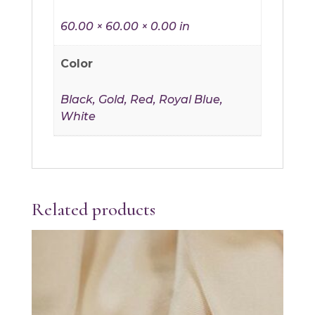
60.00 × 60.00 × 0.00 in
Color
Black, Gold, Red, Royal Blue,
White
Related products