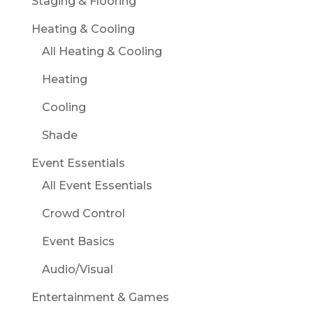
Staging & Flooring
Heating & Cooling
All Heating & Cooling
Heating
Cooling
Shade
Event Essentials
All Event Essentials
Crowd Control
Event Basics
Audio/Visual
Entertainment & Games