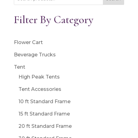
Filter By Category
Flower Cart
Beverage Trucks
Tent
High Peak Tents
Tent Accessories
10 ft Standard Frame
15 ft Standard Frame
20 ft Standard Frame