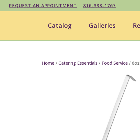
REQUEST AN APPOINTMENT
816-333-1767
Catalog
Galleries
Re
Home
/
Catering Essentials
/
Food Service
/ 6oz