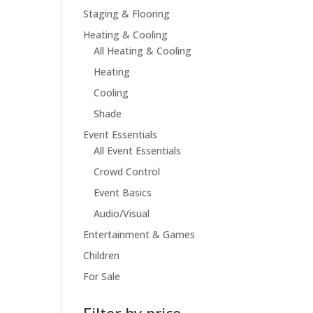
Staging & Flooring
Heating & Cooling
All Heating & Cooling
Heating
Cooling
Shade
Event Essentials
All Event Essentials
Crowd Control
Event Basics
Audio/Visual
Entertainment & Games
Children
For Sale
Filter by price