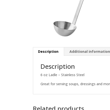
Description
Additional informatio
Description
6 oz Ladle – Stainless Steel
Great for serving soups, dressings and mor
Related products