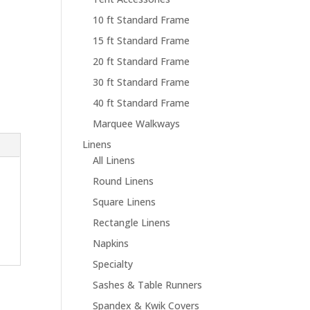
10 ft Standard Frame
15 ft Standard Frame
20 ft Standard Frame
30 ft Standard Frame
40 ft Standard Frame
Marquee Walkways
Linens
All Linens
Round Linens
Square Linens
Rectangle Linens
Napkins
Specialty
Sashes & Table Runners
Spandex & Kwik Covers