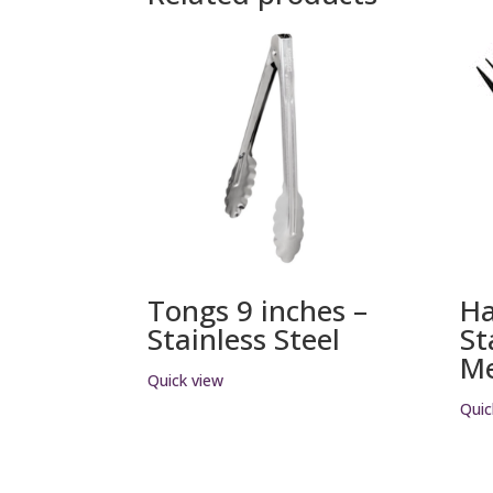
Tongs 9 inches –
H
Stainless Steel
St
Me
Quick view
Quic