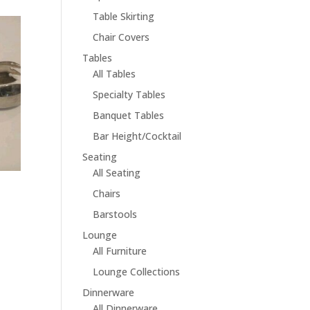
Table Skirting
Chair Covers
Tables
All Tables
Specialty Tables
Banquet Tables
Bar Height/Cocktail
Seating
All Seating
Chairs
Barstools
Lounge
All Furniture
Lounge Collections
Dinnerware
All Dinnerware