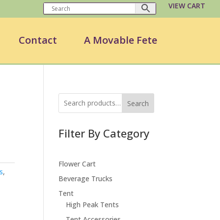
VIEW CART
Contact
A Movable Fete
Search
Filter By Category
Flower Cart
s
,
Beverage Trucks
Tent
High Peak Tents
Tent Accessories