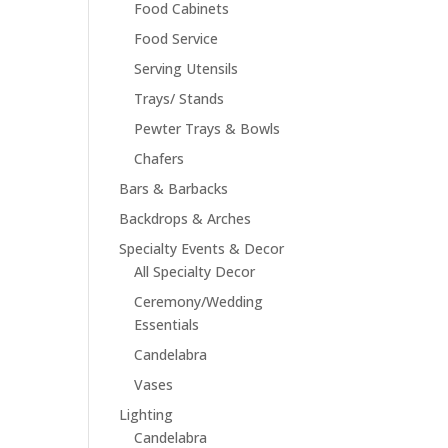
Food Cabinets
Food Service
Serving Utensils
Trays/ Stands
Pewter Trays & Bowls
Chafers
Bars & Barbacks
Backdrops & Arches
Specialty Events & Decor
All Specialty Decor
Ceremony/Wedding
Essentials
Candelabra
Vases
Lighting
Candelabra