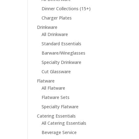
Dinner Collections (15+)
Charger Plates
Drinkware
All Drinkware
Standard Essentials
Barware/Wineglasses
Specialty Drinkware
Cut Glassware
Flatware
All Flatware
Flatware Sets
Specialty Flatware
Catering Essentials
All Catering Essentials
Beverage Service