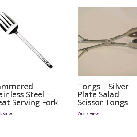
ammered
Tongs – Silver
ainless Steel –
Plate Salad
at Serving Fork
Scissor Tongs
k view
Quick view