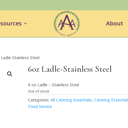
sources
About
 Ladle-Stainless Steel
6oz Ladle-Stainless Steel
6 oz Ladle – Stainless Steel
Out of stock
Categories:
All Catering Essentials
,
Catering Essential
Food Service