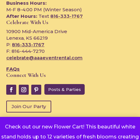
Business Hours:
M-F 8-4:00 PM (Winter Season)
After Hours:
Text
816-333-1767
Celebrate With Us
10900 Mid-America Drive
Lenexa, KS 66219
P:
816-333-1767
F: 816-444-7270
celebrate@aaaeventrental.com
FAQs
Connect With Us
Posts & Parties
Join Our Party
Check out our new Flower Cart! This beautiful white
Copyright © 2024
stand holds up to 12 varieties of fresh blooms creating