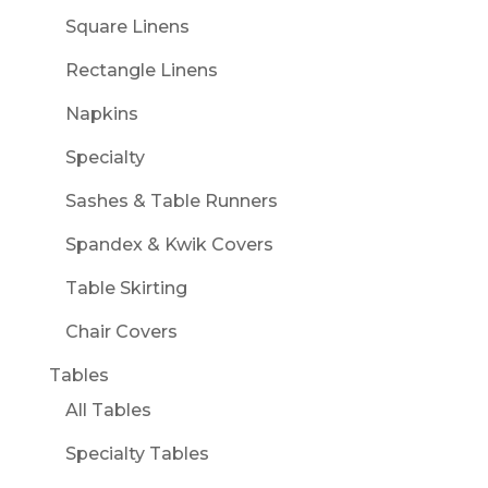
Square Linens
Rectangle Linens
Napkins
Specialty
Sashes & Table Runners
Spandex & Kwik Covers
Table Skirting
Chair Covers
Tables
All Tables
Specialty Tables