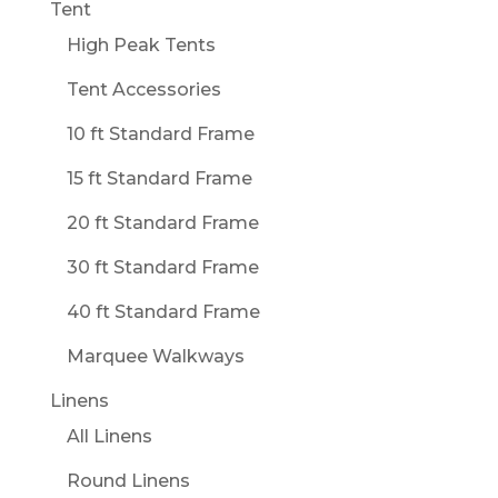
Tent
High Peak Tents
Tent Accessories
10 ft Standard Frame
15 ft Standard Frame
20 ft Standard Frame
30 ft Standard Frame
40 ft Standard Frame
Marquee Walkways
Linens
All Linens
Round Linens