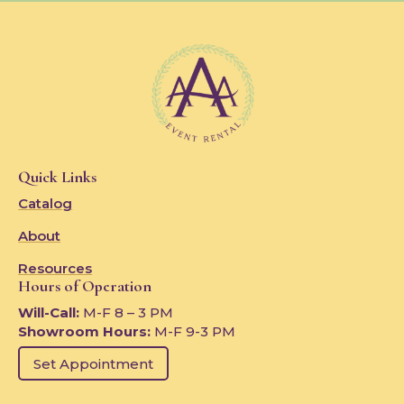
Quick Links
Catalog
About
Resources
Hours of Operation
Will-Call:
M-F 8 – 3 PM
Showroom Hours:
M-F 9-3 PM
Set Appointment