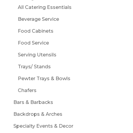
All Catering Essentials
Beverage Service
Food Cabinets
Food Service
Serving Utensils
Trays/ Stands
Pewter Trays & Bowls
Chafers
Bars & Barbacks
Backdrops & Arches
Specialty Events & Decor