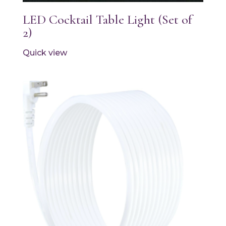
LED Cocktail Table Light (Set of
2)
Quick view