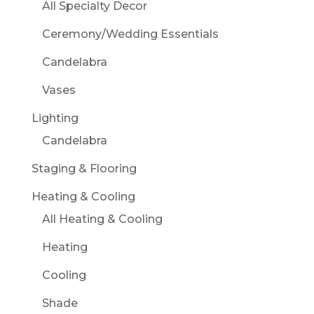
All Specialty Decor
Ceremony/Wedding Essentials
Candelabra
Vases
Lighting
Candelabra
Staging & Flooring
Heating & Cooling
All Heating & Cooling
Heating
Cooling
Shade