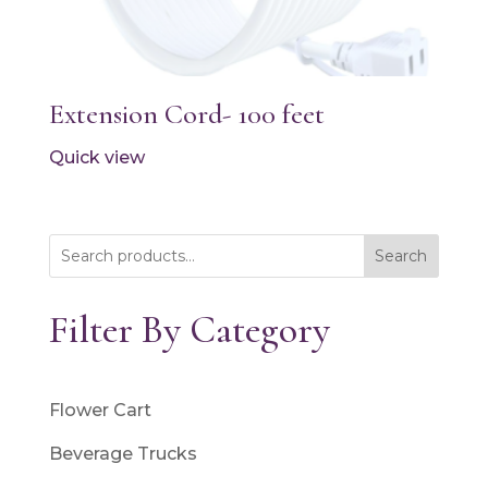
Extension Cord- 100 feet
Quick view
Search
Filter By Category
Flower Cart
Beverage Trucks