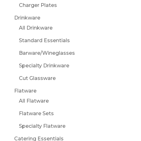
Charger Plates
Drinkware
All Drinkware
Standard Essentials
Barware/Wineglasses
Specialty Drinkware
Cut Glassware
Flatware
All Flatware
Flatware Sets
Specialty Flatware
Catering Essentials