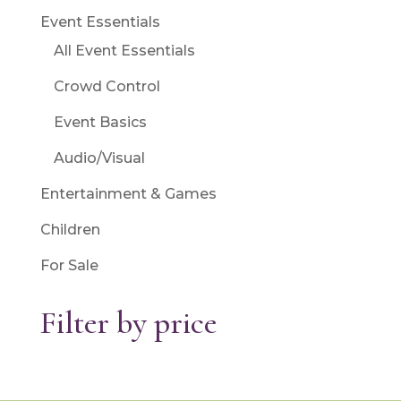
Event Essentials
All Event Essentials
Crowd Control
Event Basics
Audio/Visual
Entertainment & Games
Children
For Sale
Filter by price