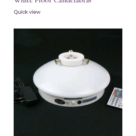
Quick view