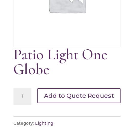
Patio Light One
Globe
Patio
Add to Quote Request
Light
One
Globe
Category:
Lighting
quantity