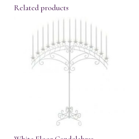
Related products
White Floor Candelabras