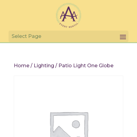
Home
/
Lighting
/ Patio Light One Globe