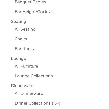
Banquet Tables
Bar Height/Cocktail
Seating
All Seating
Chairs
Barstools
Lounge
All Furniture
Lounge Collections
Dinnerware
All Dinnerware
Dinner Collections (15+)