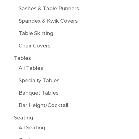
Sashes & Table Runners
Spandex & Kwik Covers
Table Skirting
Chair Covers
Tables
All Tables
Specialty Tables
Banquet Tables
Bar Height/Cocktail
Seating
All Seating