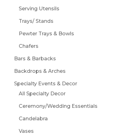
Serving Utensils
Trays/ Stands
Pewter Trays & Bowls
Chafers
Bars & Barbacks
Backdrops & Arches
Specialty Events & Decor
All Specialty Decor
Ceremony/Wedding Essentials
Candelabra
Vases