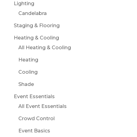
Lighting
Candelabra
Staging & Flooring
Heating & Cooling
All Heating & Cooling
Heating
Cooling
Shade
Event Essentials
All Event Essentials
Crowd Control
Event Basics