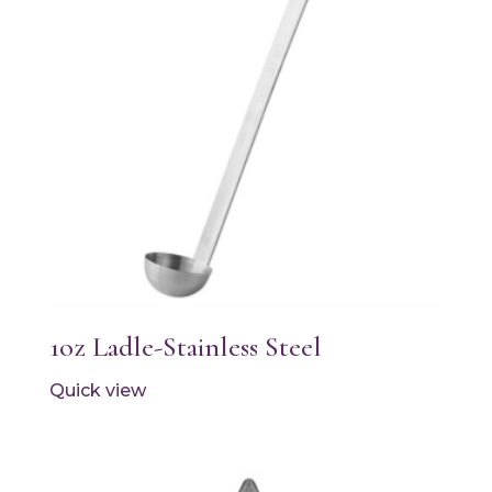
1oz Ladle-Stainless Steel
Quick view