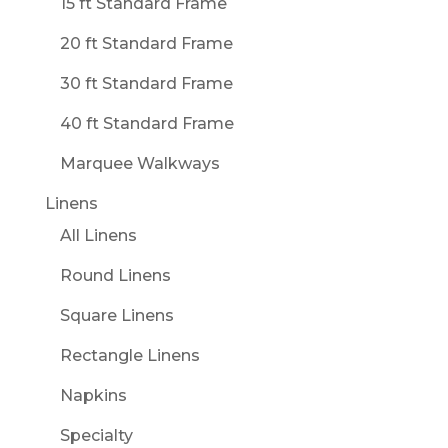
15 ft Standard Frame
20 ft Standard Frame
30 ft Standard Frame
40 ft Standard Frame
Marquee Walkways
Linens
All Linens
Round Linens
Square Linens
Rectangle Linens
Napkins
Specialty