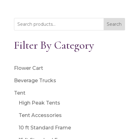
Search
Filter By Category
Flower Cart
Beverage Trucks
Tent
High Peak Tents
Tent Accessories
10 ft Standard Frame