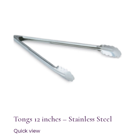
Tongs 12 inches – Stainless Steel
Quick view