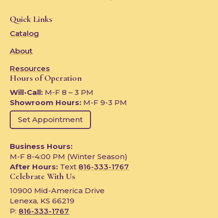
Quick Links
Catalog
About
Resources
Hours of Operation
Will-Call:
M-F 8 – 3 PM
Showroom Hours:
M-F 9-3 PM
Set Appointment
Business Hours:
M-F 8-4:00 PM (Winter Season)
After Hours:
Text
816-333-1767
Celebrate With Us
10900 Mid-America Drive
Lenexa, KS 66219
P:
816-333-1767