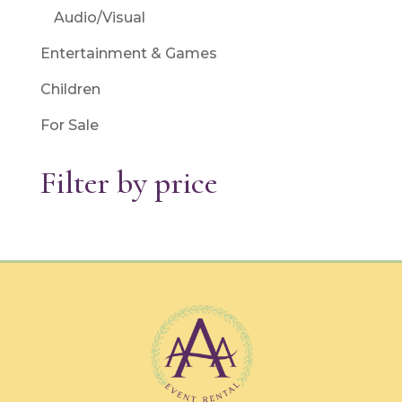
Audio/Visual
Entertainment & Games
Children
For Sale
Filter by price