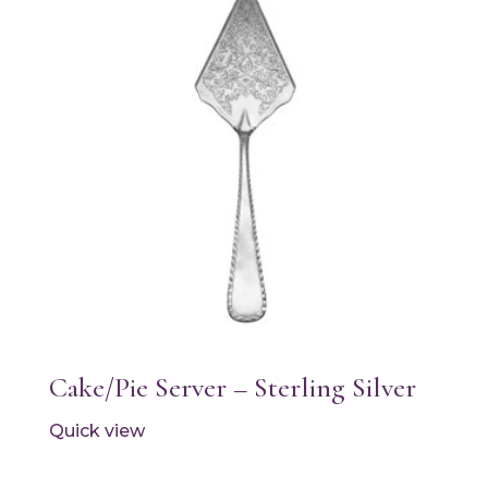
Cake/Pie Server – Sterling Silver
Quick view