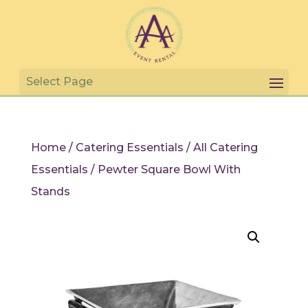
Home
/
Catering Essentials
/
All Catering
Essentials
/ Pewter Square Bowl With
Stands