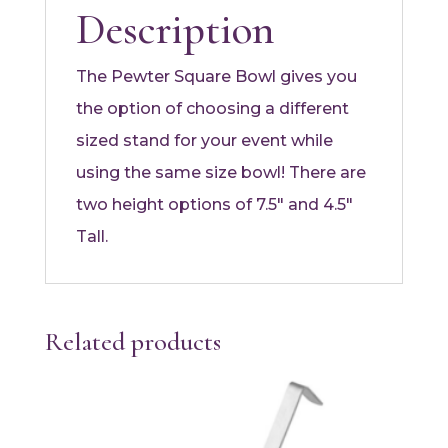
Description
The Pewter Square Bowl gives you
the option of choosing a different
sized stand for your event while
using the same size bowl! There are
two height options of 7.5″ and 4.5″
Tall.
Related products