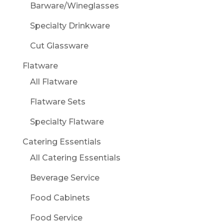
Barware/Wineglasses
Specialty Drinkware
Cut Glassware
Flatware
All Flatware
Flatware Sets
Specialty Flatware
Catering Essentials
All Catering Essentials
Beverage Service
Food Cabinets
Food Service