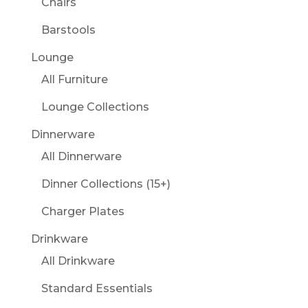
Chairs
Barstools
Lounge
All Furniture
Lounge Collections
Dinnerware
All Dinnerware
Dinner Collections (15+)
Charger Plates
Drinkware
All Drinkware
Standard Essentials