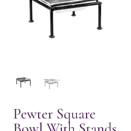
Pewter Square
Bowl With Stands