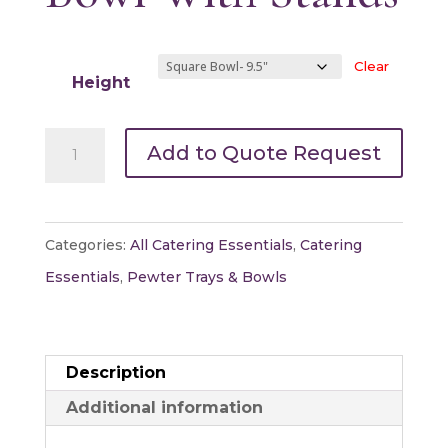
Clear
Height
Pewter
Add to Quote Request
Square
Bowl
With
Categories:
All Catering Essentials
,
Catering
Stands
Essentials
,
Pewter Trays & Bowls
quantity
Description
Additional information