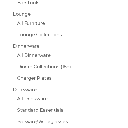
Barstools
Lounge
All Furniture
Lounge Collections
Dinnerware
All Dinnerware
Dinner Collections (15+)
Charger Plates
Drinkware
All Drinkware
Standard Essentials
Barware/Wineglasses