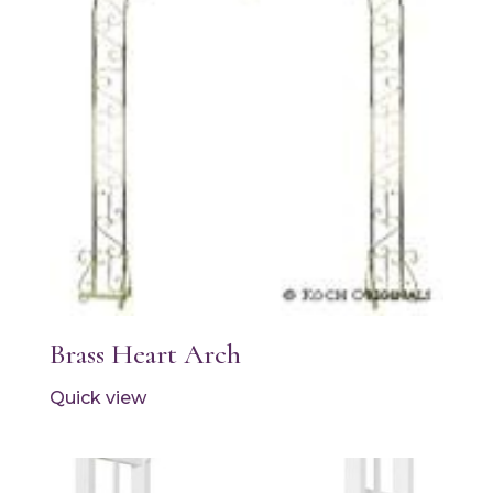
Brass Heart Arch
Quick view