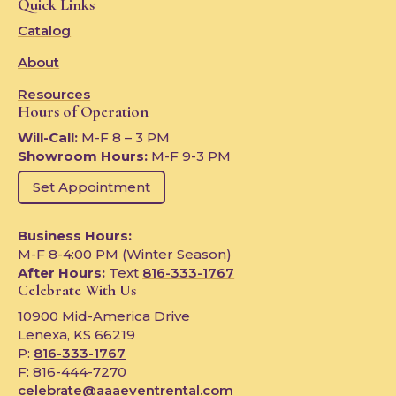
Quick Links
Catalog
About
Resources
Hours of Operation
Will-Call:
M-F 8 – 3 PM
Showroom Hours:
M-F 9-3 PM
Set Appointment
Business Hours:
M-F 8-4:00 PM (Winter Season)
After Hours:
Text
816-333-1767
Celebrate With Us
10900 Mid-America Drive
Lenexa, KS 66219
P:
816-333-1767
F: 816-444-7270
celebrate@aaaeventrental.com