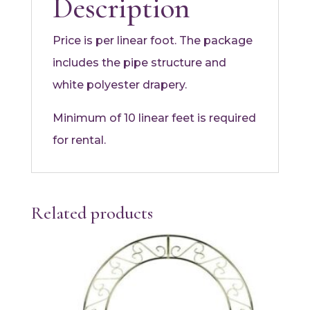
Description
Price is per linear foot. The package
includes the pipe structure and
white polyester drapery.
Minimum of 10 linear feet is required
for rental.
Related products