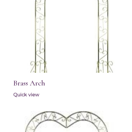
Brass Arch
Quick view