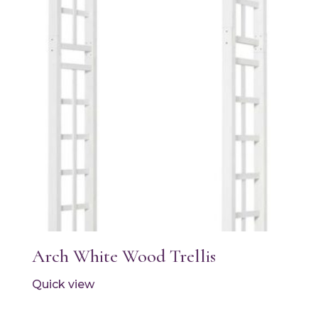
Arch White Wood Trellis
Quick view