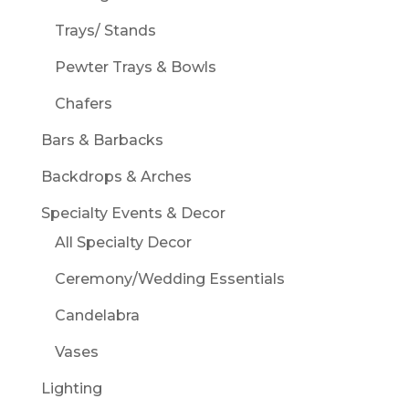
Trays/ Stands
Pewter Trays & Bowls
Chafers
Bars & Barbacks
Backdrops & Arches
Specialty Events & Decor
All Specialty Decor
Ceremony/Wedding Essentials
Candelabra
Vases
Lighting