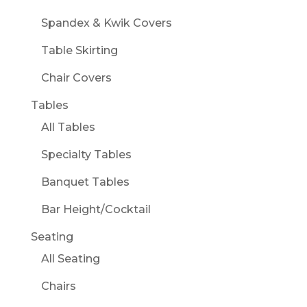
Spandex & Kwik Covers
Table Skirting
Chair Covers
Tables
All Tables
Specialty Tables
Banquet Tables
Bar Height/Cocktail
Seating
All Seating
Chairs