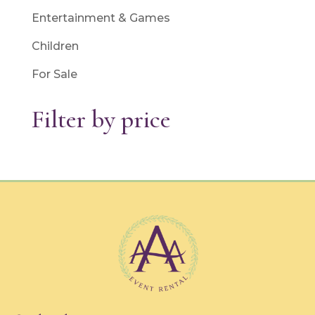
Entertainment & Games
Children
For Sale
Filter by price