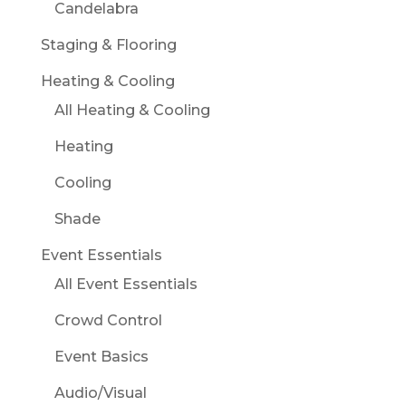
Candelabra
Staging & Flooring
Heating & Cooling
All Heating & Cooling
Heating
Cooling
Shade
Event Essentials
All Event Essentials
Crowd Control
Event Basics
Audio/Visual