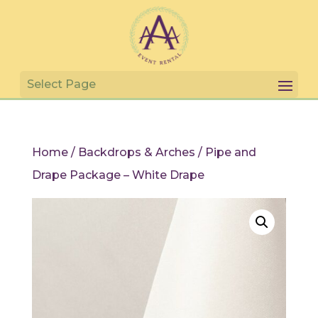
Home
/
Backdrops & Arches
/ Pipe and
Drape Package – White Drape