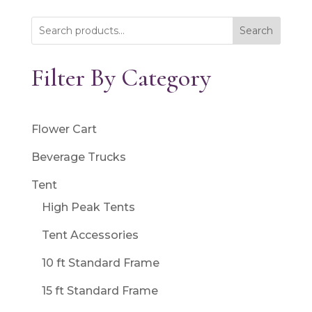
Search
Filter By Category
Flower Cart
Beverage Trucks
Tent
High Peak Tents
Tent Accessories
10 ft Standard Frame
15 ft Standard Frame