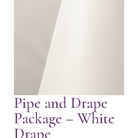
Pipe and Drape
Package – White
Drape