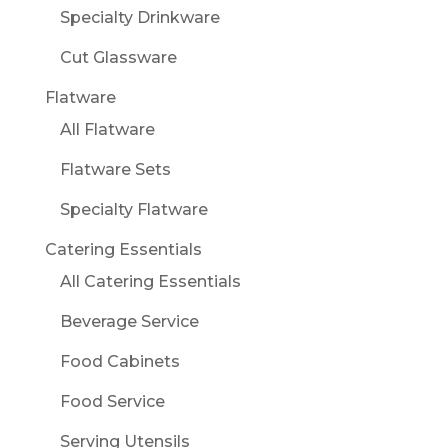
Specialty Drinkware
Cut Glassware
Flatware
All Flatware
Flatware Sets
Specialty Flatware
Catering Essentials
All Catering Essentials
Beverage Service
Food Cabinets
Food Service
Serving Utensils