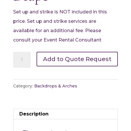
Set up and strike is NOT included in this
price. Set up and strike services are
available for an additional fee. Please
consult your Event Rental Consultant
Pipe
Add to Quote Request
and
Drape
Package
Category:
Backdrops & Arches
-
White
Drape
Description
quantity