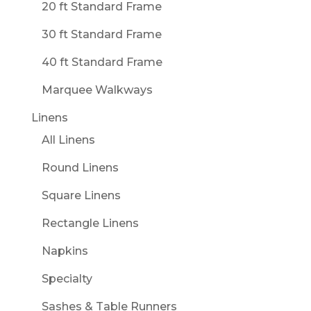
20 ft Standard Frame
30 ft Standard Frame
40 ft Standard Frame
Marquee Walkways
Linens
All Linens
Round Linens
Square Linens
Rectangle Linens
Napkins
Specialty
Sashes & Table Runners