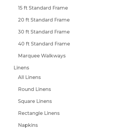
15 ft Standard Frame
20 ft Standard Frame
30 ft Standard Frame
40 ft Standard Frame
Marquee Walkways
Linens
All Linens
Round Linens
Square Linens
Rectangle Linens
Napkins