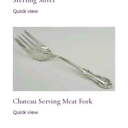
Quick view
Chateau Serving Meat Fork
Quick view