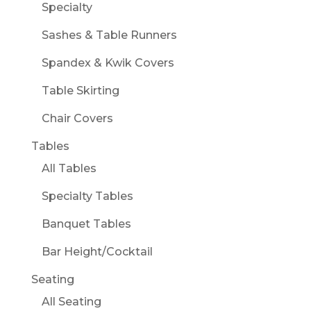
Specialty
Sashes & Table Runners
Spandex & Kwik Covers
Table Skirting
Chair Covers
Tables
All Tables
Specialty Tables
Banquet Tables
Bar Height/Cocktail
Seating
All Seating