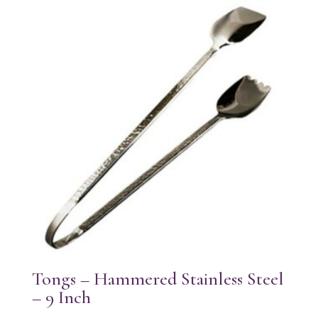
Tongs – Hammered Stainless Steel
– 9 Inch