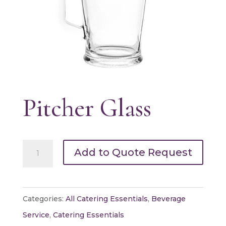
Pitcher Glass
Pitcher
Add to Quote Request
Glass
quantity
Categories:
All Catering Essentials
,
Beverage
Service
,
Catering Essentials