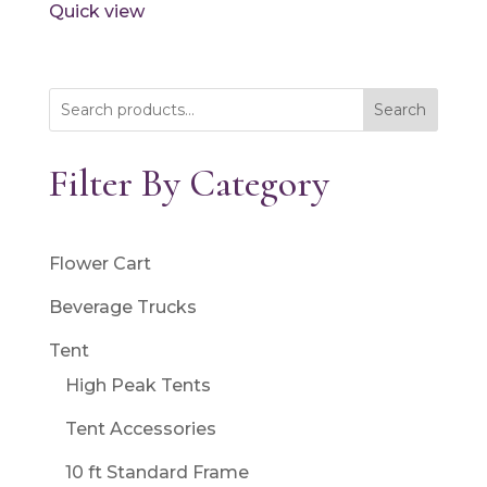
Quick view
Search
Filter By Category
Flower Cart
Beverage Trucks
Tent
High Peak Tents
Tent Accessories
10 ft Standard Frame