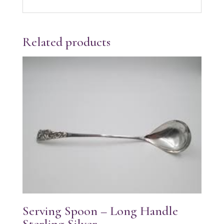
Related products
Serving Spoon – Long Handle
Sterling Silver