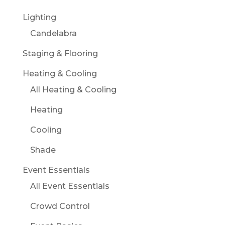
Lighting
Candelabra
Staging & Flooring
Heating & Cooling
All Heating & Cooling
Heating
Cooling
Shade
Event Essentials
All Event Essentials
Crowd Control