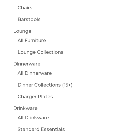
Chairs
Barstools
Lounge
All Furniture
Lounge Collections
Dinnerware
All Dinnerware
Dinner Collections (15+)
Charger Plates
Drinkware
All Drinkware
Standard Essentials