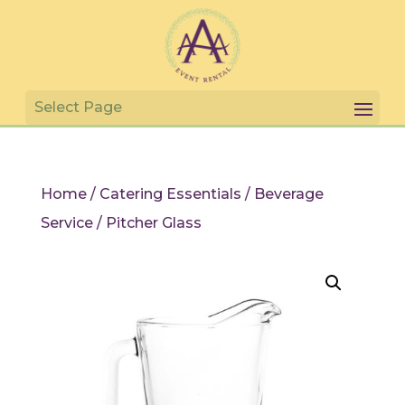
Home
/
Catering Essentials
/
Beverage
Service
/ Pitcher Glass