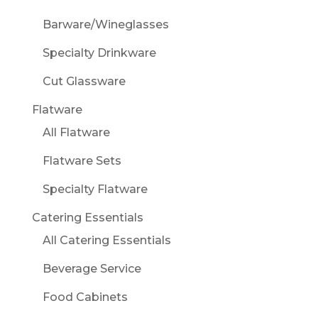
Barware/Wineglasses
Specialty Drinkware
Cut Glassware
Flatware
All Flatware
Flatware Sets
Specialty Flatware
Catering Essentials
All Catering Essentials
Beverage Service
Food Cabinets