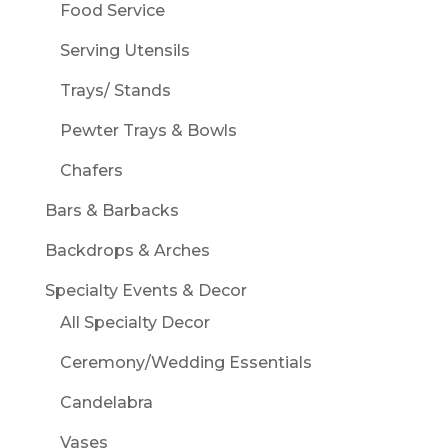
Food Service
Serving Utensils
Trays/ Stands
Pewter Trays & Bowls
Chafers
Bars & Barbacks
Backdrops & Arches
Specialty Events & Decor
All Specialty Decor
Ceremony/Wedding Essentials
Candelabra
Vases