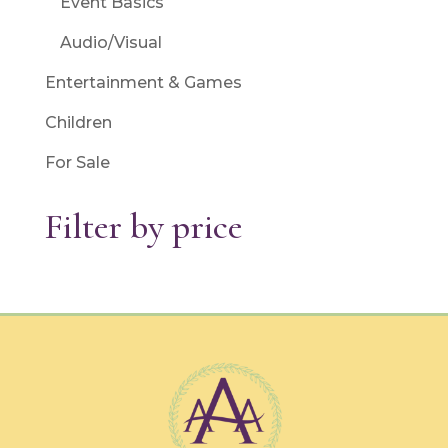
Event Basics
Audio/Visual
Entertainment & Games
Children
For Sale
Filter by price