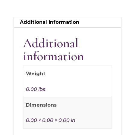
Additional information
Additional
information
Weight
0.00 lbs
Dimensions
0.00 × 0.00 × 0.00 in