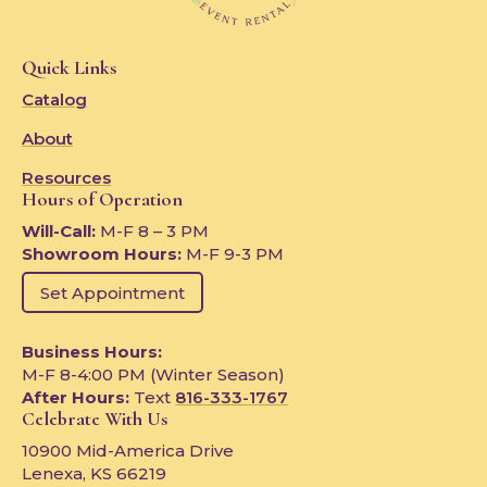
Quick Links
Catalog
About
Resources
Hours of Operation
Will-Call:
M-F 8 – 3 PM
Showroom Hours:
M-F 9-3 PM
Set Appointment
Business Hours:
M-F 8-4:00 PM (Winter Season)
After Hours:
Text
816-333-1767
Celebrate With Us
10900 Mid-America Drive
Lenexa, KS 66219