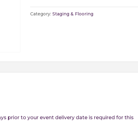
-
Per
Category:
Staging & Flooring
Sq.
Ft.
quantity
 prior to your event delivery date is required for this