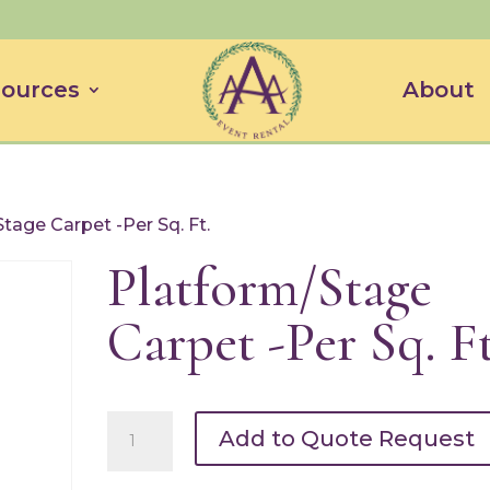
ources
About
tage Carpet -Per Sq. Ft.
Platform/Stage
Carpet -Per Sq. Ft
Platform/Stage
Add to Quote Request
Carpet