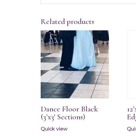
Related products
Dance Floor Black
12
(3’x3′ Sections)
Ed
Quick view
Qui