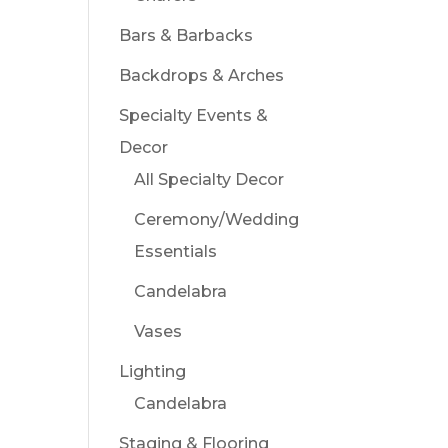
Bars & Barbacks
Backdrops & Arches
Specialty Events &
Decor
All Specialty Decor
Ceremony/Wedding
Essentials
Candelabra
Vases
Lighting
Candelabra
Staging & Flooring