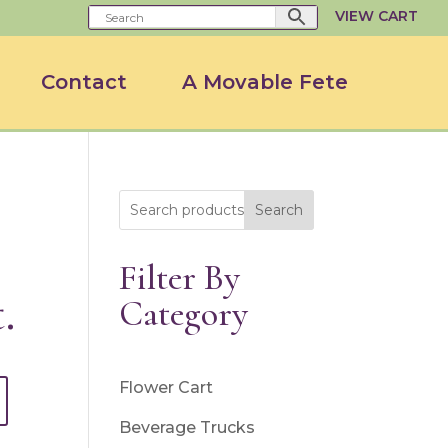
VIEW CART
Contact
A Movable Fete
Search
Filter By
.
Category
Flower Cart
Beverage Trucks