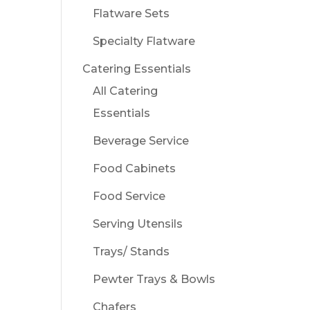
Flatware Sets
Specialty Flatware
Catering Essentials
All Catering
Essentials
Beverage Service
Food Cabinets
Food Service
Serving Utensils
Trays/ Stands
Pewter Trays & Bowls
Chafers