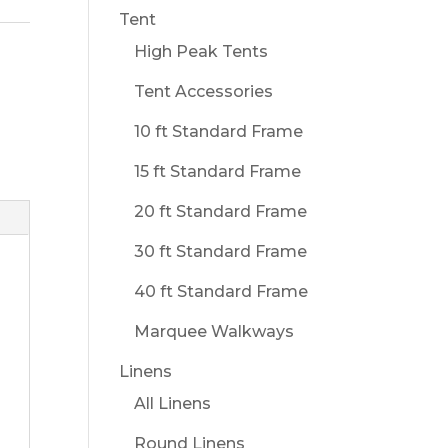
Tent
High Peak Tents
Tent Accessories
10 ft Standard Frame
15 ft Standard Frame
20 ft Standard Frame
30 ft Standard Frame
40 ft Standard Frame
Marquee Walkways
Linens
All Linens
Round Linens