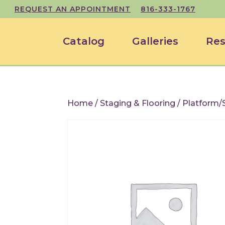
REQUEST AN APPOINTMENT
816-333-1767
Catalog
Galleries
Res
Home
/
Staging & Flooring
/ Platform/S