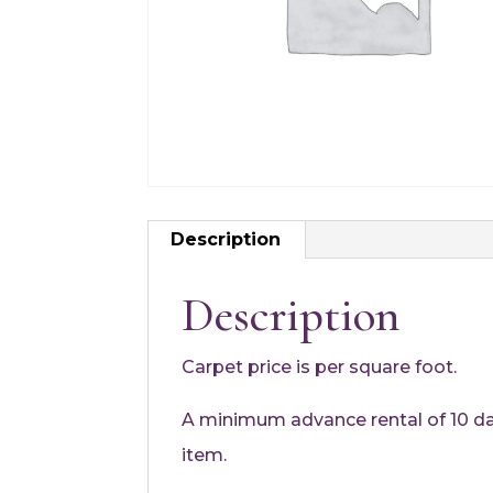
Description
Description
Carpet price is per square foot.
A minimum advance rental of 10 days
item.