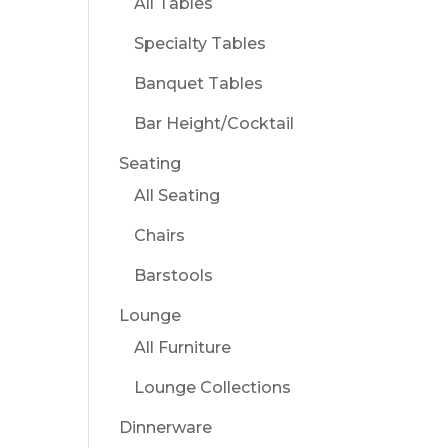
All Tables
Specialty Tables
Banquet Tables
Bar Height/Cocktail
Seating
All Seating
Chairs
Barstools
Lounge
All Furniture
Lounge Collections
Dinnerware