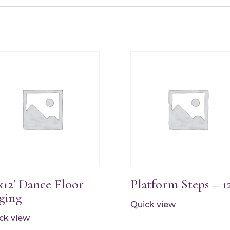
’x12′ Dance Floor
Platform Steps – 1
ging
Quick view
ck view