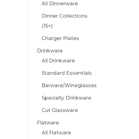
All Dinnerware
Dinner Collections
(15+)
Charger Plates
Drinkware
All Drinkware
Standard Essentials
Barware/Wineglasses
Specialty Drinkware
Cut Glassware
Flatware
All Flatware