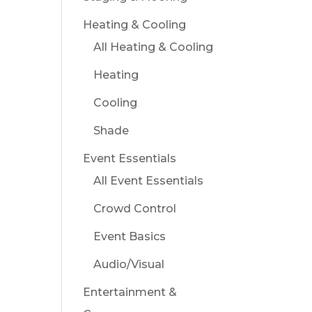
Heating & Cooling
All Heating & Cooling
Heating
Cooling
Shade
Event Essentials
All Event Essentials
Crowd Control
Event Basics
Audio/Visual
Entertainment &