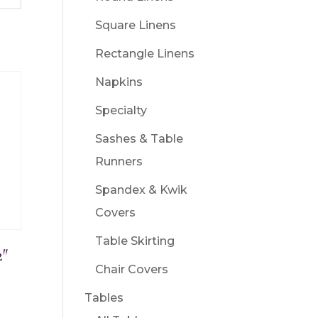
Square Linens
Rectangle Linens
Napkins
Specialty
Sashes & Table
Runners
Spandex & Kwik
Covers
Table Skirting
2″
Chair Covers
Tables