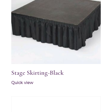
Stage Skirting-Black
Quick view