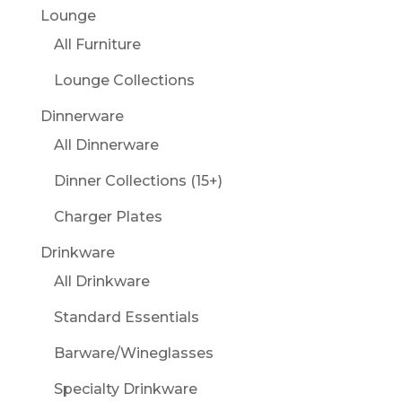
Lounge
All Furniture
Lounge Collections
Dinnerware
All Dinnerware
Dinner Collections (15+)
Charger Plates
Drinkware
All Drinkware
Standard Essentials
Barware/Wineglasses
Specialty Drinkware