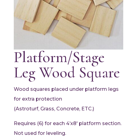
Platform/Stage
Leg Wood Square
Wood squares placed under platform legs
for extra protection
(Astroturf, Grass, Concrete, ETC.)
Requires (6) for each 4’x8′ platform section.
Not used for leveling.