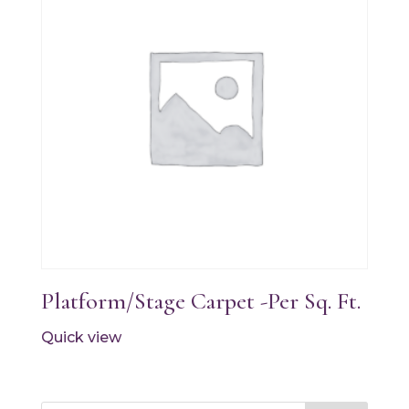
Platform/Stage Carpet -Per Sq. Ft.
Quick view