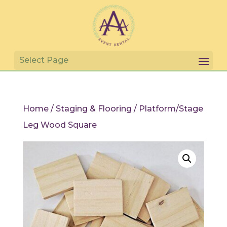
Home
/
Staging & Flooring
/ Platform/Stage
Leg Wood Square