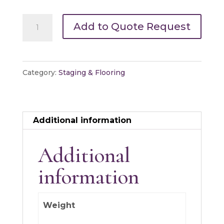
Platform/Stage
Add to Quote Request
Leg
Wood
Square
Category:
Staging & Flooring
quantity
Additional information
Additional
information
Weight