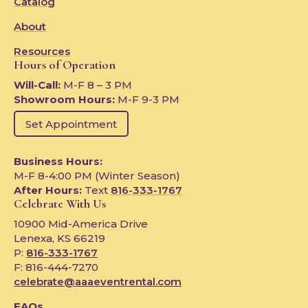
Catalog
About
Resources
Hours of Operation
Will-Call:
M-F 8 – 3 PM
Showroom Hours:
M-F 9-3 PM
Set Appointment
Business Hours:
M-F 8-4:00 PM (Winter Season)
After Hours:
Text
816-333-1767
Celebrate With Us
10900 Mid-America Drive
Lenexa, KS 66219
P:
816-333-1767
F: 816-444-7270
celebrate@aaaeventrental.com
FAQs