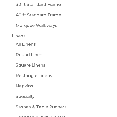
30 ft Standard Frame
40 ft Standard Frame
Marquee Walkways
Linens
All Linens
Round Linens
Square Linens
Rectangle Linens
Napkins
Specialty
Sashes & Table Runners