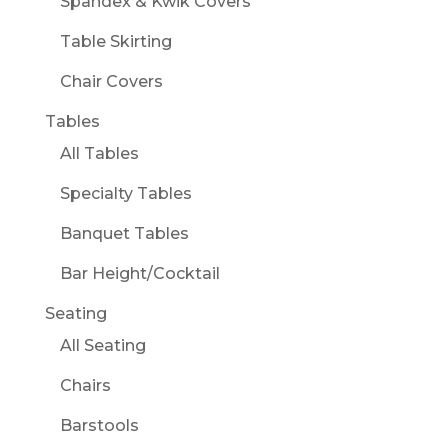
Spandex & Kwik Covers
Table Skirting
Chair Covers
Tables
All Tables
Specialty Tables
Banquet Tables
Bar Height/Cocktail
Seating
All Seating
Chairs
Barstools