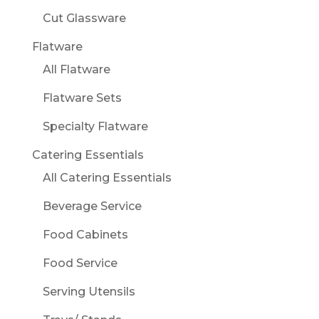
Cut Glassware
Flatware
All Flatware
Flatware Sets
Specialty Flatware
Catering Essentials
All Catering Essentials
Beverage Service
Food Cabinets
Food Service
Serving Utensils