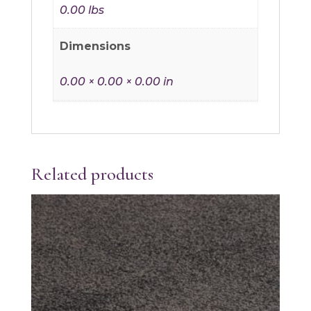
0.00 lbs
Dimensions
0.00 × 0.00 × 0.00 in
Related products