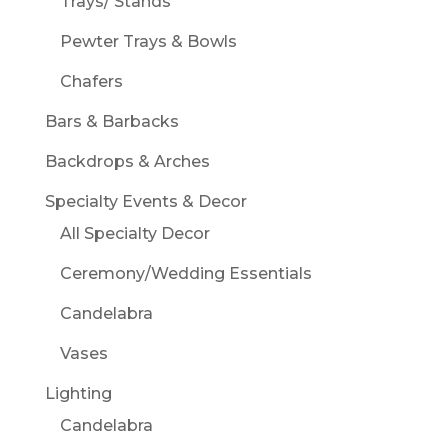
Trays/ Stands
Pewter Trays & Bowls
Chafers
Bars & Barbacks
Backdrops & Arches
Specialty Events & Decor
All Specialty Decor
Ceremony/Wedding Essentials
Candelabra
Vases
Lighting
Candelabra