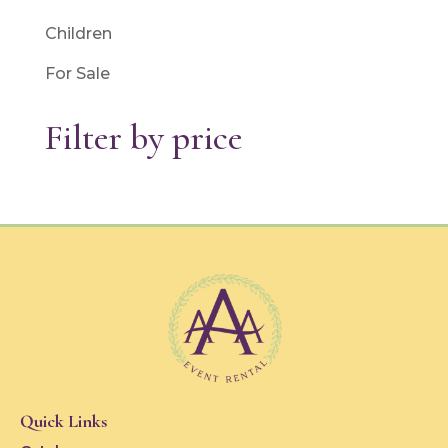
Children
For Sale
Filter by price
Quick Links