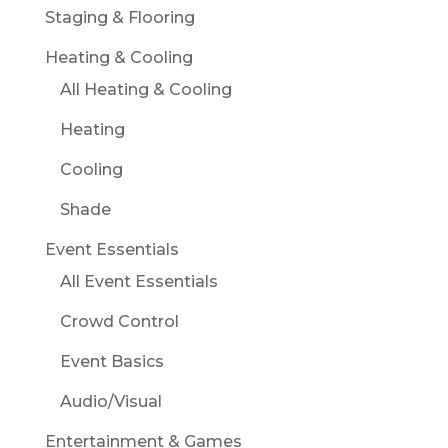
Staging & Flooring
Heating & Cooling
All Heating & Cooling
Heating
Cooling
Shade
Event Essentials
All Event Essentials
Crowd Control
Event Basics
Audio/Visual
Entertainment & Games