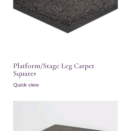
Platform/Stage Leg Carpet
Squares
Quick view