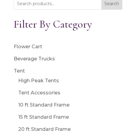
Search
Filter By Category
Flower Cart
Beverage Trucks
Tent
High Peak Tents
Tent Accessories
10 ft Standard Frame
15 ft Standard Frame
20 ft Standard Frame