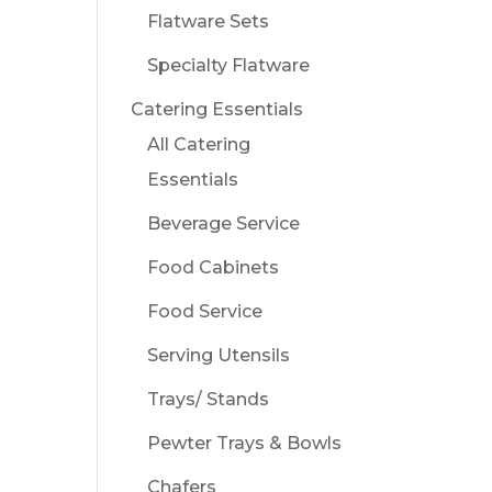
Flatware Sets
Specialty Flatware
Catering Essentials
All Catering
Essentials
Beverage Service
Food Cabinets
Food Service
Serving Utensils
Trays/ Stands
Pewter Trays & Bowls
Chafers