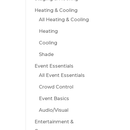
Heating & Cooling
All Heating & Cooling
Heating
Cooling
Shade
Event Essentials
All Event Essentials
Crowd Control
Event Basics
Audio/Visual
Entertainment &