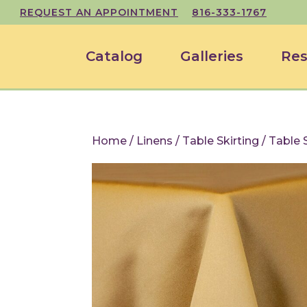
REQUEST AN APPOINTMENT
816-333-1767
Catalog
Galleries
Res
Home
/
Linens
/
Table Skirting
/ Table 