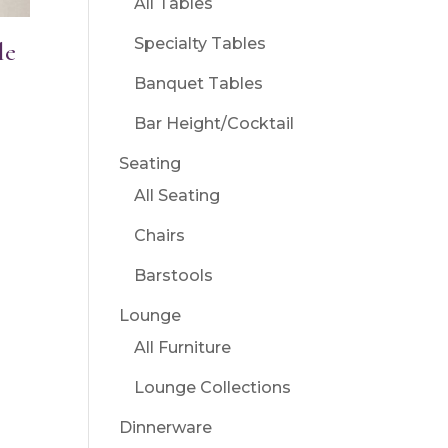
All Tables
Specialty Tables
le
Banquet Tables
Bar Height/Cocktail
Seating
All Seating
Chairs
Barstools
Lounge
All Furniture
Lounge Collections
Dinnerware