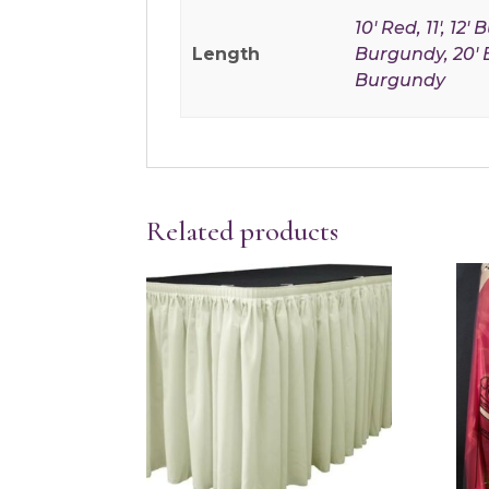
10' Red, 11', 12'
Length
Burgundy, 20' Be
Burgundy
Related products