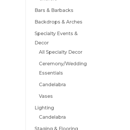
Bars & Barbacks
Backdrops & Arches
Specialty Events &
Decor
All Specialty Decor
Ceremony/Wedding
Essentials
Candelabra
Vases
Lighting
Candelabra
Staging & Flooring