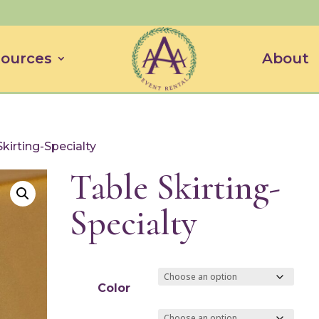
ources
About
Skirting-Specialty
Table Skirting-
Specialty
Color