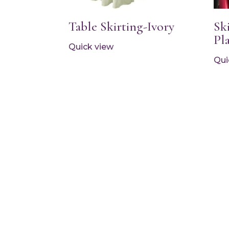
Table Skirting-Ivory
Sk
Pl
Quick view
Qui