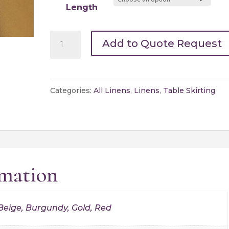
Length
Table
Add to Quote Request
Skirting-
Specialty
quantity
Categories:
All Linens
,
Linens
,
Table Skirting
rmation
 Beige, Burgundy, Gold, Red