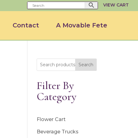
VIEW CART
Contact
A Movable Fete
Search
Filter By
Category
Flower Cart
Beverage Trucks