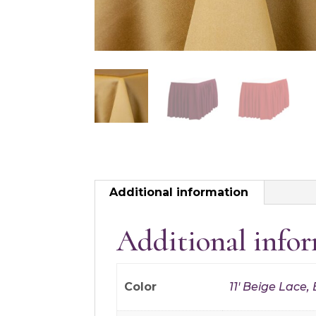
Additional information
Additional info
Color
11' Beige Lace,