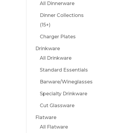
All Dinnerware
Dinner Collections
(15+)
Charger Plates
Drinkware
All Drinkware
Standard Essentials
Barware/Wineglasses
Specialty Drinkware
Cut Glassware
Flatware
All Flatware