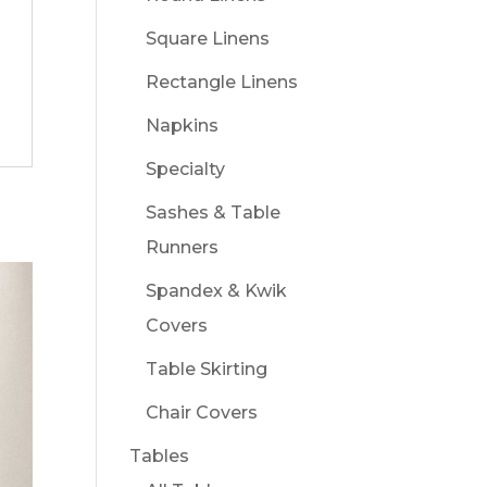
Square Linens
Rectangle Linens
Napkins
Specialty
Sashes & Table
Runners
Spandex & Kwik
Covers
Table Skirting
Chair Covers
Tables