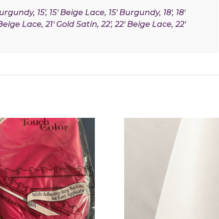
 Burgundy, 15', 15' Beige Lace, 15' Burgundy, 18', 18'
ige Lace, 21' Gold Satin, 22', 22' Beige Lace, 22'