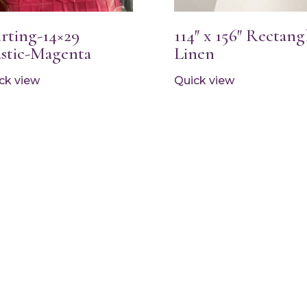
irting-14×29
114″ x 156″ Rectang
astic-Magenta
Linen
ck view
Quick view