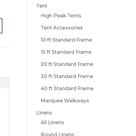
Tent
High Peak Tents
Tent Accessories
10 ft Standard Frame
15 ft Standard Frame
20 ft Standard Frame
30 ft Standard Frame
40 ft Standard Frame
Marquee Walkways
Linens
All Linens
Round Linens