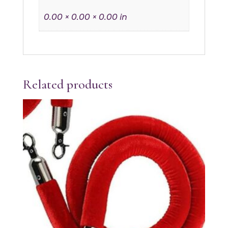
0.00 × 0.00 × 0.00 in
Related products