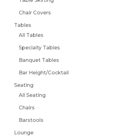
Table Skirting
Chair Covers
Tables
All Tables
Specialty Tables
Banquet Tables
Bar Height/Cocktail
Seating
All Seating
Chairs
Barstools
Lounge