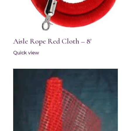
Aisle Rope Red Cloth – 8′
Quick view