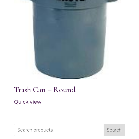
Trash Can – Round
Quick view
Search