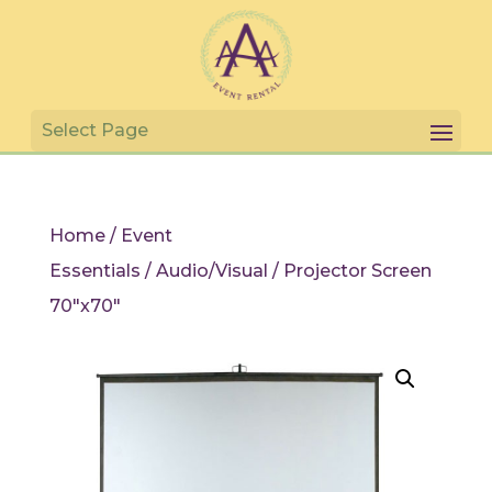
Home
/
Event
Essentials
/
Audio/Visual
/ Projector Screen
70″x70″