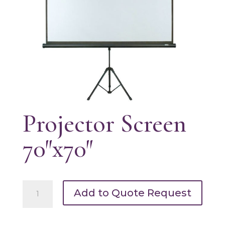
Projector Screen
70″x70″
Projector
Add to Quote Request
Screen
70"x70"