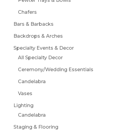
Pewter Trays & Bowls
Chafers
Bars & Barbacks
Backdrops & Arches
Specialty Events & Decor
All Specialty Decor
Ceremony/Wedding Essentials
Candelabra
Vases
Lighting
Candelabra
Staging & Flooring