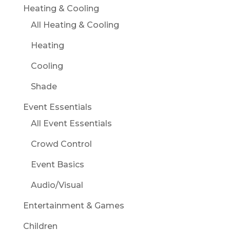
Heating & Cooling
All Heating & Cooling
Heating
Cooling
Shade
Event Essentials
All Event Essentials
Crowd Control
Event Basics
Audio/Visual
Entertainment & Games
Children