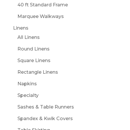
40 ft Standard Frame
Marquee Walkways
Linens
All Linens
Round Linens
Square Linens
Rectangle Linens
Napkins
Specialty
Sashes & Table Runners
Spandex & Kwik Covers