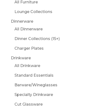
All Furniture
Lounge Collections
Dinnerware
All Dinnerware
Dinner Collections (15+)
Charger Plates
Drinkware
All Drinkware
Standard Essentials
Barware/Wineglasses
Specialty Drinkware
Cut Glassware