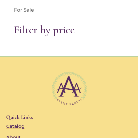
For Sale
Filter by price
Quick Links
Catalog
About