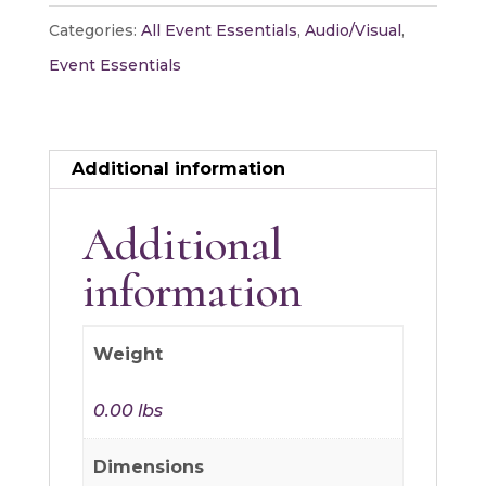
quantity
Categories:
All Event Essentials
,
Audio/Visual
,
Event Essentials
Additional information
Additional
information
Weight
0.00 lbs
Dimensions