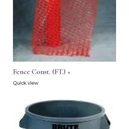
Fence Const. (FT.) +
Quick view