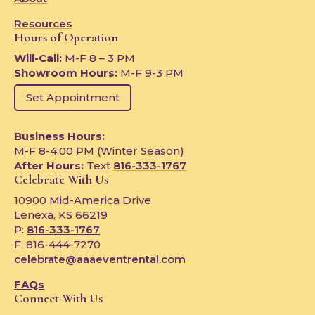
Resources
Hours of Operation
Will-Call:
M-F 8 – 3 PM
Showroom Hours:
M-F 9-3 PM
Set Appointment
Business Hours:
M-F 8-4:00 PM (Winter Season)
After Hours:
Text
816-333-1767
Celebrate With Us
10900 Mid-America Drive
Lenexa, KS 66219
P:
816-333-1767
F: 816-444-7270
celebrate@aaaeventrental.com
FAQs
Connect With Us