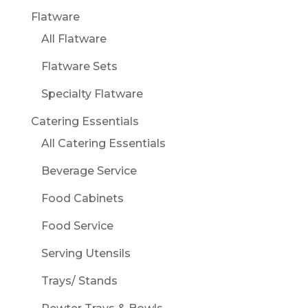
Flatware
All Flatware
Flatware Sets
Specialty Flatware
Catering Essentials
All Catering Essentials
Beverage Service
Food Cabinets
Food Service
Serving Utensils
Trays/ Stands