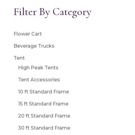
Filter By Category
Flower Cart
Beverage Trucks
Tent
High Peak Tents
Tent Accessories
10 ft Standard Frame
15 ft Standard Frame
20 ft Standard Frame
30 ft Standard Frame