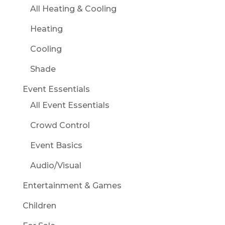
All Heating & Cooling
Heating
Cooling
Shade
Event Essentials
All Event Essentials
Crowd Control
Event Basics
Audio/Visual
Entertainment & Games
Children