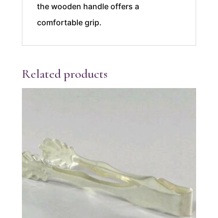
the wooden handle offers a
comfortable grip.
Related products