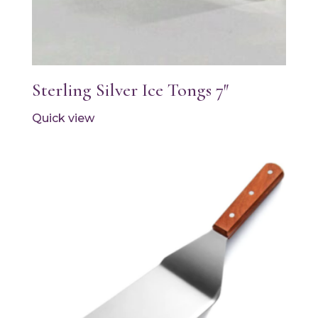
Sterling Silver Ice Tongs 7″
Quick view