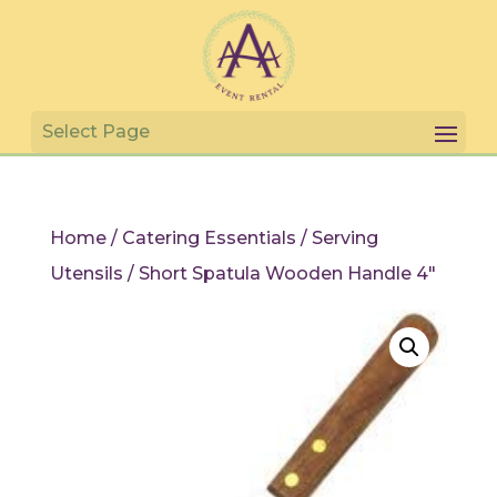
Home
/
Catering Essentials
/
Serving
Utensils
/ Short Spatula Wooden Handle 4″