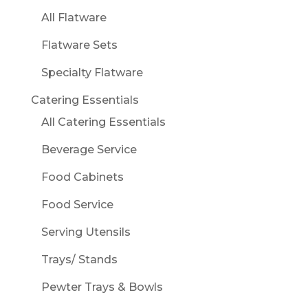
All Flatware
Flatware Sets
Specialty Flatware
Catering Essentials
All Catering Essentials
Beverage Service
Food Cabinets
Food Service
Serving Utensils
Trays/ Stands
Pewter Trays & Bowls