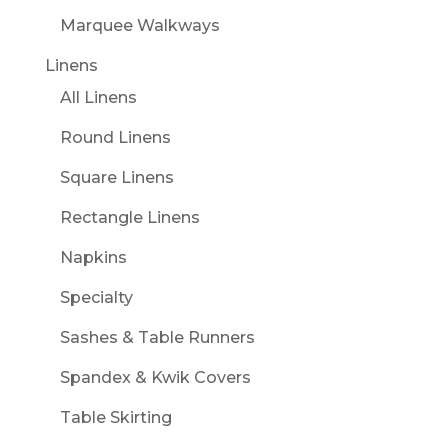
Marquee Walkways
Linens
All Linens
Round Linens
Square Linens
Rectangle Linens
Napkins
Specialty
Sashes & Table Runners
Spandex & Kwik Covers
Table Skirting