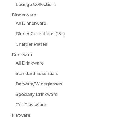
Lounge Collections
Dinnerware
All Dinnerware
Dinner Collections (15+)
Charger Plates
Drinkware
All Drinkware
Standard Essentials
Barware/Wineglasses
Specialty Drinkware
Cut Glassware
Flatware