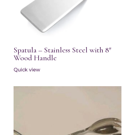
Spatula – Stainless Steel with 8″
Wood Handle
Quick view