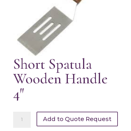
Short Spatula
Wooden Handle
4″
Short
Add to Quote Request
Spatula