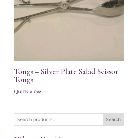
Tongs – Silver Plate Salad Scissor
Tongs
Quick view
Search