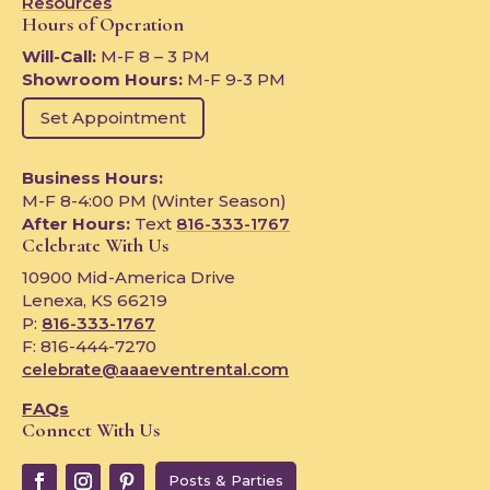
Resources
Hours of Operation
Will-Call:
M-F 8 – 3 PM
Showroom Hours:
M-F 9-3 PM
Set Appointment
Business Hours:
M-F 8-4:00 PM (Winter Season)
After Hours:
Text
816-333-1767
Celebrate With Us
10900 Mid-America Drive
Lenexa, KS 66219
P:
816-333-1767
F: 816-444-7270
celebrate@aaaeventrental.com
FAQs
Connect With Us
Posts & Parties