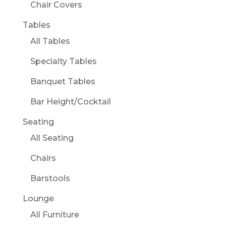
Chair Covers
Tables
All Tables
Specialty Tables
Banquet Tables
Bar Height/Cocktail
Seating
All Seating
Chairs
Barstools
Lounge
All Furniture