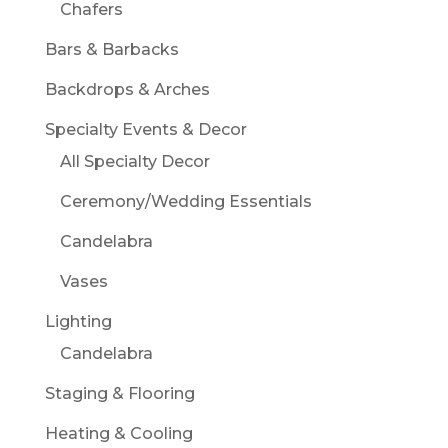
Chafers
Bars & Barbacks
Backdrops & Arches
Specialty Events & Decor
All Specialty Decor
Ceremony/Wedding Essentials
Candelabra
Vases
Lighting
Candelabra
Staging & Flooring
Heating & Cooling