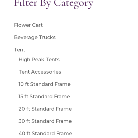
Filter By Category
Flower Cart
Beverage Trucks
Tent
High Peak Tents
Tent Accessories
10 ft Standard Frame
15 ft Standard Frame
20 ft Standard Frame
30 ft Standard Frame
40 ft Standard Frame