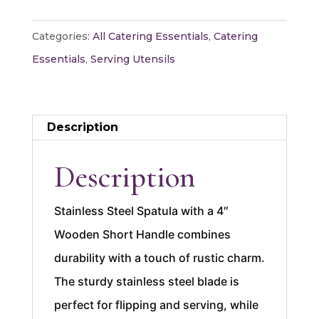
Wooden
Handle
Categories:
All Catering Essentials
,
Catering
4"
Essentials
,
Serving Utensils
quantity
Description
Description
Stainless Steel Spatula with a 4″
Wooden Short Handle combines
durability with a touch of rustic charm.
The sturdy stainless steel blade is
perfect for flipping and serving, while