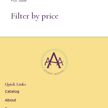
For Sale
Filter by price
Quick Links
Catalog
About