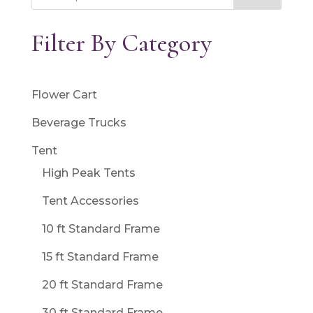
Filter By Category
Flower Cart
Beverage Trucks
Tent
High Peak Tents
Tent Accessories
10 ft Standard Frame
15 ft Standard Frame
20 ft Standard Frame
30 ft Standard Frame