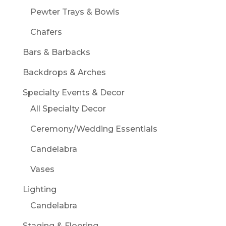
Pewter Trays & Bowls
Chafers
Bars & Barbacks
Backdrops & Arches
Specialty Events & Decor
All Specialty Decor
Ceremony/Wedding Essentials
Candelabra
Vases
Lighting
Candelabra
Staging & Flooring