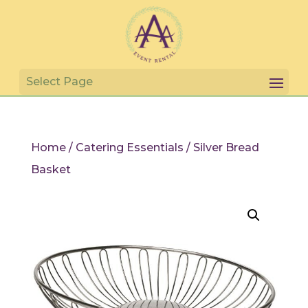
Home
/
Catering Essentials
/ Silver Bread
Basket