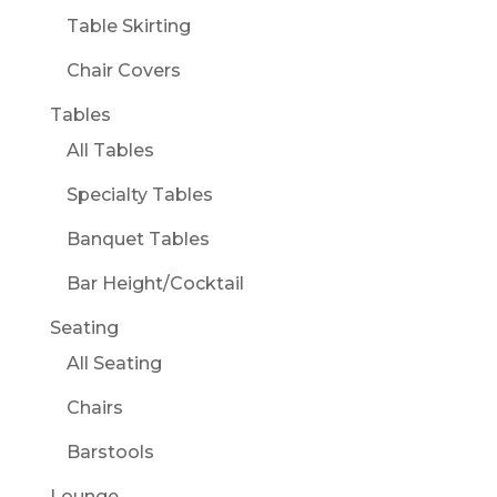
Table Skirting
Chair Covers
Tables
All Tables
Specialty Tables
Banquet Tables
Bar Height/Cocktail
Seating
All Seating
Chairs
Barstools
Lounge