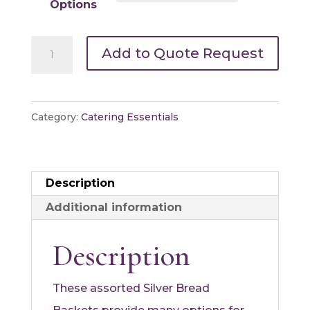
Options
Silver
Add to Quote Request
Bread
Basket
quantity
Category:
Catering Essentials
Description
Additional information
Description
These assorted Silver Bread