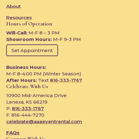
About
Resources
Hours of Operation
Will-Call:
M-F 8 – 3 PM
Showroom Hours:
M-F 9-3 PM
Set Appointment
Business Hours:
M-F 8-4:00 PM (Winter Season)
After Hours:
Text
816-333-1767
Celebrate With Us
10900 Mid-America Drive
Lenexa, KS 66219
P:
816-333-1767
F: 816-444-7270
celebrate@aaaeventrental.com
FAQs
Connect With Us