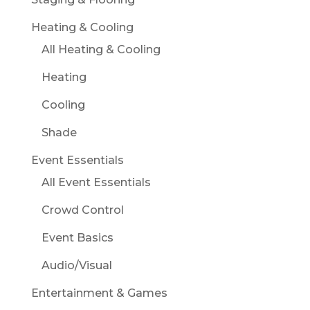
Heating & Cooling
All Heating & Cooling
Heating
Cooling
Shade
Event Essentials
All Event Essentials
Crowd Control
Event Basics
Audio/Visual
Entertainment & Games