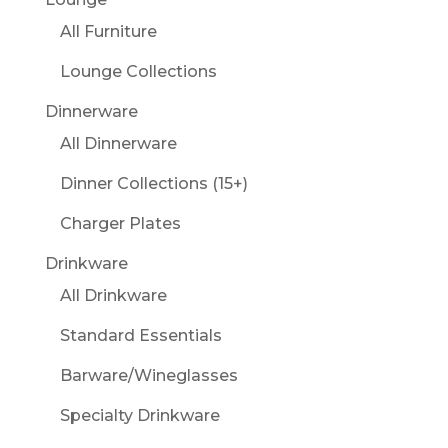
All Furniture
Lounge Collections
Dinnerware
All Dinnerware
Dinner Collections (15+)
Charger Plates
Drinkware
All Drinkware
Standard Essentials
Barware/Wineglasses
Specialty Drinkware