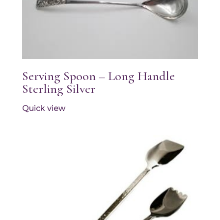
Serving Spoon – Long Handle
Sterling Silver
Quick view