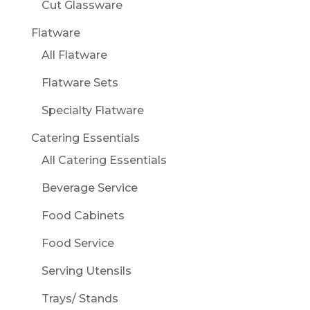
Cut Glassware
Flatware
All Flatware
Flatware Sets
Specialty Flatware
Catering Essentials
All Catering Essentials
Beverage Service
Food Cabinets
Food Service
Serving Utensils
Trays/ Stands