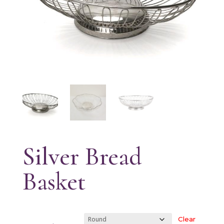
Silver Bread
Basket
Clear