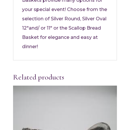
Baskets provide many options for
your special event! Choose from the
selection of Silver Round, Silver Oval
12″and/ or 11″ or the Scallop Bread
Basket for elegance and easy at
dinner!
Related products