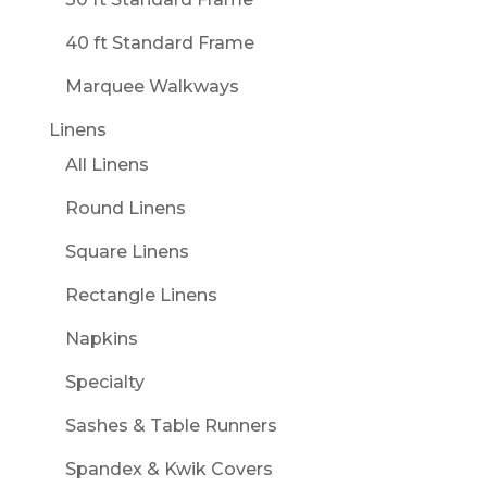
40 ft Standard Frame
Marquee Walkways
Linens
All Linens
Round Linens
Square Linens
Rectangle Linens
Napkins
Specialty
Sashes & Table Runners
Spandex & Kwik Covers