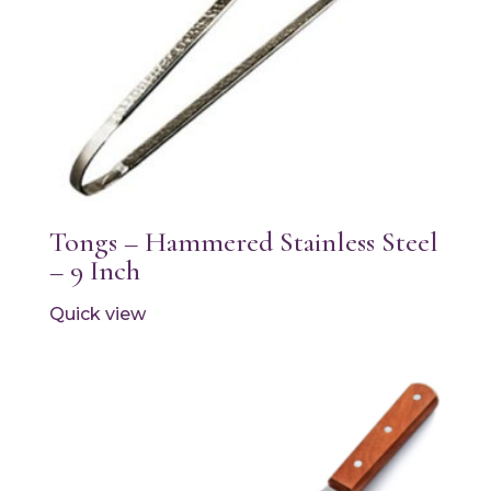
Tongs – Hammered Stainless Steel
– 9 Inch
Quick view