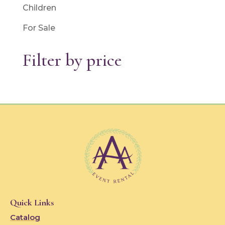
Children
For Sale
Filter by price
Quick Links
Catalog