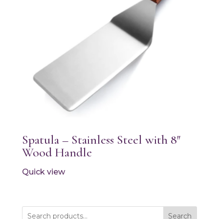
Spatula – Stainless Steel with 8″
Wood Handle
Quick view
Search