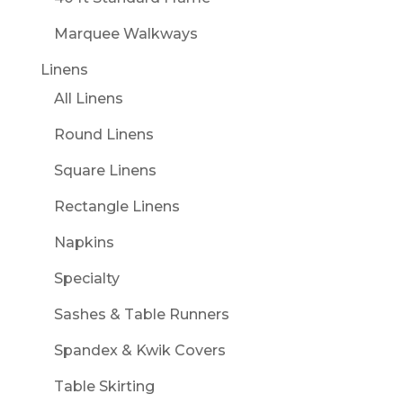
Marquee Walkways
Linens
All Linens
Round Linens
Square Linens
Rectangle Linens
Napkins
Specialty
Sashes & Table Runners
Spandex & Kwik Covers
Table Skirting