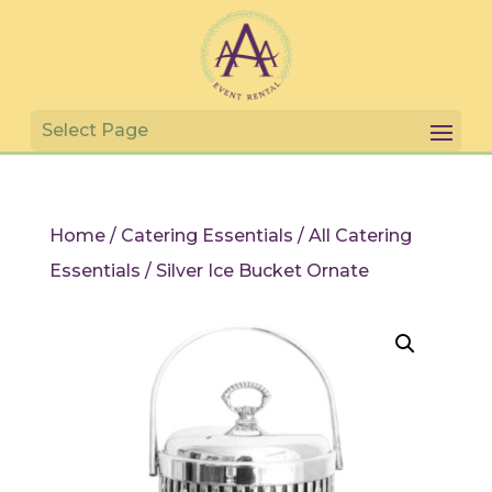
Home
/
Catering Essentials
/
All Catering
Essentials
/ Silver Ice Bucket Ornate