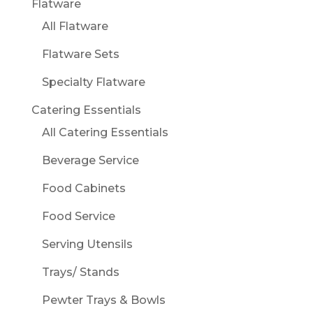
Flatware
All Flatware
Flatware Sets
Specialty Flatware
Catering Essentials
All Catering Essentials
Beverage Service
Food Cabinets
Food Service
Serving Utensils
Trays/ Stands
Pewter Trays & Bowls