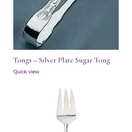
Tongs – Silver Plate Sugar Tong
Quick view