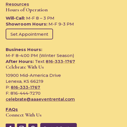
Resources
Hours of Operation
Will-Call:
M-F 8 – 3 PM
Showroom Hours:
M-F 9-3 PM
Set Appointment
Business Hours:
M-F 8-4:00 PM (Winter Season)
After Hours:
Text
816-333-1767
Celebrate With Us
10900 Mid-America Drive
Lenexa, KS 66219
P:
816-333-1767
F: 816-444-7270
celebrate@aaaeventrental.com
FAQs
Connect With Us