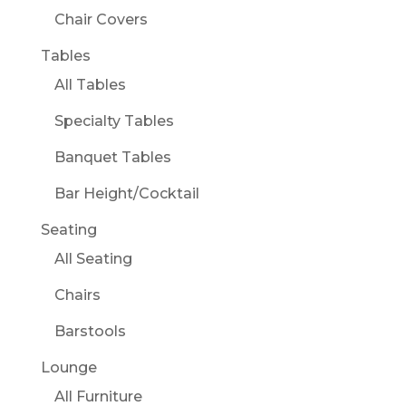
Chair Covers
Tables
All Tables
Specialty Tables
Banquet Tables
Bar Height/Cocktail
Seating
All Seating
Chairs
Barstools
Lounge
All Furniture