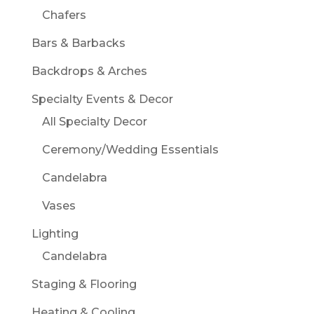
Chafers
Bars & Barbacks
Backdrops & Arches
Specialty Events & Decor
All Specialty Decor
Ceremony/Wedding Essentials
Candelabra
Vases
Lighting
Candelabra
Staging & Flooring
Heating & Cooling