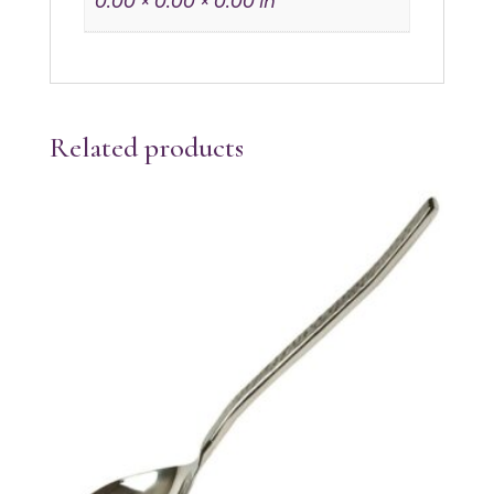
0.00 × 0.00 × 0.00 in
Related products