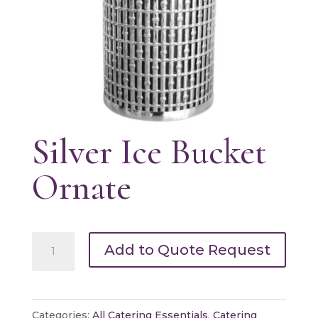
Silver Ice Bucket
Ornate
Silver
Add to Quote Request
Ice
Bucket
Ornate
Categories:
All Catering Essentials
,
Catering