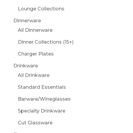
Lounge Collections
Dinnerware
All Dinnerware
Dinner Collections (15+)
Charger Plates
Drinkware
All Drinkware
Standard Essentials
Barware/Wineglasses
Specialty Drinkware
Cut Glassware