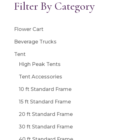
Filter By Category
Flower Cart
Beverage Trucks
Tent
High Peak Tents
Tent Accessories
10 ft Standard Frame
15 ft Standard Frame
20 ft Standard Frame
30 ft Standard Frame
40 ft Standard Frame