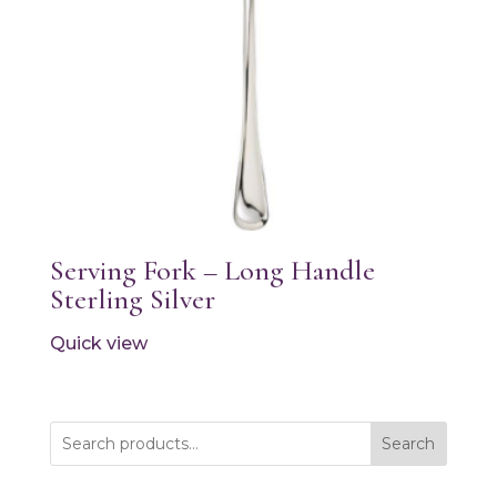
Serving Fork – Long Handle
Sterling Silver
Quick view
Search