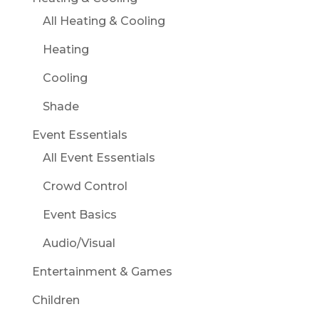
All Heating & Cooling
Heating
Cooling
Shade
Event Essentials
All Event Essentials
Crowd Control
Event Basics
Audio/Visual
Entertainment & Games
Children