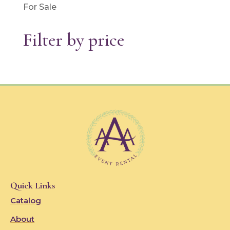
For Sale
Filter by price
Quick Links
Catalog
About