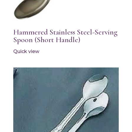
Hammered Stainless Steel-Serving
Spoon (Short Handle)
Quick view