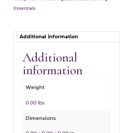
quantity
Essentials
Additional information
Additional
information
Weight
0.00 lbs
Dimensions