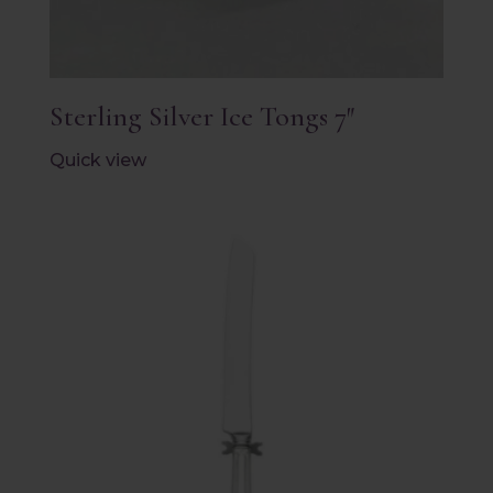
Sterling Silver Ice Tongs 7″
Quick view