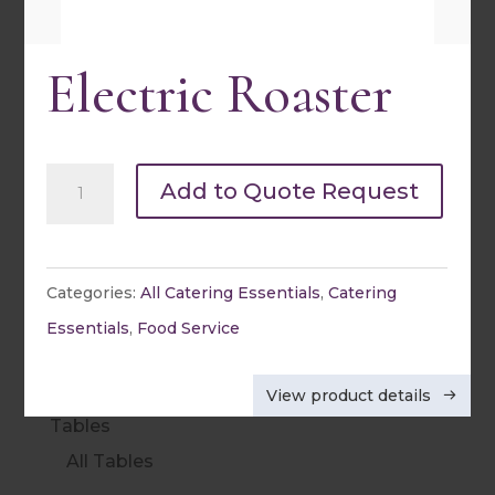
Round Linens
Electric Roaster
Square Linens
Rectangle Linens
Napkins
Electric
Add to Quote Request
Specialty
Roaster
Sashes & Table Runners
quantity
Categories:
All Catering Essentials
,
Catering
Spandex & Kwik Covers
Essentials
,
Food Service
Table Skirting
Chair Covers
View product details
Tables
All Tables