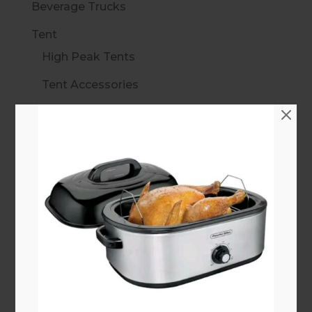
Beverage Trucks
Tent
High Peak Tents
Tent Accessories
10 ft Standard Frame
15 ft Standard Frame
20 ft Standard Frame
30 ft Standard Frame
40 ft Standard Frame
Marquee Walkways
Linens
All Linens