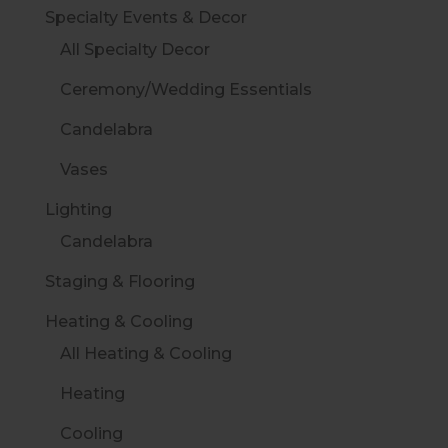
Specialty Events & Decor
All Specialty Decor
Ceremony/Wedding Essentials
Candelabra
Vases
Lighting
Candelabra
Staging & Flooring
Heating & Cooling
All Heating & Cooling
Heating
Cooling