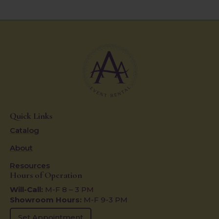
Quick Links
Catalog
About
Resources
Hours of Operation
Will-Call:
M-F 8 – 3 PM
Showroom Hours:
M-F 9-3 PM
Set Appointment