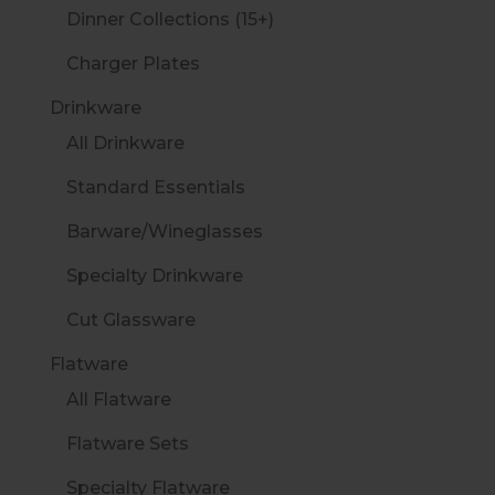
Dinner Collections (15+)
Charger Plates
Drinkware
All Drinkware
Standard Essentials
Barware/Wineglasses
Specialty Drinkware
Cut Glassware
Flatware
All Flatware
Flatware Sets
Specialty Flatware