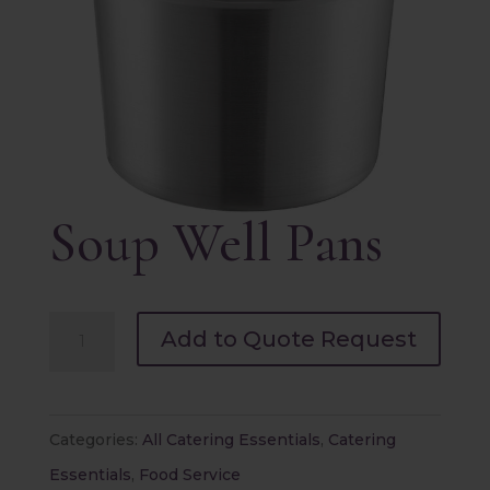
Soup Well Pans
Soup
Add to Quote Request
Well
Pans
quantity
Categories:
All Catering Essentials
,
Catering
Essentials
,
Food Service