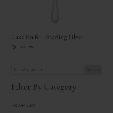
Cake Knife – Sterling Silver
Quick view
Search
Filter By Category
Flower Cart