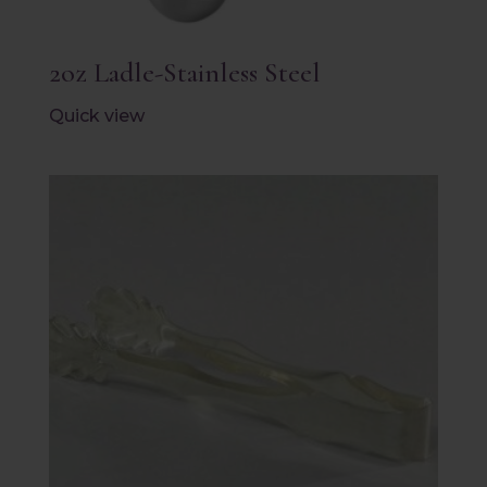
2oz Ladle-Stainless Steel
Quick view