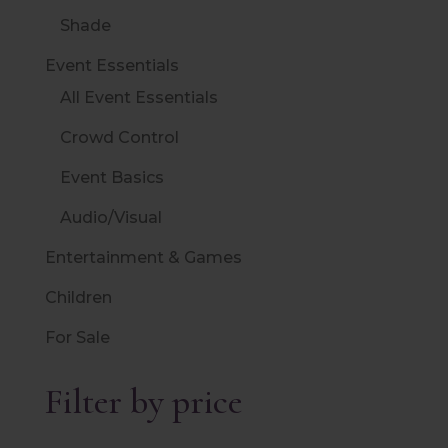
Shade
Event Essentials
All Event Essentials
Crowd Control
Event Basics
Audio/Visual
Entertainment & Games
Children
For Sale
Filter by price