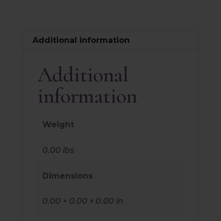
Additional information
Additional
information
Weight
0.00 lbs
Dimensions
0.00 × 0.00 × 0.00 in