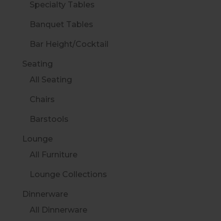
Specialty Tables
Banquet Tables
Bar Height/Cocktail
Seating
All Seating
Chairs
Barstools
Lounge
All Furniture
Lounge Collections
Dinnerware
All Dinnerware