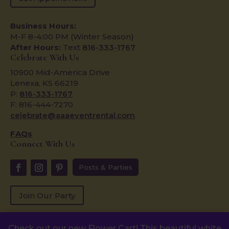
Business Hours:
M-F 8-4:00 PM (Winter Season)
After Hours:
Text
816-333-1767
Celebrate With Us
10900 Mid-America Drive
Lenexa, KS 66219
P:
816-333-1767
F: 816-444-7270
celebrate@aaaeventrental.com
FAQs
Connect With Us
Posts & Parties
Join Our Party
Check out our new Flower Cart! This beautiful white