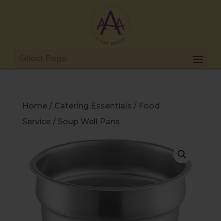
Home
/
Catering Essentials
/
Food
Service
/ Soup Well Pans