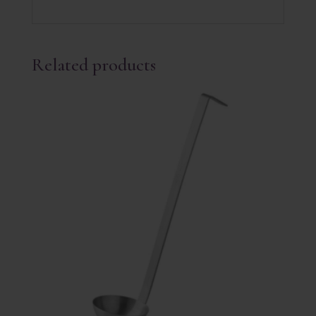
Related products