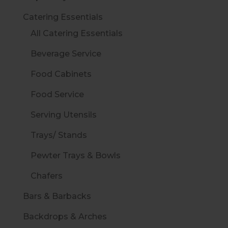
Catering Essentials
All Catering Essentials
Beverage Service
Food Cabinets
Food Service
Serving Utensils
Trays/ Stands
Pewter Trays & Bowls
Chafers
Bars & Barbacks
Backdrops & Arches