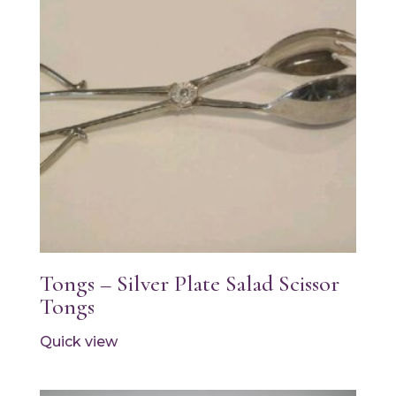
Tongs – Silver Plate Salad Scissor
Tongs
Quick view