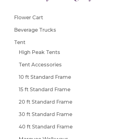
Flower Cart
Beverage Trucks
Tent
High Peak Tents
Tent Accessories
10 ft Standard Frame
15 ft Standard Frame
20 ft Standard Frame
30 ft Standard Frame
40 ft Standard Frame