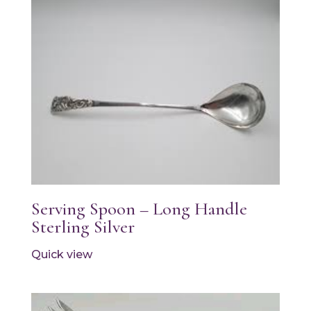
Serving Spoon – Long Handle
Sterling Silver
Quick view