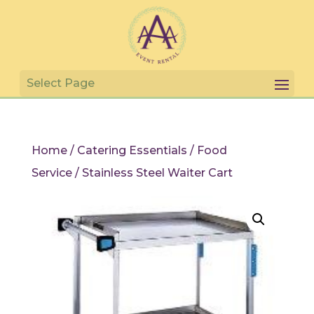
Home
/
Catering Essentials
/
Food
Service
/ Stainless Steel Waiter Cart