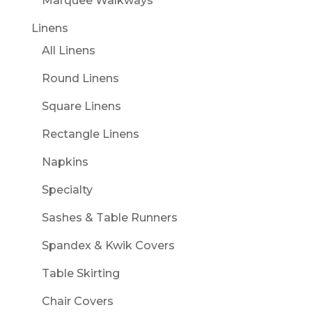
Marquee Walkways
Linens
All Linens
Round Linens
Square Linens
Rectangle Linens
Napkins
Specialty
Sashes & Table Runners
Spandex & Kwik Covers
Table Skirting
Chair Covers