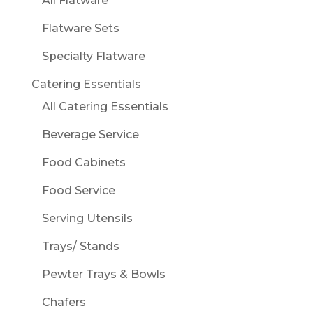
All Flatware
Flatware Sets
Specialty Flatware
Catering Essentials
All Catering Essentials
Beverage Service
Food Cabinets
Food Service
Serving Utensils
Trays/ Stands
Pewter Trays & Bowls
Chafers