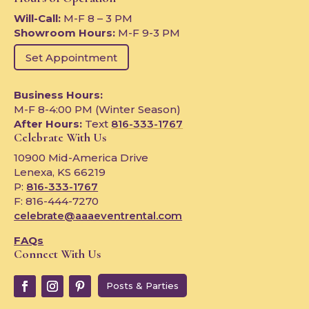
Will-Call:
M-F 8 – 3 PM
Showroom Hours:
M-F 9-3 PM
Set Appointment
Business Hours:
M-F 8-4:00 PM (Winter Season)
After Hours:
Text
816-333-1767
Celebrate With Us
10900 Mid-America Drive
Lenexa, KS 66219
P:
816-333-1767
F: 816-444-7270
celebrate@aaaeventrental.com
FAQs
Connect With Us
Posts & Parties