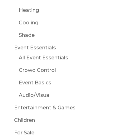
Heating
Cooling
Shade
Event Essentials
All Event Essentials
Crowd Control
Event Basics
Audio/Visual
Entertainment & Games
Children
For Sale