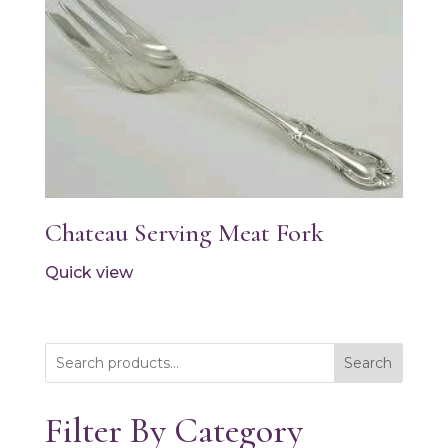
Chateau Serving Meat Fork
Quick view
Search
Filter By Category