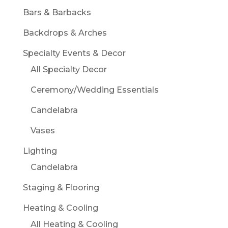
Bars & Barbacks
Backdrops & Arches
Specialty Events & Decor
All Specialty Decor
Ceremony/Wedding Essentials
Candelabra
Vases
Lighting
Candelabra
Staging & Flooring
Heating & Cooling
All Heating & Cooling