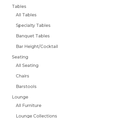
Tables
All Tables
Specialty Tables
Banquet Tables
Bar Height/Cocktail
Seating
All Seating
Chairs
Barstools
Lounge
All Furniture
Lounge Collections