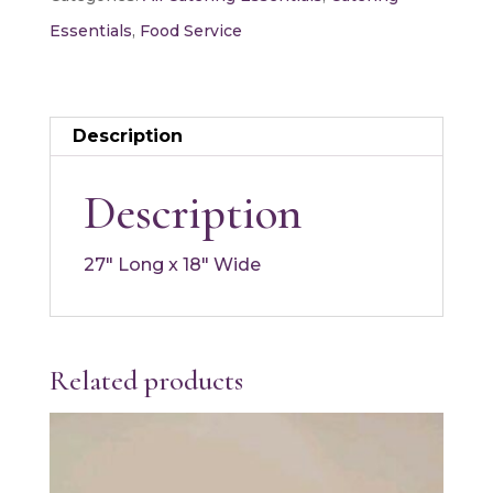
quantity
Essentials
,
Food Service
Description
Description
27″ Long x 18″ Wide
Related products