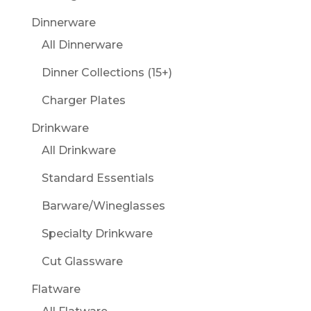
Dinnerware
All Dinnerware
Dinner Collections (15+)
Charger Plates
Drinkware
All Drinkware
Standard Essentials
Barware/Wineglasses
Specialty Drinkware
Cut Glassware
Flatware