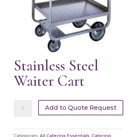
Stainless Steel
Waiter Cart
Stainless
Add to Quote Request
Steel
Waiter
Cart
Categories:
All Catering Essentials
,
Catering