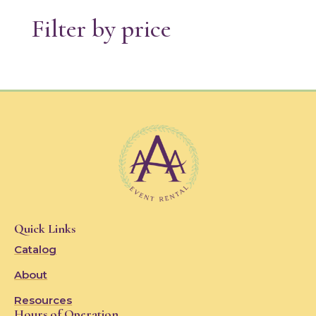
Filter by price
Quick Links
Catalog
About
Resources
Hours of Operation