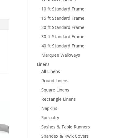
10 ft Standard Frame
15 ft Standard Frame
20 ft Standard Frame
30 ft Standard Frame
40 ft Standard Frame
Marquee Walkways
Linens
All Linens
Round Linens
Square Linens
Rectangle Linens
Napkins
Specialty
Sashes & Table Runners
Spandex & Kwik Covers