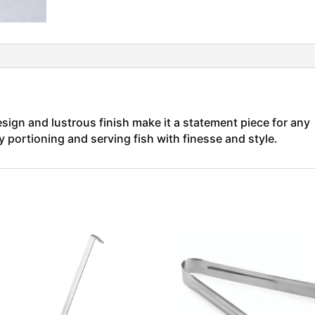
esign and lustrous finish make it a statement piece for any
ly portioning and serving fish with finesse and style.