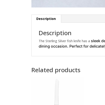
Description
Description
sleek d
The Sterling Silver fish knife has a
dining occasion. Perfect for delicate
Related products