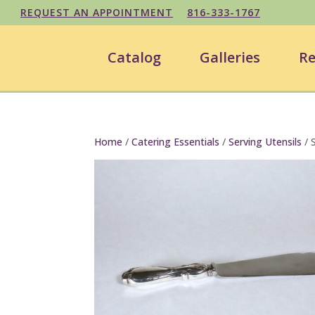
REQUEST AN APPOINTMENT
816-333-1767
Catalog
Galleries
Re
Home
/
Catering Essentials
/
Serving Utensils
/ S