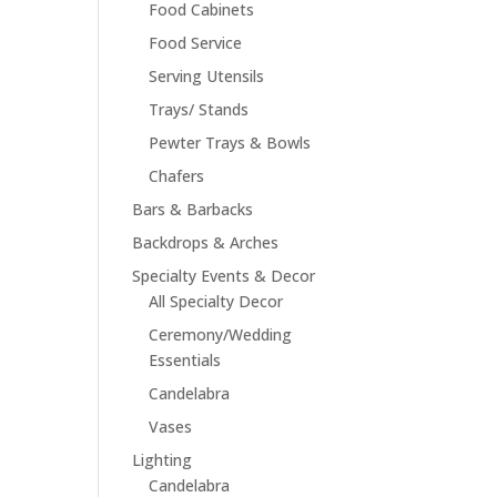
Food Cabinets
Food Service
Serving Utensils
Trays/ Stands
Pewter Trays & Bowls
Chafers
Bars & Barbacks
Backdrops & Arches
Specialty Events & Decor
All Specialty Decor
Ceremony/Wedding
Essentials
Candelabra
Vases
Lighting
Candelabra