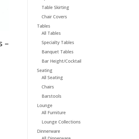
Table Skirting
Chair Covers
Tables
All Tables
s –
Specialty Tables
Banquet Tables
Bar Height/Cocktail
Seating
All Seating
Chairs
Barstools
Lounge
All Furniture
Lounge Collections
Dinnerware
All Dinnerware