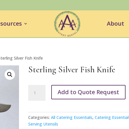
sources
About
terling Silver Fish Knife
Sterling Silver Fish Knife
Sterling
Add to Quote Request
Silver
Fish
Knife
quantity
Categories:
All Catering Essentials
,
Catering Essential
Serving Utensils