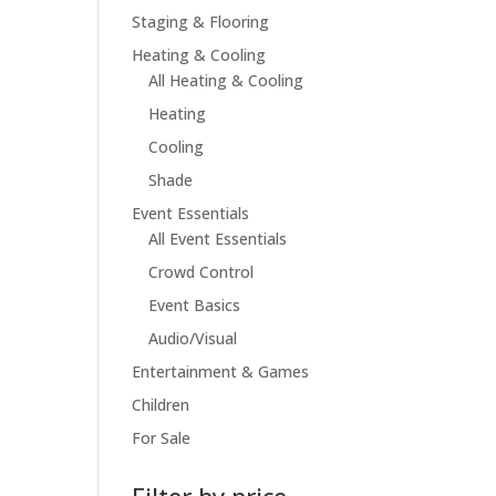
Staging & Flooring
Heating & Cooling
All Heating & Cooling
Heating
Cooling
Shade
Event Essentials
All Event Essentials
Crowd Control
Event Basics
Audio/Visual
Entertainment & Games
Children
For Sale
Filter by price