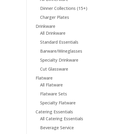
Dinner Collections (15+)
Charger Plates
Drinkware
All Drinkware
Standard Essentials
Barware/Wineglasses
Specialty Drinkware
Cut Glassware
Flatware
All Flatware
Flatware Sets
Specialty Flatware
Catering Essentials
All Catering Essentials
Beverage Service