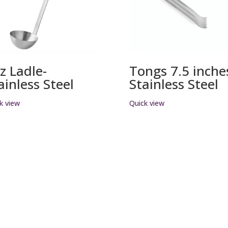
z Ladle-
Tongs 7.5 inche
ainless Steel
Stainless Steel
k view
Quick view