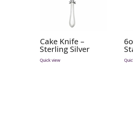
Cake Knife –
6o
Sterling Silver
St
Quick view
Quic