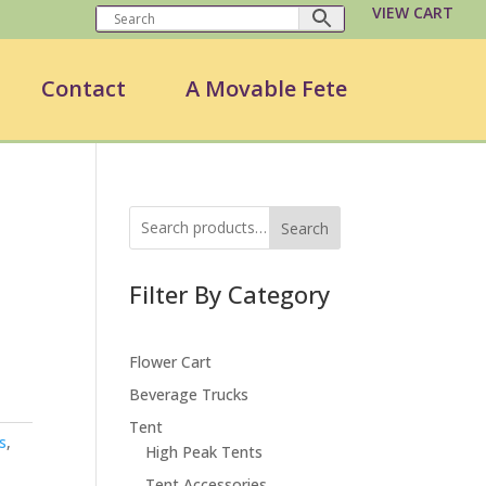
VIEW CART
Contact
A Movable Fete
Search
Filter By Category
Flower Cart
Beverage Trucks
Tent
s
,
High Peak Tents
Tent Accessories