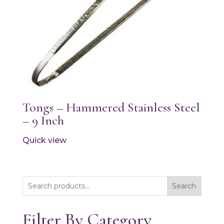
Tongs – Hammered Stainless Steel
– 9 Inch
Quick view
Search
Filter By Category