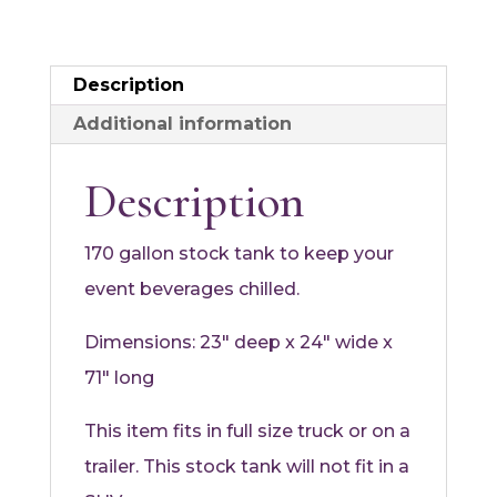
Description
Additional information
Description
170 gallon stock tank to keep your
event beverages chilled.
Dimensions: 23″ deep x 24″ wide x
71″ long
This item fits in full size truck or on a
trailer. This stock tank will not fit in a