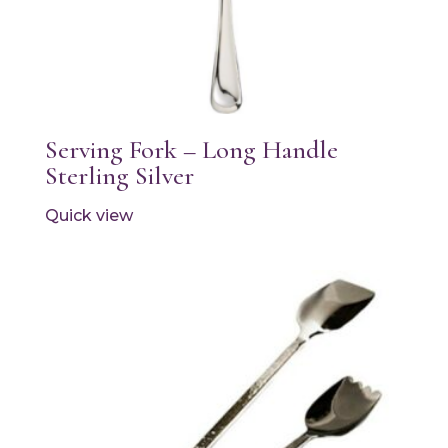
Serving Fork – Long Handle
Sterling Silver
Quick view