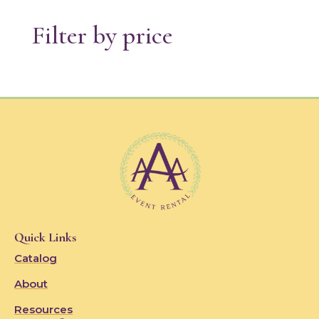
Filter by price
Quick Links
Catalog
About
Resources