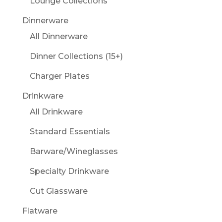
Lounge Collections
Dinnerware
All Dinnerware
Dinner Collections (15+)
Charger Plates
Drinkware
All Drinkware
Standard Essentials
Barware/Wineglasses
Specialty Drinkware
Cut Glassware
Flatware