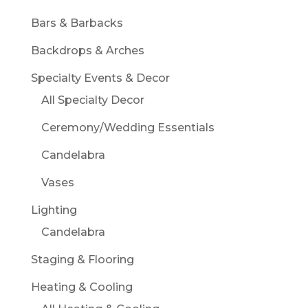
Bars & Barbacks
Backdrops & Arches
Specialty Events & Decor
All Specialty Decor
Ceremony/Wedding Essentials
Candelabra
Vases
Lighting
Candelabra
Staging & Flooring
Heating & Cooling