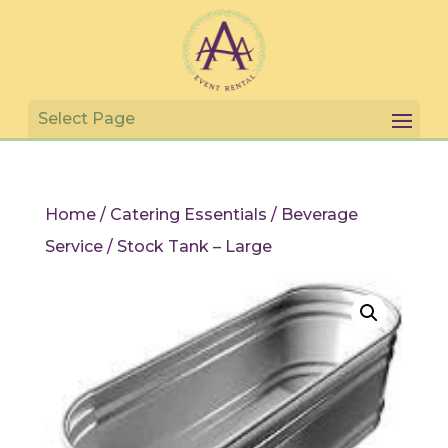
Home
/
Catering Essentials
/
Beverage
Service
/ Stock Tank – Large