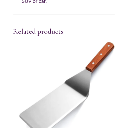
SUV or car.
Related products