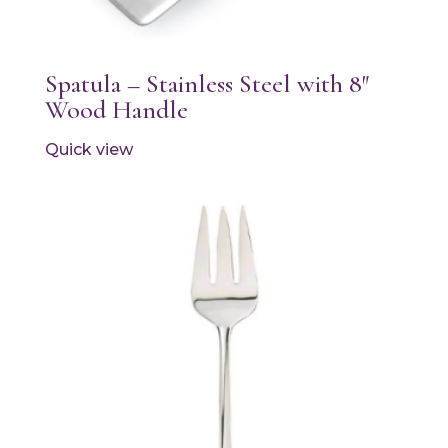
Spatula – Stainless Steel with 8″
Wood Handle
Quick view