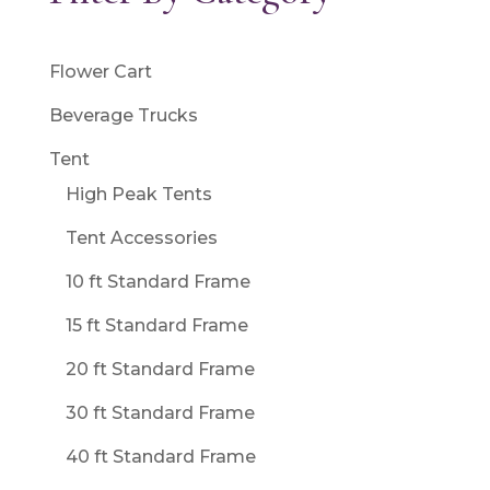
Flower Cart
Beverage Trucks
Tent
High Peak Tents
Tent Accessories
10 ft Standard Frame
15 ft Standard Frame
20 ft Standard Frame
30 ft Standard Frame
40 ft Standard Frame