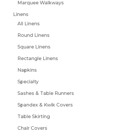
Marquee Walkways
Linens
All Linens
Round Linens
Square Linens
Rectangle Linens
Napkins
Specialty
Sashes & Table Runners
Spandex & Kwik Covers
Table Skirting
Chair Covers