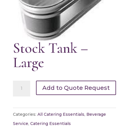
Stock Tank –
Large
Stock
Add to Quote Request
Tank
-
Large
Categories:
All Catering Essentials
,
Beverage
quantity
Service
,
Catering Essentials