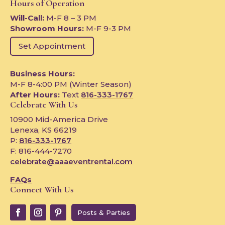
Hours of Operation
Will-Call:
M-F 8 – 3 PM
Showroom Hours:
M-F 9-3 PM
Set Appointment
Business Hours:
M-F 8-4:00 PM (Winter Season)
After Hours:
Text
816-333-1767
Celebrate With Us
10900 Mid-America Drive
Lenexa, KS 66219
P:
816-333-1767
F: 816-444-7270
celebrate@aaaeventrental.com
FAQs
Connect With Us
Posts & Parties