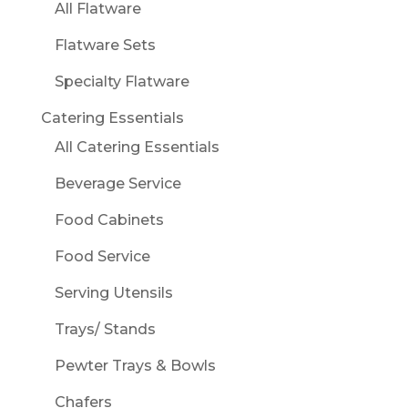
All Flatware
Flatware Sets
Specialty Flatware
Catering Essentials
All Catering Essentials
Beverage Service
Food Cabinets
Food Service
Serving Utensils
Trays/ Stands
Pewter Trays & Bowls
Chafers