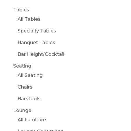
Tables
All Tables
Specialty Tables
Banquet Tables
Bar Height/Cocktail
Seating
All Seating
Chairs
Barstools
Lounge
All Furniture