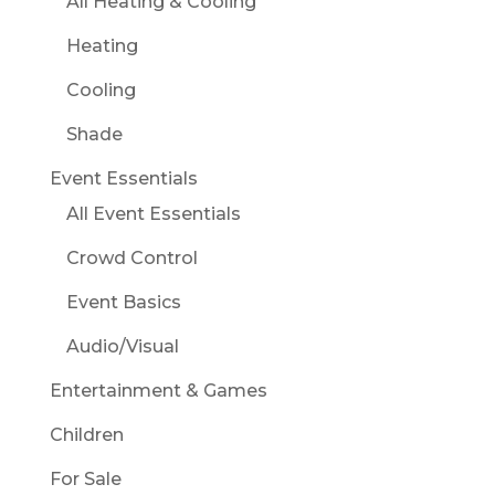
All Heating & Cooling
Heating
Cooling
Shade
Event Essentials
All Event Essentials
Crowd Control
Event Basics
Audio/Visual
Entertainment & Games
Children
For Sale