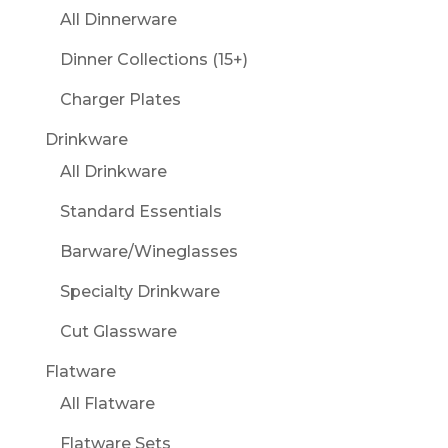
All Dinnerware
Dinner Collections (15+)
Charger Plates
Drinkware
All Drinkware
Standard Essentials
Barware/Wineglasses
Specialty Drinkware
Cut Glassware
Flatware
All Flatware
Flatware Sets