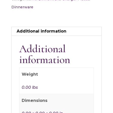
Dinnerware
Additional information
Additional
information
Weight
0.00 lbs
Dimensions