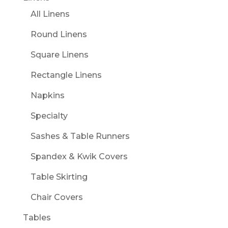
All Linens
Round Linens
Square Linens
Rectangle Linens
Napkins
Specialty
Sashes & Table Runners
Spandex & Kwik Covers
Table Skirting
Chair Covers
Tables