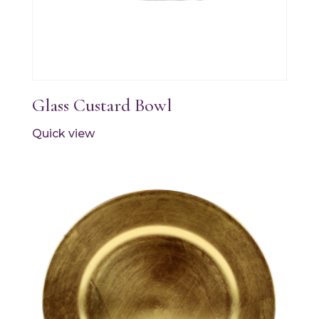
Glass Custard Bowl
Quick view