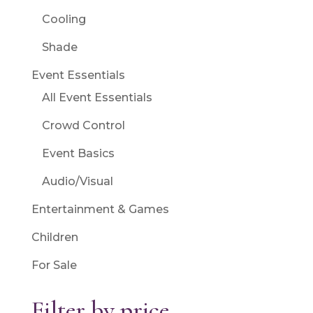
Cooling
Shade
Event Essentials
All Event Essentials
Crowd Control
Event Basics
Audio/Visual
Entertainment & Games
Children
For Sale
Filter by price