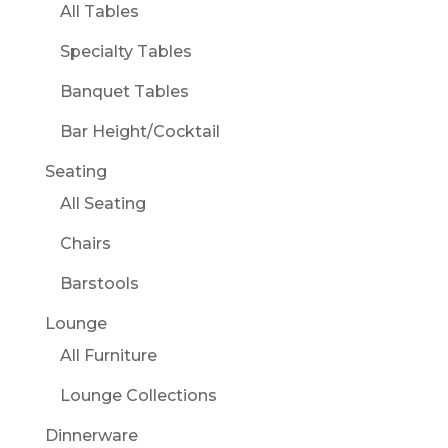
All Tables
Specialty Tables
Banquet Tables
Bar Height/Cocktail
Seating
All Seating
Chairs
Barstools
Lounge
All Furniture
Lounge Collections
Dinnerware