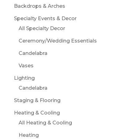
Backdrops & Arches
Specialty Events & Decor
All Specialty Decor
Ceremony/Wedding Essentials
Candelabra
Vases
Lighting
Candelabra
Staging & Flooring
Heating & Cooling
All Heating & Cooling
Heating