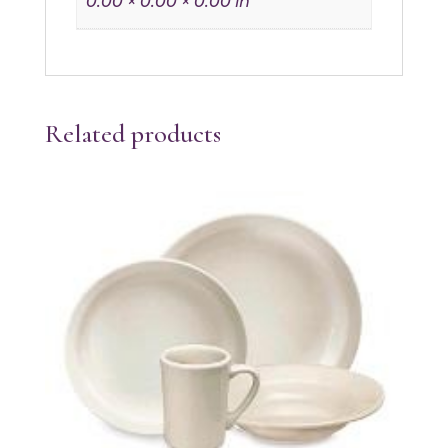
0.00 × 0.00 × 0.00 in
Related products