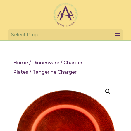
Home
/
Dinnerware
/
Charger
Plates
/ Tangerine Charger