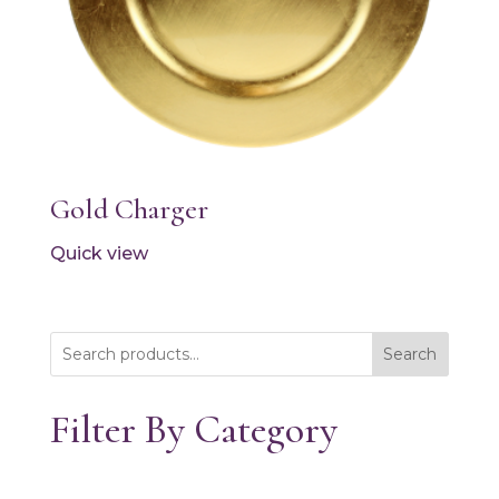
Gold Charger
Quick view
Search
Filter By Category