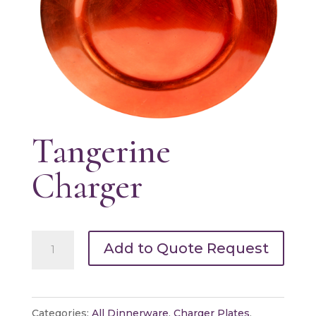
Tangerine
Charger
Tangerine
Add to Quote Request
Charger
quantity
Categories:
All Dinnerware
,
Charger Plates
,