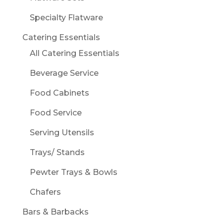
Specialty Flatware
Catering Essentials
All Catering Essentials
Beverage Service
Food Cabinets
Food Service
Serving Utensils
Trays/ Stands
Pewter Trays & Bowls
Chafers
Bars & Barbacks