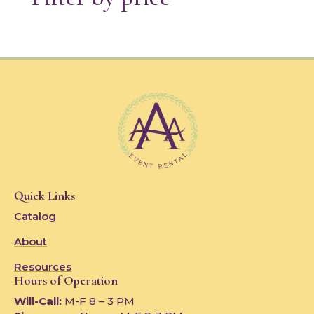
Quick Links
Catalog
About
Resources
Hours of Operation
Will-Call:
M-F 8 – 3 PM