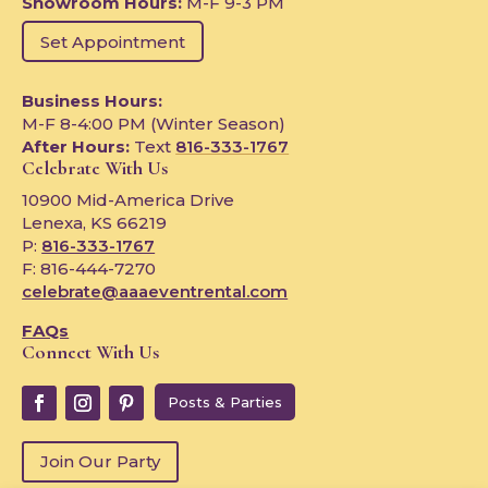
Showroom Hours:
M-F 9-3 PM
Set Appointment
Business Hours:
M-F 8-4:00 PM (Winter Season)
After Hours:
Text
816-333-1767
Celebrate With Us
10900 Mid-America Drive
Lenexa, KS 66219
P:
816-333-1767
F: 816-444-7270
celebrate@aaaeventrental.com
FAQs
Connect With Us
Posts & Parties
Join Our Party