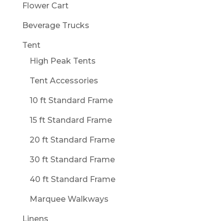
Flower Cart
Beverage Trucks
Tent
High Peak Tents
Tent Accessories
10 ft Standard Frame
15 ft Standard Frame
20 ft Standard Frame
30 ft Standard Frame
40 ft Standard Frame
Marquee Walkways
Linens