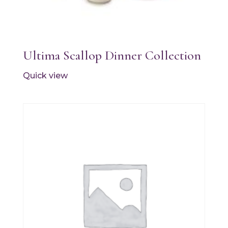
Ultima Scallop Dinner Collection
Quick view