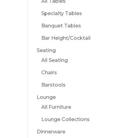
All Tables
Specialty Tables
Banquet Tables
Bar Height/Cocktail
Seating
All Seating
Chairs
Barstools
Lounge
All Furniture
Lounge Collections
Dinnerware