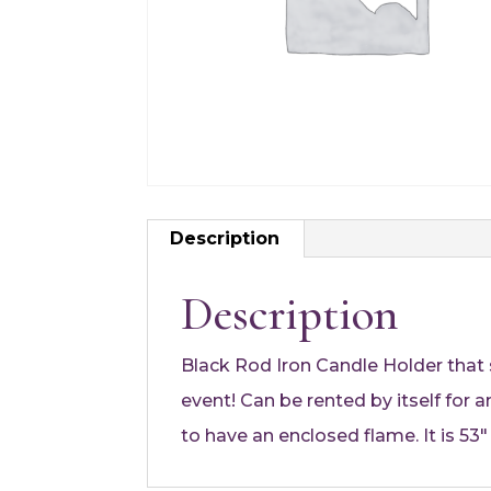
Description
Description
Black Rod Iron Candle Holder that s
event! Can be rented by itself for
to have an enclosed flame. It is 53″