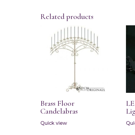
Related products
Brass Floor
LE
Candelabras
Lig
Quick view
Qui