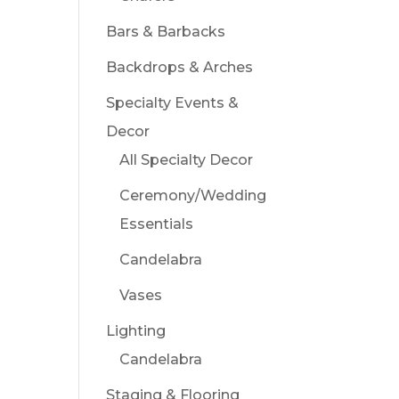
Bars & Barbacks
Backdrops & Arches
Specialty Events &
Decor
All Specialty Decor
Ceremony/Wedding
Essentials
Candelabra
Vases
Lighting
Candelabra
Staging & Flooring