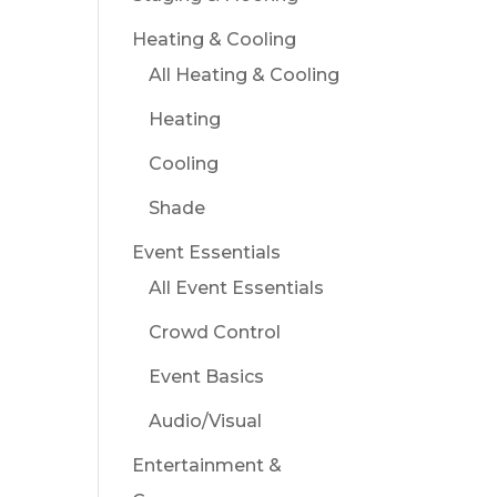
Heating & Cooling
All Heating & Cooling
Heating
Cooling
Shade
Event Essentials
All Event Essentials
Crowd Control
Event Basics
Audio/Visual
Entertainment &