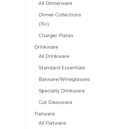
All Dinnerware
Dinner Collections
(15+)
Charger Plates
Drinkware
All Drinkware
Standard Essentials
Barware/Wineglasses
Specialty Drinkware
Cut Glassware
Flatware
All Flatware