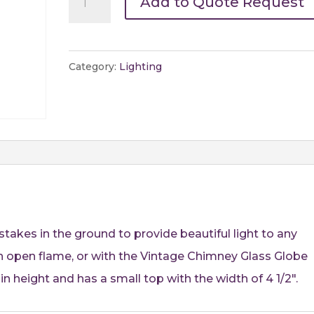
Add to Quote Request
Outdoor
Stake
Candle
Category:
Lighting
Holder
-
53"
quantity
takes in the ground to provide beautiful light to any
 an open flame, or with the Vintage Chimney Glass Globe
 in height and has a small top with the width of 4 1/2″.