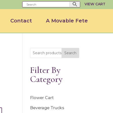
VIEW CART
Contact
A Movable Fete
Search
Filter By
Category
Flower Cart
Beverage Trucks