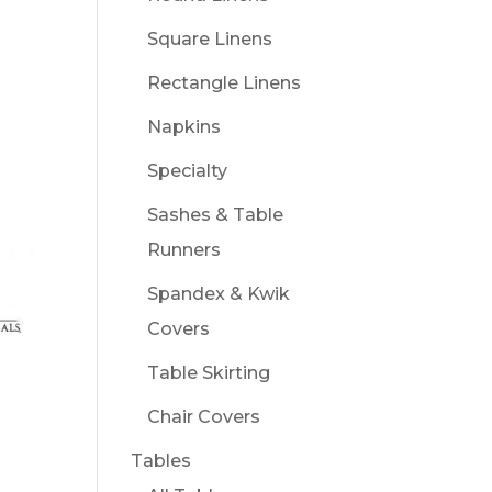
Square Linens
Rectangle Linens
Napkins
Specialty
Sashes & Table
Runners
Spandex & Kwik
Covers
Table Skirting
Chair Covers
Tables