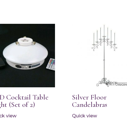
D Cocktail Table
Silver Floor
ht (Set of 2)
Candelabras
ck view
Quick view