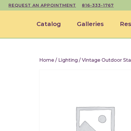
REQUEST AN APPOINTMENT
816-333-1767
Catalog
Galleries
Res
Home
/
Lighting
/ Vintage Outdoor Sta