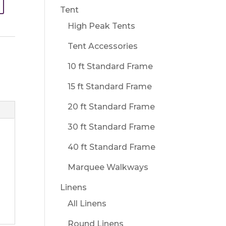
Tent
High Peak Tents
Tent Accessories
10 ft Standard Frame
15 ft Standard Frame
20 ft Standard Frame
30 ft Standard Frame
40 ft Standard Frame
Marquee Walkways
Linens
All Linens
Round Linens