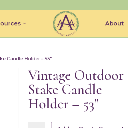
ources
About
ke Candle Holder – 53″
Vintage Outdoor
Stake Candle
Holder – 53″
Vintage