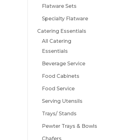
Flatware Sets
Specialty Flatware
Catering Essentials
All Catering
Essentials
Beverage Service
Food Cabinets
Food Service
Serving Utensils
Trays/ Stands
Pewter Trays & Bowls
Chafers