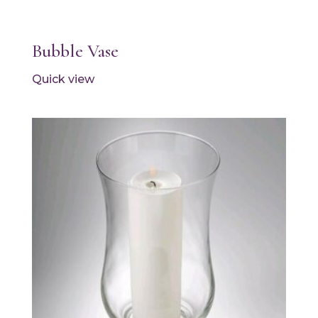
Bubble Vase
Quick view