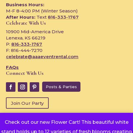
Business Hours:
M-F 8-4:00 PM (Winter Season)
After Hours:
Text
816-333-1767
Celebrate With Us
10900 Mid-America Drive
Lenexa, KS 66219
P:
816-333-1767
F: 816-444-7270
celebrate@aaaeventrental.com
FAQs
Connect With Us
Posts & Parties
Join Our Party
Check out our new Flower Cart! This beautiful white
Copyright © 2024
stand holds up to 12 varieties of fresh blooms creating