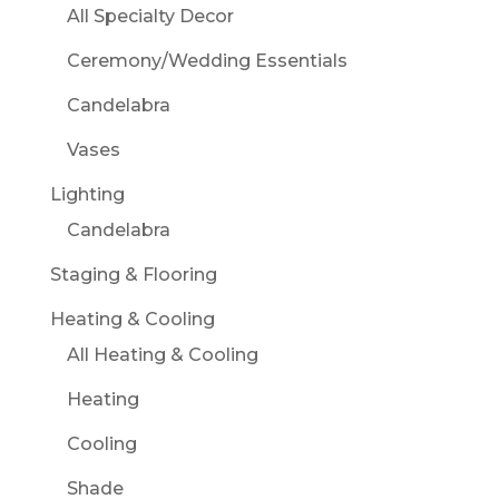
All Specialty Decor
Ceremony/Wedding Essentials
Candelabra
Vases
Lighting
Candelabra
Staging & Flooring
Heating & Cooling
All Heating & Cooling
Heating
Cooling
Shade