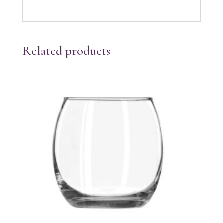
Related products