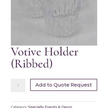
Votive Holder
(Ribbed)
Votive
Add to Quote Request
Holder
(Ribbed)
quantity
Category:
Specialty Events & Decor