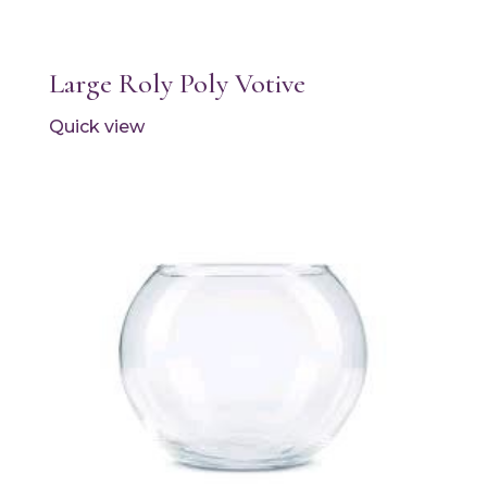
Large Roly Poly Votive
Quick view