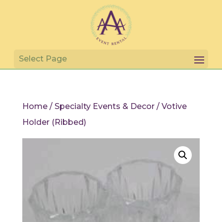
Home
/
Specialty Events & Decor
/ Votive
Holder (Ribbed)