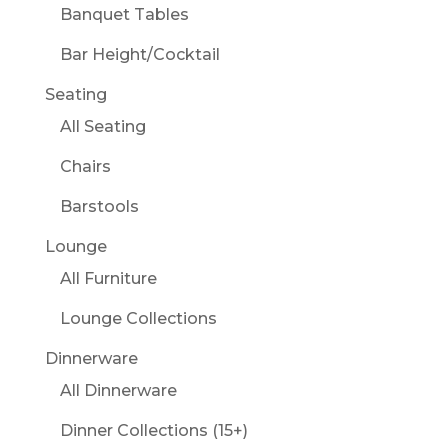
Banquet Tables
Bar Height/Cocktail
Seating
All Seating
Chairs
Barstools
Lounge
All Furniture
Lounge Collections
Dinnerware
All Dinnerware
Dinner Collections (15+)