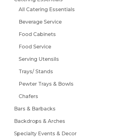
All Catering Essentials
Beverage Service
Food Cabinets
Food Service
Serving Utensils
Trays/ Stands
Pewter Trays & Bowls
Chafers
Bars & Barbacks
Backdrops & Arches
Specialty Events & Decor