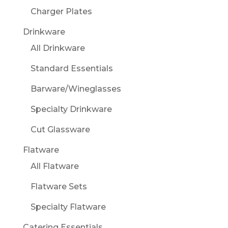
Charger Plates
Drinkware
All Drinkware
Standard Essentials
Barware/Wineglasses
Specialty Drinkware
Cut Glassware
Flatware
All Flatware
Flatware Sets
Specialty Flatware
Catering Essentials