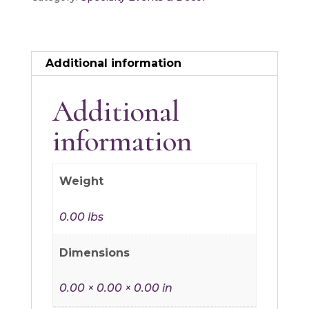
Additional information
Additional
information
Weight
0.00 lbs
Dimensions
0.00 × 0.00 × 0.00 in