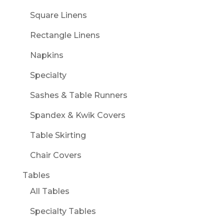
Square Linens
Rectangle Linens
Napkins
Specialty
Sashes & Table Runners
Spandex & Kwik Covers
Table Skirting
Chair Covers
Tables
All Tables
Specialty Tables