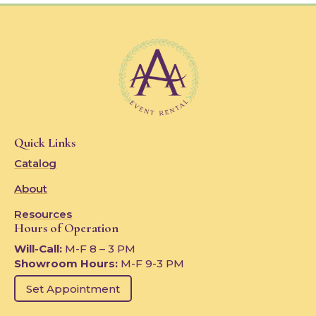
Quick Links
Catalog
About
Resources
Hours of Operation
Will-Call:
M-F 8 – 3 PM
Showroom Hours:
M-F 9-3 PM
Set Appointment