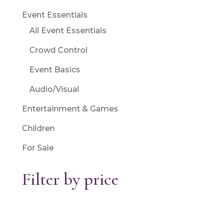
Event Essentials
All Event Essentials
Crowd Control
Event Basics
Audio/Visual
Entertainment & Games
Children
For Sale
Filter by price