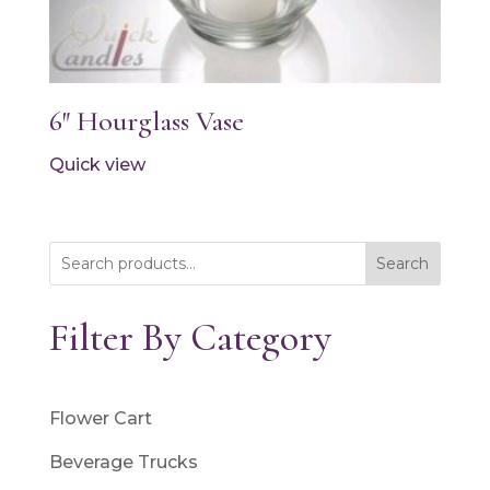
6″ Hourglass Vase
Quick view
Search
Filter By Category
Flower Cart
Beverage Trucks