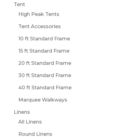
Tent
High Peak Tents
Tent Accessories
10 ft Standard Frame
15 ft Standard Frame
20 ft Standard Frame
30 ft Standard Frame
40 ft Standard Frame
Marquee Walkways
Linens
All Linens
Round Linens