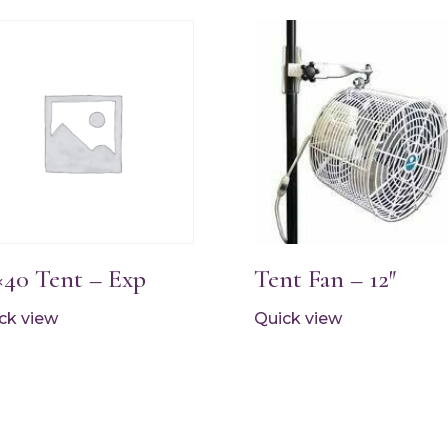
×40 Tent – Exp
Tent Fan – 12″
ck view
Quick view