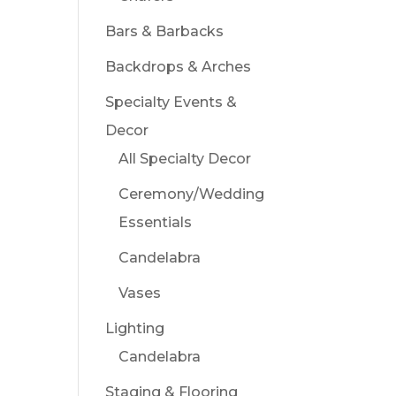
Bars & Barbacks
Backdrops & Arches
Specialty Events &
Decor
All Specialty Decor
Ceremony/Wedding
Essentials
Candelabra
Vases
Lighting
Candelabra
Staging & Flooring