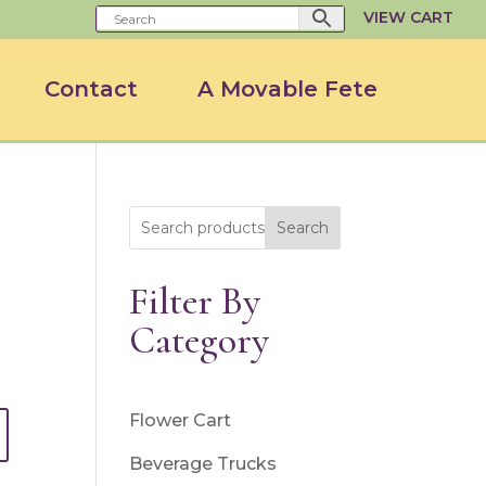
VIEW CART
Contact
A Movable Fete
Search
Filter By
Category
Flower Cart
Beverage Trucks