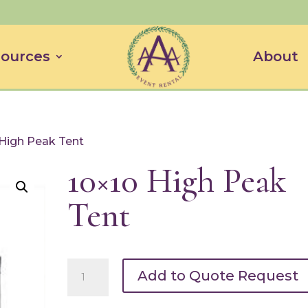
ources
About
 High Peak Tent
10×10 High Peak
Tent
10x10
Add to Quote Request
High