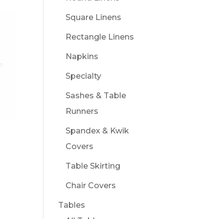
Square Linens
Rectangle Linens
Napkins
Specialty
Sashes & Table
Runners
Spandex & Kwik
Covers
Table Skirting
Chair Covers
Tables