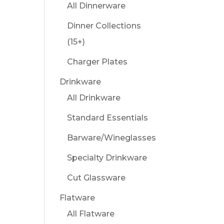
All Dinnerware
Dinner Collections
(15+)
Charger Plates
Drinkware
All Drinkware
Standard Essentials
Barware/Wineglasses
Specialty Drinkware
Cut Glassware
Flatware
All Flatware