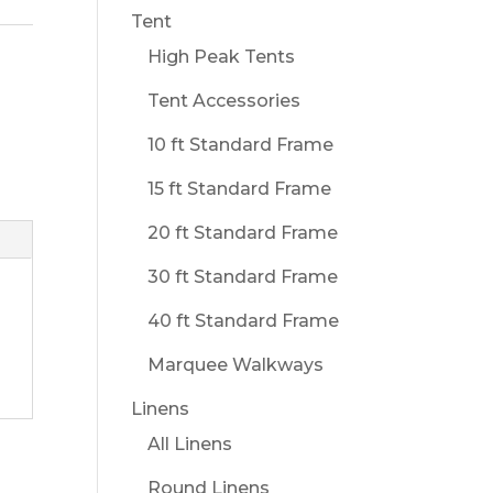
Tent
High Peak Tents
Tent Accessories
10 ft Standard Frame
15 ft Standard Frame
20 ft Standard Frame
30 ft Standard Frame
40 ft Standard Frame
Marquee Walkways
Linens
All Linens
Round Linens