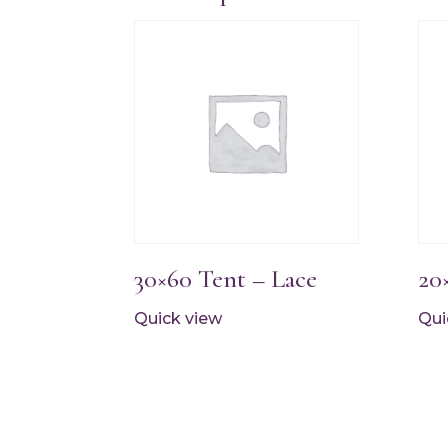
30×60 Tent – Lace
20
Quick view
Qui