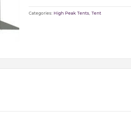
Peak
Tent
Categories:
High Peak Tents
,
Tent
quantity