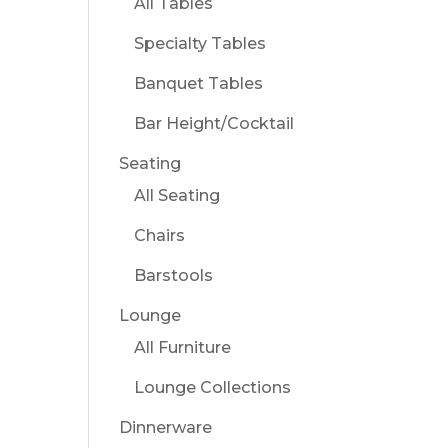
All Tables
Specialty Tables
Banquet Tables
Bar Height/Cocktail
Seating
All Seating
Chairs
Barstools
Lounge
All Furniture
Lounge Collections
Dinnerware