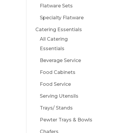
Flatware Sets
Specialty Flatware
Catering Essentials
All Catering
Essentials
Beverage Service
Food Cabinets
Food Service
Serving Utensils
Trays/ Stands
Pewter Trays & Bowls
Chafers