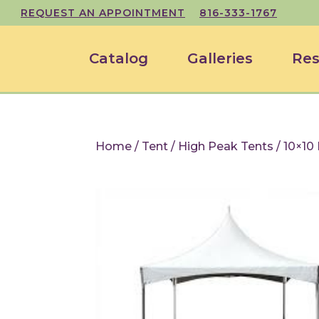
REQUEST AN APPOINTMENT
816-333-1767
Catalog
Galleries
Res
Home
/
Tent
/
High Peak Tents
/ 10×10