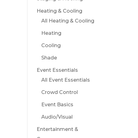
Heating & Cooling
All Heating & Cooling
Heating
Cooling
Shade
Event Essentials
All Event Essentials
Crowd Control
Event Basics
Audio/Visual
Entertainment &