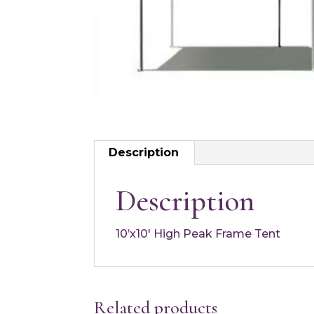
Description
Description
10’x10′ High Peak Frame Tent
Related products