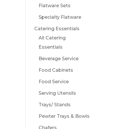
Flatware Sets
Specialty Flatware
Catering Essentials
All Catering
Essentials
Beverage Service
Food Cabinets
Food Service
Serving Utensils
Trays/ Stands
Pewter Trays & Bowls
Chafers