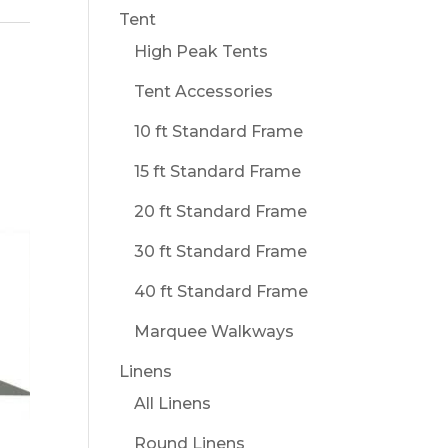
Tent
High Peak Tents
Tent Accessories
10 ft Standard Frame
15 ft Standard Frame
20 ft Standard Frame
30 ft Standard Frame
40 ft Standard Frame
Marquee Walkways
Linens
All Linens
Round Linens