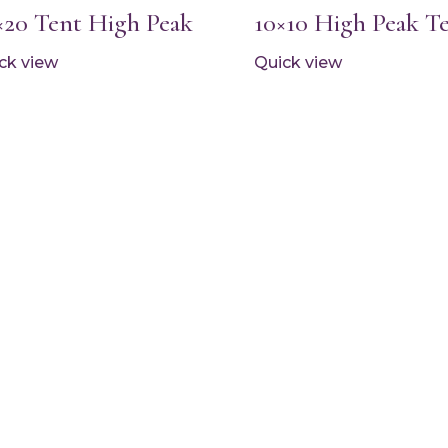
×20 Tent High Peak
10×10 High Peak T
ck view
Quick view