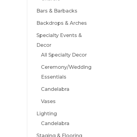
Bars & Barbacks
Backdrops & Arches
Specialty Events &
Decor
All Specialty Decor
Ceremony/Wedding
Essentials
Candelabra
Vases
Lighting
Candelabra
Staging & Flooring