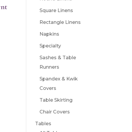
ent
Square Linens
Rectangle Linens
Napkins
Specialty
Sashes & Table
Runners
Spandex & Kwik
Covers
Table Skirting
Chair Covers
Tables