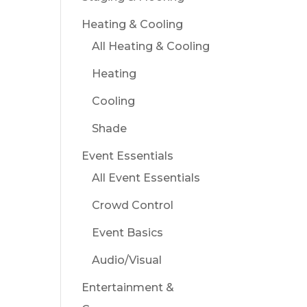
Heating & Cooling
All Heating & Cooling
Heating
Cooling
Shade
Event Essentials
All Event Essentials
Crowd Control
Event Basics
Audio/Visual
Entertainment &