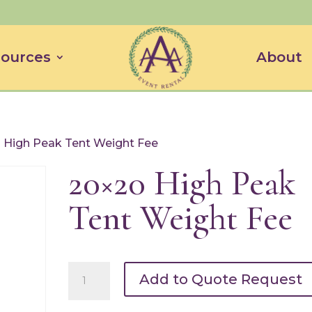
ources
About
 High Peak Tent Weight Fee
20×20 High Peak
Tent Weight Fee
20x20
Add to Quote Request
High