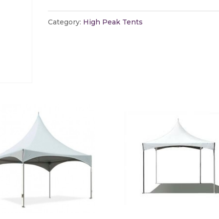
Peak
Tent
Category:
High Peak Tents
Weight
Fee
quantity