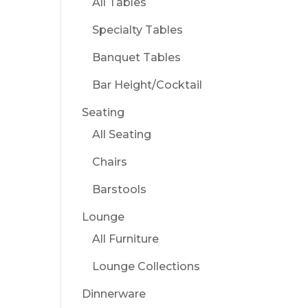
All Tables
Specialty Tables
Banquet Tables
Bar Height/Cocktail
Seating
All Seating
Chairs
Barstools
Lounge
All Furniture
Lounge Collections
Dinnerware