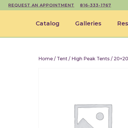
REQUEST AN APPOINTMENT
816-333-1767
Catalog
Galleries
Res
Home
/
Tent
/
High Peak Tents
/ 20×20