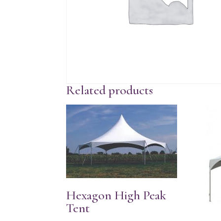
Related products
Hexagon High Peak
Tent