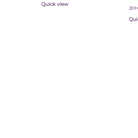
Quick view
20
Qui