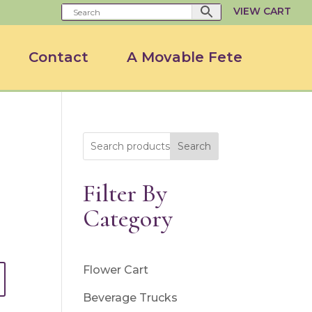
VIEW CART
Contact
A Movable Fete
Search
Filter By
Category
Flower Cart
Beverage Trucks