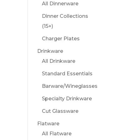
All Dinnerware
Dinner Collections
(15+)
Charger Plates
Drinkware
All Drinkware
Standard Essentials
Barware/Wineglasses
Specialty Drinkware
Cut Glassware
Flatware
All Flatware