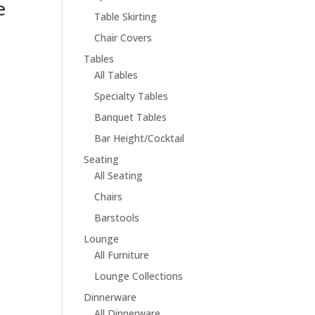
e
Table Skirting
Chair Covers
Tables
All Tables
Specialty Tables
Banquet Tables
Bar Height/Cocktail
Seating
All Seating
Chairs
Barstools
Lounge
All Furniture
Lounge Collections
Dinnerware
All Dinnerware