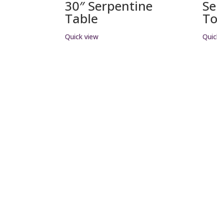
30″ Serpentine
Se
Table
T
Quick view
Quic