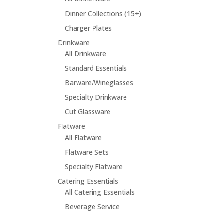
Dinner Collections (15+)
Charger Plates
Drinkware
All Drinkware
Standard Essentials
Barware/Wineglasses
Specialty Drinkware
Cut Glassware
Flatware
All Flatware
Flatware Sets
Specialty Flatware
Catering Essentials
All Catering Essentials
Beverage Service