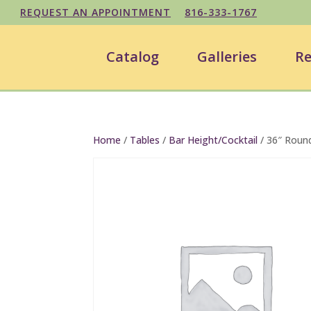
REQUEST AN APPOINTMENT
816-333-1767
Catalog
Galleries
Re
Home
/
Tables
/
Bar Height/Cocktail
/ 36″ Round