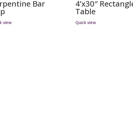
rpentine Bar
4’x30″ Rectangl
op
Table
k view
Quick view