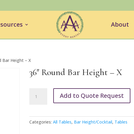
sources
About
 Bar Height – X
36″ Round Bar Height – X
36"
Add to Quote Request
Round
Bar
Height
-
Categories:
All Tables
,
Bar Height/Cocktail
,
Tables
X
quantity