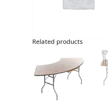
Related products