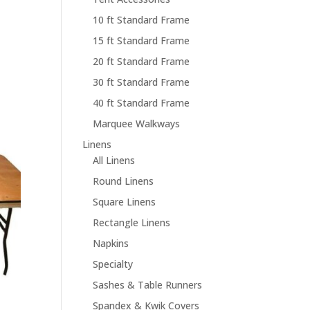
10 ft Standard Frame
15 ft Standard Frame
20 ft Standard Frame
30 ft Standard Frame
40 ft Standard Frame
Marquee Walkways
Linens
All Linens
Round Linens
Square Linens
Rectangle Linens
Napkins
Specialty
Sashes & Table Runners
Spandex & Kwik Covers