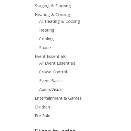
Staging & Flooring
Heating & Cooling
All Heating & Cooling
Heating
Cooling
Shade
Event Essentials
All Event Essentials
Crowd Control
Event Basics
Audio/Visual
Entertainment & Games
Children
For Sale
Filter by price