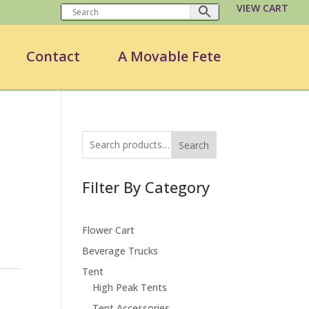
VIEW CART
Contact
A Movable Fete
Search
Filter By Category
Flower Cart
Beverage Trucks
Tent
High Peak Tents
Tent Accessories