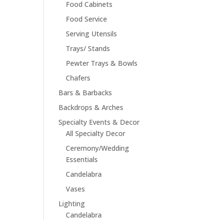
Food Cabinets
Food Service
Serving Utensils
Trays/ Stands
Pewter Trays & Bowls
Chafers
Bars & Barbacks
Backdrops & Arches
Specialty Events & Decor
All Specialty Decor
Ceremony/Wedding
Essentials
Candelabra
Vases
Lighting
Candelabra