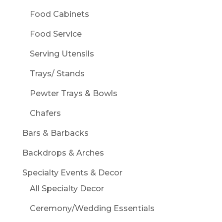
Food Cabinets
Food Service
Serving Utensils
Trays/ Stands
Pewter Trays & Bowls
Chafers
Bars & Barbacks
Backdrops & Arches
Specialty Events & Decor
All Specialty Decor
Ceremony/Wedding Essentials