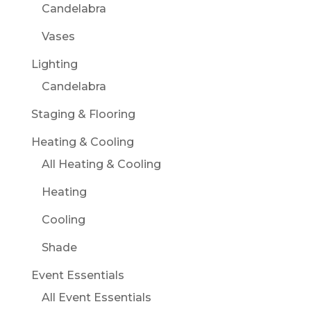
Candelabra
Vases
Lighting
Candelabra
Staging & Flooring
Heating & Cooling
All Heating & Cooling
Heating
Cooling
Shade
Event Essentials
All Event Essentials