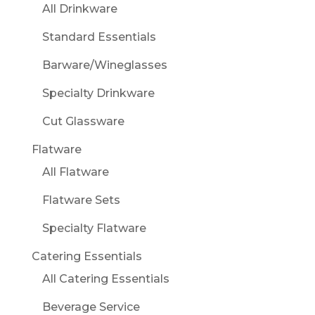
All Drinkware
Standard Essentials
Barware/Wineglasses
Specialty Drinkware
Cut Glassware
Flatware
All Flatware
Flatware Sets
Specialty Flatware
Catering Essentials
All Catering Essentials
Beverage Service