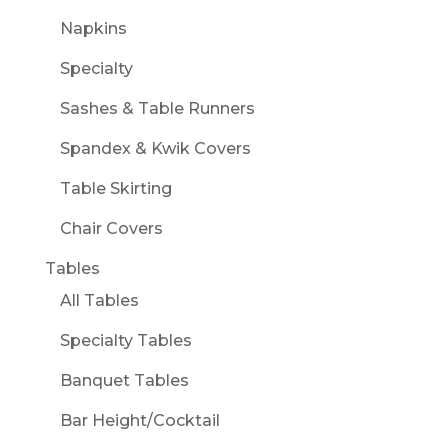
Napkins
Specialty
Sashes & Table Runners
Spandex & Kwik Covers
Table Skirting
Chair Covers
Tables
All Tables
Specialty Tables
Banquet Tables
Bar Height/Cocktail