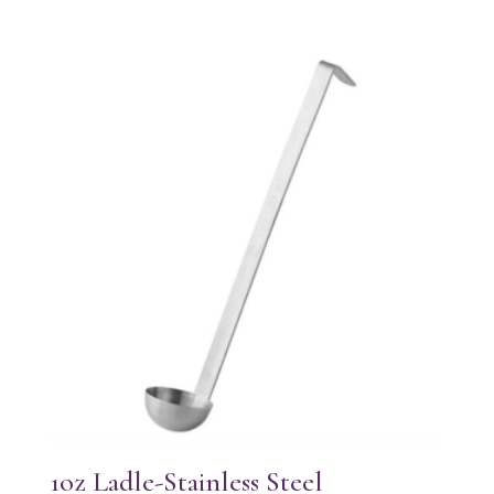
1oz Ladle-Stainless Steel