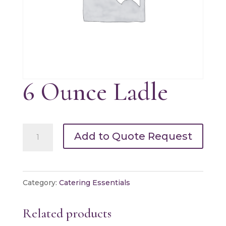
6 Ounce Ladle
6
Add to Quote Request
Ounce
Ladle
quantity
Category:
Catering Essentials
Related products