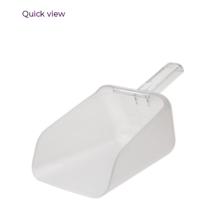
Quick view