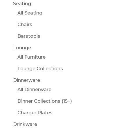
Seating
All Seating
Chairs
Barstools
Lounge
All Furniture
Lounge Collections
Dinnerware
All Dinnerware
Dinner Collections (15+)
Charger Plates
Drinkware