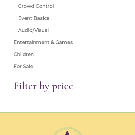
Crowd Control
Event Basics
Audio/Visual
Entertainment & Games
Children
For Sale
Filter by price