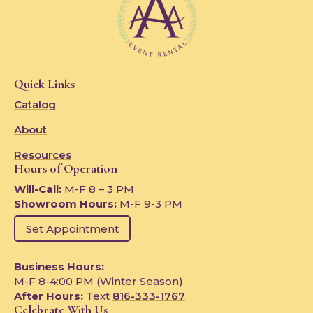
Quick Links
Catalog
About
Resources
Hours of Operation
Will-Call:
M-F 8 – 3 PM
Showroom Hours:
M-F 9-3 PM
Set Appointment
Business Hours:
M-F 8-4:00 PM (Winter Season)
After Hours:
Text
816-333-1767
Celebrate With Us