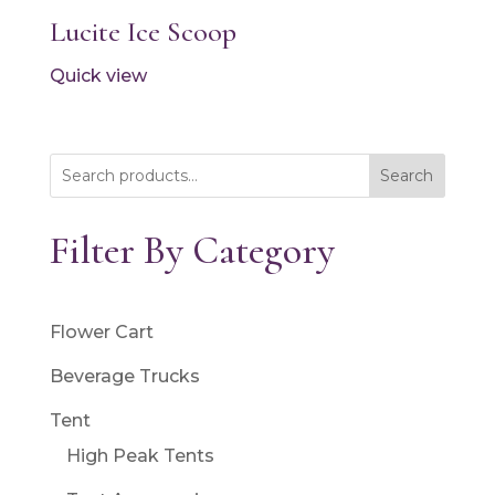
Lucite Ice Scoop
Quick view
Search
Filter By Category
Flower Cart
Beverage Trucks
Tent
High Peak Tents