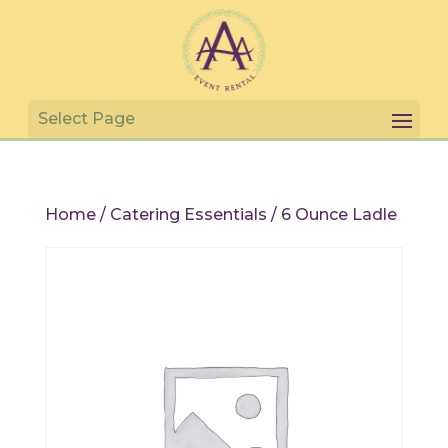
Home
/
Catering Essentials
/ 6 Ounce Ladle