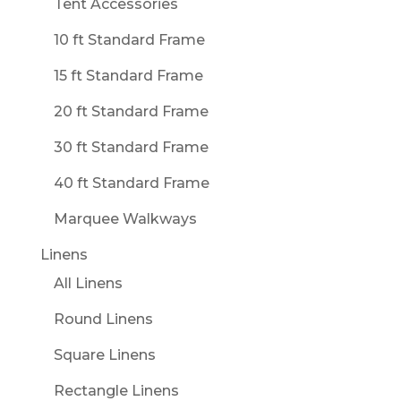
Tent Accessories
10 ft Standard Frame
15 ft Standard Frame
20 ft Standard Frame
30 ft Standard Frame
40 ft Standard Frame
Marquee Walkways
Linens
All Linens
Round Linens
Square Linens
Rectangle Linens