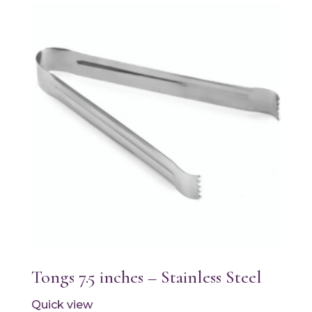
Tongs 7.5 inches – Stainless Steel
Quick view