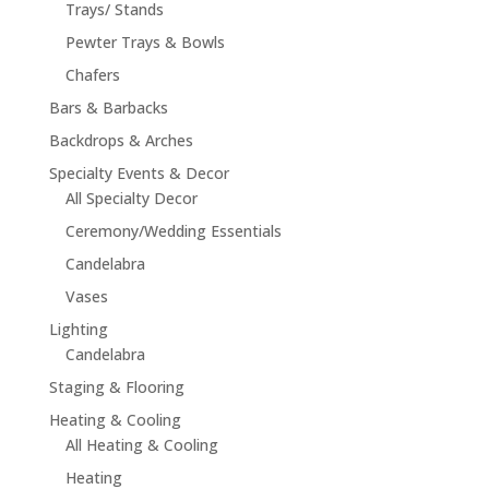
Trays/ Stands
Pewter Trays & Bowls
Chafers
Bars & Barbacks
Backdrops & Arches
Specialty Events & Decor
All Specialty Decor
Ceremony/Wedding Essentials
Candelabra
Vases
Lighting
Candelabra
Staging & Flooring
Heating & Cooling
All Heating & Cooling
Heating