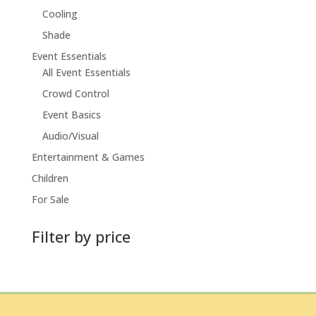
Cooling
Shade
Event Essentials
All Event Essentials
Crowd Control
Event Basics
Audio/Visual
Entertainment & Games
Children
For Sale
Filter by price