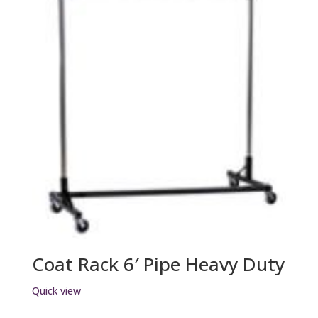
Coat Rack 6′ Pipe Heavy Duty
Quick view