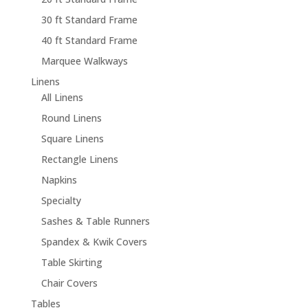
30 ft Standard Frame
40 ft Standard Frame
Marquee Walkways
Linens
All Linens
Round Linens
Square Linens
Rectangle Linens
Napkins
Specialty
Sashes & Table Runners
Spandex & Kwik Covers
Table Skirting
Chair Covers
Tables