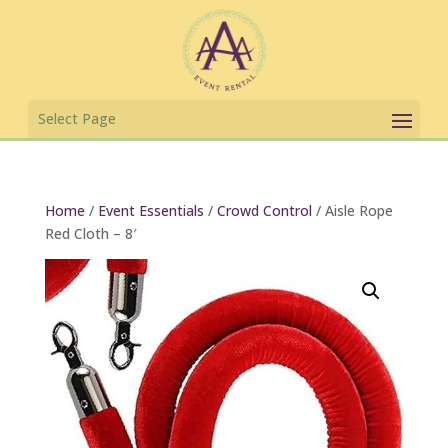
Home
/
Event Essentials
/
Crowd Control
/ Aisle Rope
Red Cloth – 8′