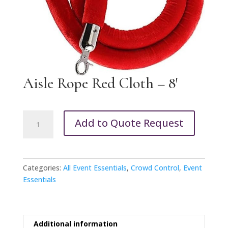
Aisle Rope Red Cloth – 8′
Aisle
Add to Quote Request
Rope
Red
Cloth
-
Categories:
All Event Essentials
,
Crowd Control
,
Event
8'
Essentials
quantity
Additional information