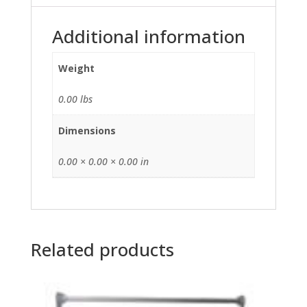
Additional information
Weight
0.00 lbs
Dimensions
0.00 × 0.00 × 0.00 in
Related products