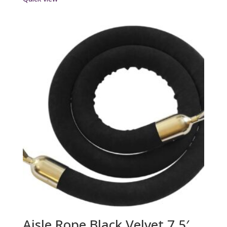
Aisle Rope Black Velvet 7.5′