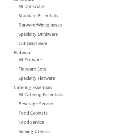
All Drinkware
Standard Essentials
Barware/Wineglasses
Specialty Drinkware
Cut Glassware
Flatware
All Flatware
Flatware Sets
Specialty Flatware
Catering Essentials
All Catering Essentials
Beverage Service
Food Cabinets
Food Service
Serving Utensils