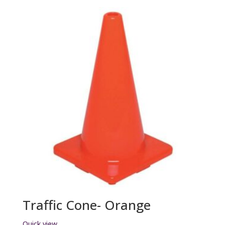
Traffic Cone- Orange
Quick view