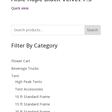
Quick view
Search
Filter By Category
Flower Cart
Beverage Trucks
Tent
High Peak Tents
Tent Accessories
10 ft Standard Frame
15 ft Standard Frame
20 ft Standard Frame