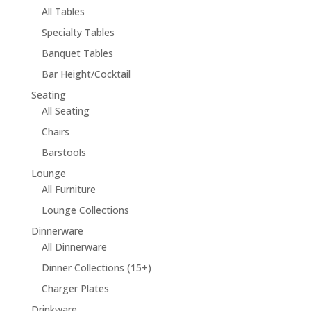
All Tables
Specialty Tables
Banquet Tables
Bar Height/Cocktail
Seating
All Seating
Chairs
Barstools
Lounge
All Furniture
Lounge Collections
Dinnerware
All Dinnerware
Dinner Collections (15+)
Charger Plates
Drinkware