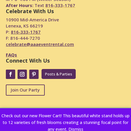
After Hours:
Text
816-333-1767
Celebrate With Us
10900 Mid-America Drive
Lenexa, KS 66219
P:
816-333-1767
F: 816-444-7270
celebrate@aaaeventrental.com
FAQs
Connect With Us
Posts & Parties
Join Our Party
Check out our new Flower Cart! This beautiful white stand holds up
Copyright © 2024
Powered by Rentopian
to 12 varieties of fresh blooms creating a stunning focal point for
privacy-policy
any event.
Dismiss