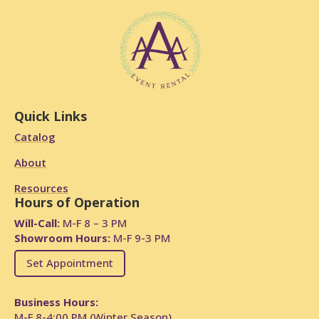
Quick Links
Catalog
About
Resources
Hours of Operation
Will-Call:
M-F 8 – 3 PM
Showroom Hours:
M-F 9-3 PM
Set Appointment
Business Hours:
M-F 8-4:00 PM (Winter Season)