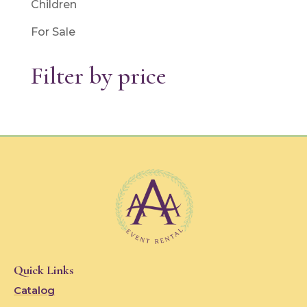
Children
For Sale
Filter by price
Quick Links
Catalog