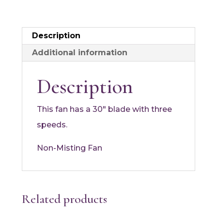
Description
Additional information
Description
This fan has a 30″ blade with three
speeds.
Non-Misting Fan
Related products