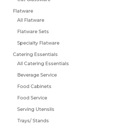
Flatware
All Flatware
Flatware Sets
Specialty Flatware
Catering Essentials
All Catering Essentials
Beverage Service
Food Cabinets
Food Service
Serving Utensils
Trays/ Stands