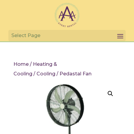
Home
/
Heating &
Cooling
/
Cooling
/ Pedastal Fan