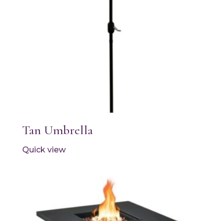
Tan Umbrella
Quick view