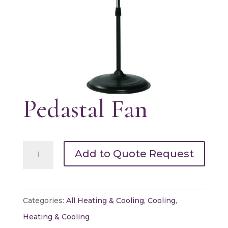
Pedastal Fan
Pedastal
Add to Quote Request
Fan
quantity
Categories:
All Heating & Cooling
,
Cooling
,
Heating & Cooling