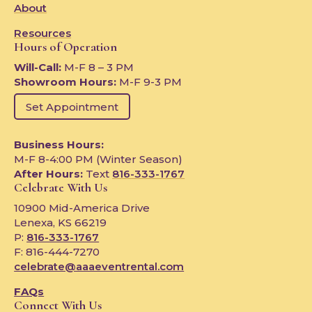
About
Resources
Hours of Operation
Will-Call:
M-F 8 – 3 PM
Showroom Hours:
M-F 9-3 PM
Set Appointment
Business Hours:
M-F 8-4:00 PM (Winter Season)
After Hours:
Text
816-333-1767
Celebrate With Us
10900 Mid-America Drive
Lenexa, KS 66219
P:
816-333-1767
F: 816-444-7270
celebrate@aaaeventrental.com
FAQs
Connect With Us