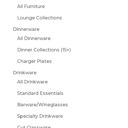
All Furniture
Lounge Collections
Dinnerware
All Dinnerware
Dinner Collections (15+)
Charger Plates
Drinkware
All Drinkware
Standard Essentials
Barware/Wineglasses
Specialty Drinkware
Cut Glassware