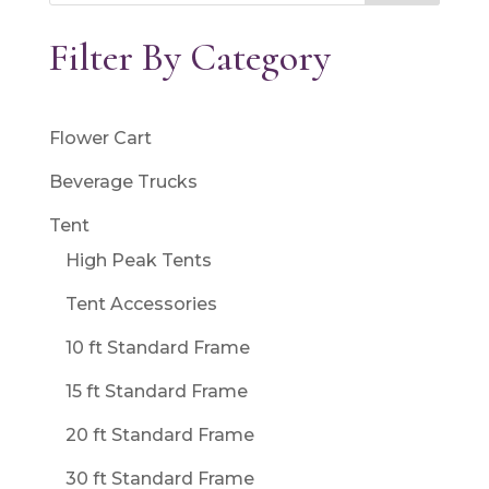
Filter By Category
Flower Cart
Beverage Trucks
Tent
High Peak Tents
Tent Accessories
10 ft Standard Frame
15 ft Standard Frame
20 ft Standard Frame
30 ft Standard Frame