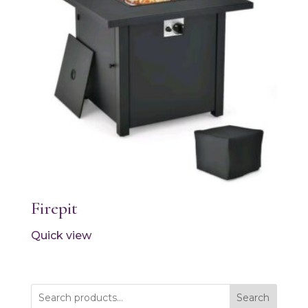
Firepit
Quick view
Search