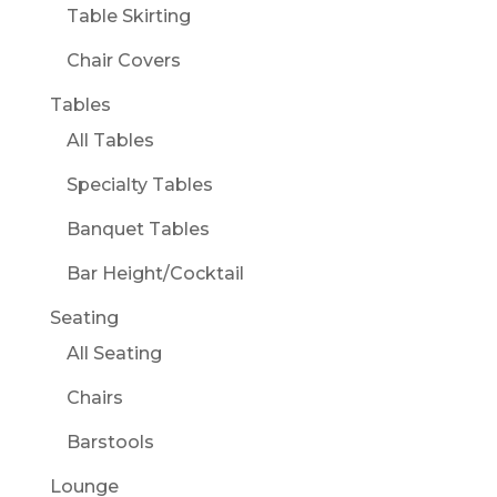
Table Skirting
Chair Covers
Tables
All Tables
Specialty Tables
Banquet Tables
Bar Height/Cocktail
Seating
All Seating
Chairs
Barstools
Lounge