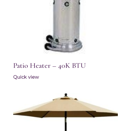
Patio Heater – 40K BTU
Quick view