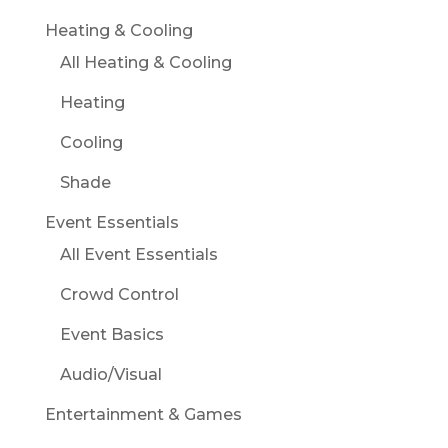
Heating & Cooling
All Heating & Cooling
Heating
Cooling
Shade
Event Essentials
All Event Essentials
Crowd Control
Event Basics
Audio/Visual
Entertainment & Games