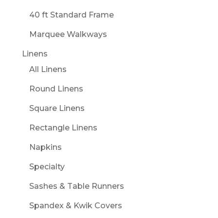
40 ft Standard Frame
Marquee Walkways
Linens
All Linens
Round Linens
Square Linens
Rectangle Linens
Napkins
Specialty
Sashes & Table Runners
Spandex & Kwik Covers