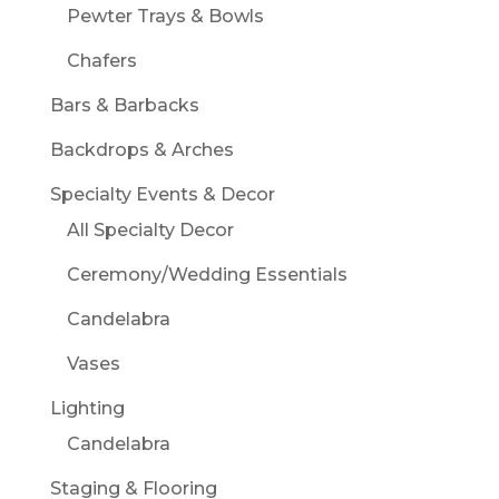
Pewter Trays & Bowls
Chafers
Bars & Barbacks
Backdrops & Arches
Specialty Events & Decor
All Specialty Decor
Ceremony/Wedding Essentials
Candelabra
Vases
Lighting
Candelabra
Staging & Flooring