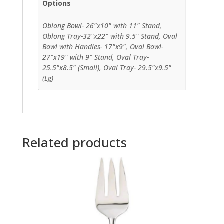
Options
Oblong Bowl- 26"x10" with 11" Stand,
Oblong Tray-32"x22" with 9.5" Stand, Oval
Bowl with Handles- 17"x9", Oval Bowl-
27"x19" with 9" Stand, Oval Tray-
25.5"x8.5" (Small), Oval Tray- 29.5"x9.5"
(Lg)
Related products