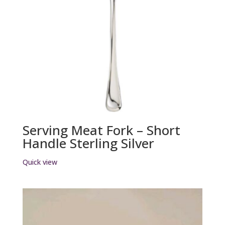
Serving Meat Fork – Short
Handle Sterling Silver
Quick view