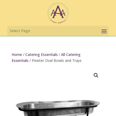
Home
/
Catering Essentials
/
All Catering
Essentials
/ Pewter Oval Bowls and Trays