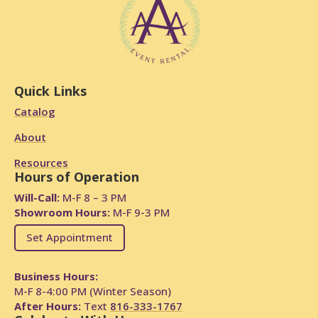
Quick Links
Catalog
About
Resources
Hours of Operation
Will-Call:
M-F 8 – 3 PM
Showroom Hours:
M-F 9-3 PM
Set Appointment
Business Hours:
M-F 8-4:00 PM (Winter Season)
After Hours:
Text
816-333-1767