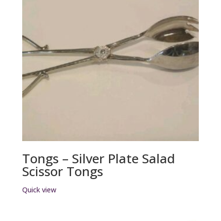
Tongs – Silver Plate Salad
Scissor Tongs
Quick view