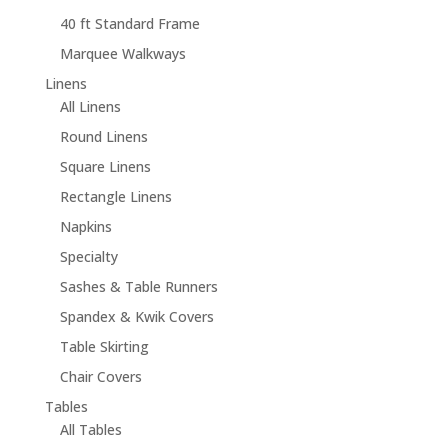
40 ft Standard Frame
Marquee Walkways
Linens
All Linens
Round Linens
Square Linens
Rectangle Linens
Napkins
Specialty
Sashes & Table Runners
Spandex & Kwik Covers
Table Skirting
Chair Covers
Tables
All Tables