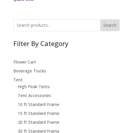
Search
Filter By Category
Flower Cart
Beverage Trucks
Tent
High Peak Tents
Tent Accessories
10 ft Standard Frame
15 ft Standard Frame
20 ft Standard Frame
30 ft Standard Frame