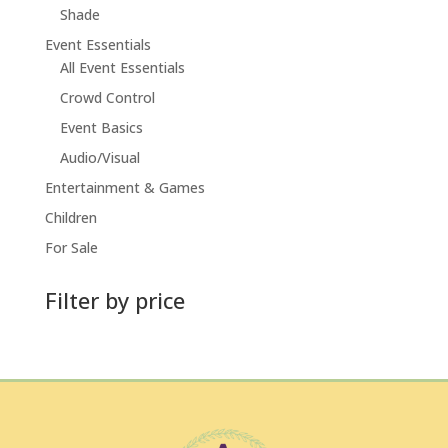
Shade
Event Essentials
All Event Essentials
Crowd Control
Event Basics
Audio/Visual
Entertainment & Games
Children
For Sale
Filter by price