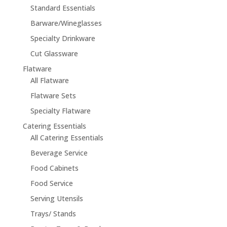
Standard Essentials
Barware/Wineglasses
Specialty Drinkware
Cut Glassware
Flatware
All Flatware
Flatware Sets
Specialty Flatware
Catering Essentials
All Catering Essentials
Beverage Service
Food Cabinets
Food Service
Serving Utensils
Trays/ Stands