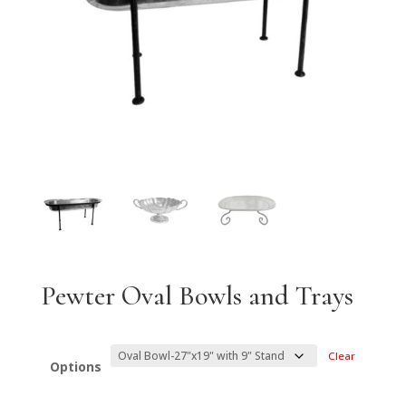
Pewter Oval Bowls and Trays
Clear
Options