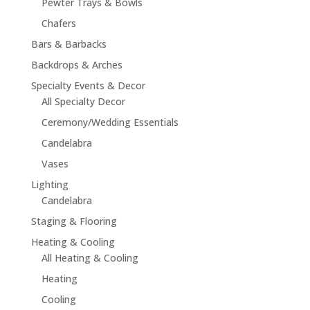
Pewter Trays & Bowls
Chafers
Bars & Barbacks
Backdrops & Arches
Specialty Events & Decor
All Specialty Decor
Ceremony/Wedding Essentials
Candelabra
Vases
Lighting
Candelabra
Staging & Flooring
Heating & Cooling
All Heating & Cooling
Heating
Cooling