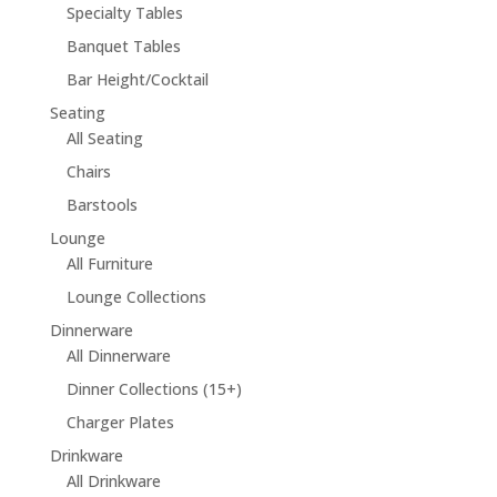
Specialty Tables
Banquet Tables
Bar Height/Cocktail
Seating
All Seating
Chairs
Barstools
Lounge
All Furniture
Lounge Collections
Dinnerware
All Dinnerware
Dinner Collections (15+)
Charger Plates
Drinkware
All Drinkware