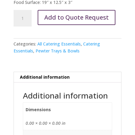
Food Surface: 19″ x 12.5″ x 3″
Pewter
Add to Quote Request
Oval
Bowls
and
Trays
Categories:
All Catering Essentials
,
Catering
quantity
Essentials
,
Pewter Trays & Bowls
Additional information
Additional information
Dimensions
0.00 × 0.00 × 0.00 in