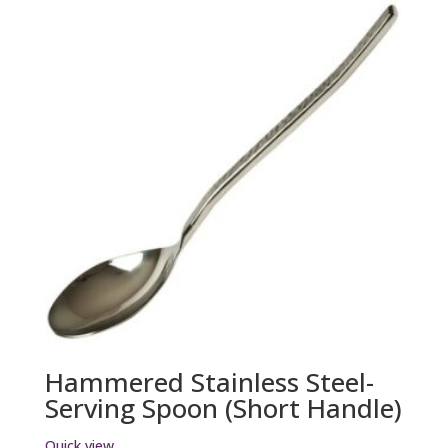
Hammered Stainless Steel-
Serving Spoon (Short Handle)
Quick view