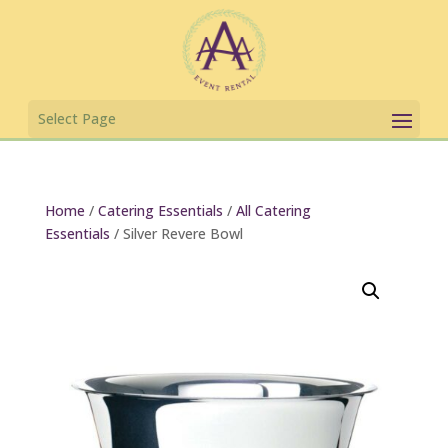
Home
/
Catering Essentials
/
All Catering
Essentials
/ Silver Revere Bowl