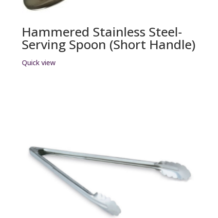
Hammered Stainless Steel-
Serving Spoon (Short Handle)
Quick view