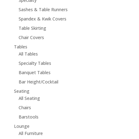
Specialty
Sashes & Table Runners
Spandex & Kwik Covers
Table Skirting
Chair Covers
Tables
All Tables
Specialty Tables
Banquet Tables
Bar Height/Cocktail
Seating
All Seating
Chairs
Barstools
Lounge
All Furniture