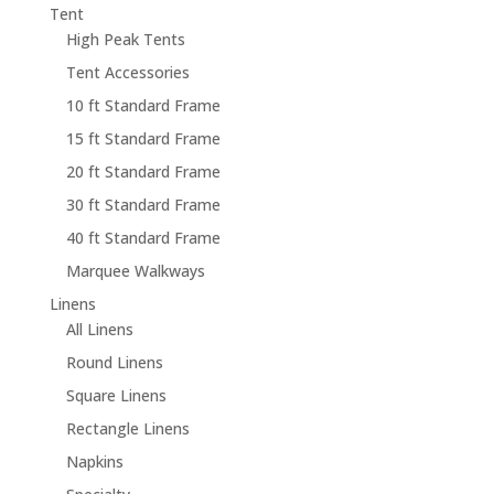
Tent
High Peak Tents
Tent Accessories
10 ft Standard Frame
15 ft Standard Frame
20 ft Standard Frame
30 ft Standard Frame
40 ft Standard Frame
Marquee Walkways
Linens
All Linens
Round Linens
Square Linens
Rectangle Linens
Napkins