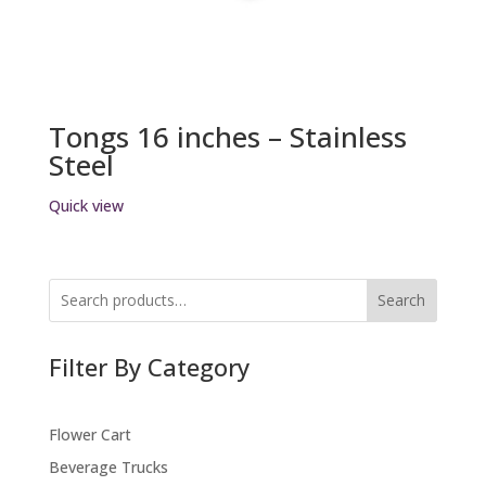
Tongs 16 inches – Stainless
Steel
Quick view
Search
Filter By Category
Flower Cart
Beverage Trucks