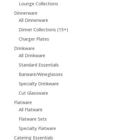
Lounge Collections
Dinnerware
All Dinnerware
Dinner Collections (15+)
Charger Plates
Drinkware
All Drinkware
Standard Essentials
Barware/Wineglasses
Specialty Drinkware
Cut Glassware
Flatware
All Flatware
Flatware Sets
Specialty Flatware
Catering Essentials