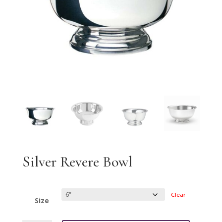
Silver Revere Bowl
Clear
Size