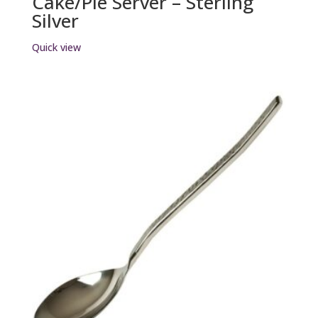
Cake/Pie Server – Sterling
Silver
Quick view