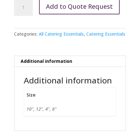
Silver
Add to Quote Request
Revere
Bowl
quantity
Categories:
All Catering Essentials
,
Catering Essentials
Additional information
Additional information
Size
10", 12", 4", 6"