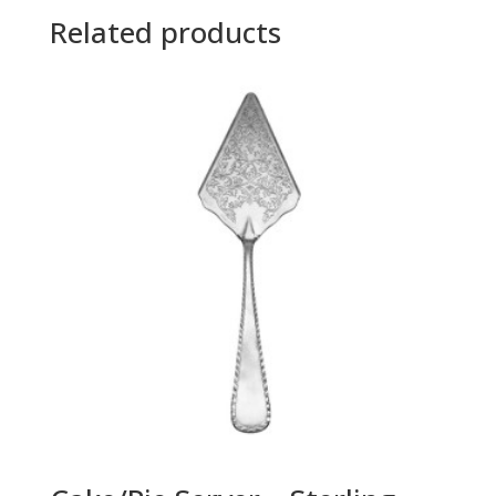
Related products