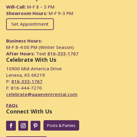
Will-Call:
M-F 8 – 3 PM
Showroom Hours:
M-F 9-3 PM
Set Appointment
Business Hours:
M-F 8-4:00 PM (Winter Season)
After Hours:
Text
816-333-1767
Celebrate With Us
10900 Mid-America Drive
Lenexa, KS 66219
P:
816-333-1767
F: 816-444-7270
celebrate@aaaeventrental.com
FAQs
Connect With Us
Posts & Parties