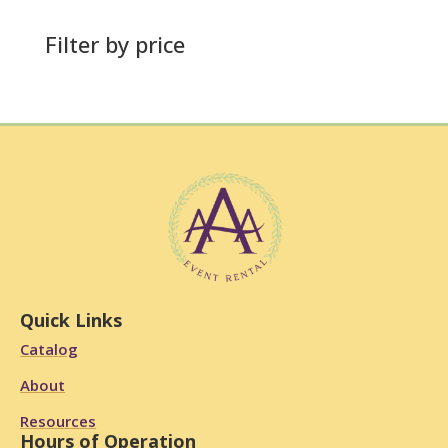
Filter by price
Quick Links
Catalog
About
Resources
Hours of Operation