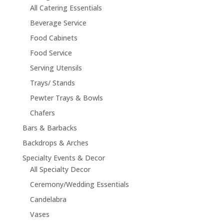
All Catering Essentials
Beverage Service
Food Cabinets
Food Service
Serving Utensils
Trays/ Stands
Pewter Trays & Bowls
Chafers
Bars & Barbacks
Backdrops & Arches
Specialty Events & Decor
All Specialty Decor
Ceremony/Wedding Essentials
Candelabra
Vases