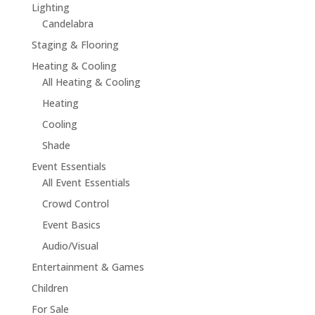
Lighting
Candelabra
Staging & Flooring
Heating & Cooling
All Heating & Cooling
Heating
Cooling
Shade
Event Essentials
All Event Essentials
Crowd Control
Event Basics
Audio/Visual
Entertainment & Games
Children
For Sale