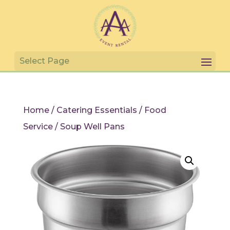
Home
/
Catering Essentials
/
Food
Service
/ Soup Well Pans