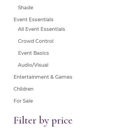
Shade
Event Essentials
All Event Essentials
Crowd Control
Event Basics
Audio/Visual
Entertainment & Games
Children
For Sale
Filter by price