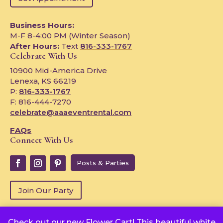
Business Hours:
M-F 8-4:00 PM (Winter Season)
After Hours:
Text
816-333-1767
Celebrate With Us
10900 Mid-America Drive
Lenexa, KS 66219
P:
816-333-1767
F: 816-444-7270
celebrate@aaaeventrental.com
FAQs
Connect With Us
Posts & Parties
Join Our Party
Check out our new Flower Cart! This beautiful white