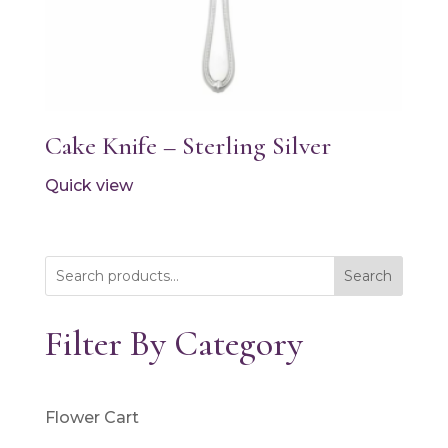
Cake Knife – Sterling Silver
Quick view
Search
Filter By Category
Flower Cart