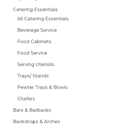
Catering Essentials
All Catering Essentials
Beverage Service
Food Cabinets
Food Service
Serving Utensils
Trays/ Stands
Pewter Trays & Bowls
Chafers
Bars & Barbacks
Backdrops & Arches