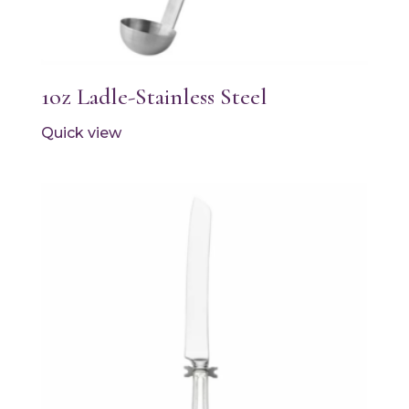
1oz Ladle-Stainless Steel
Quick view