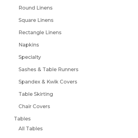
Round Linens
Square Linens
Rectangle Linens
Napkins
Specialty
Sashes & Table Runners
Spandex & Kwik Covers
Table Skirting
Chair Covers
Tables
All Tables