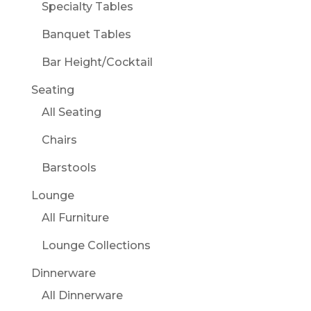
Specialty Tables
Banquet Tables
Bar Height/Cocktail
Seating
All Seating
Chairs
Barstools
Lounge
All Furniture
Lounge Collections
Dinnerware
All Dinnerware