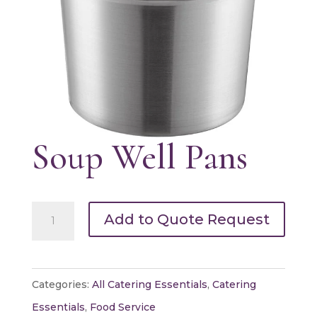
Soup Well Pans
Soup
Add to Quote Request
Well
Pans
quantity
Categories:
All Catering Essentials
,
Catering
Essentials
,
Food Service