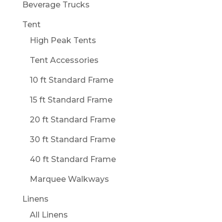
Beverage Trucks
Tent
High Peak Tents
Tent Accessories
10 ft Standard Frame
15 ft Standard Frame
20 ft Standard Frame
30 ft Standard Frame
40 ft Standard Frame
Marquee Walkways
Linens
All Linens