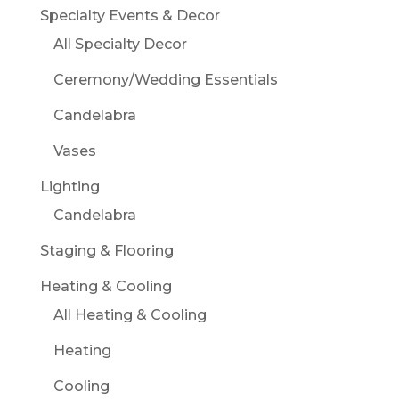
Specialty Events & Decor
All Specialty Decor
Ceremony/Wedding Essentials
Candelabra
Vases
Lighting
Candelabra
Staging & Flooring
Heating & Cooling
All Heating & Cooling
Heating
Cooling