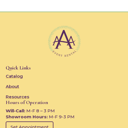
Quick Links
Catalog
About
Resources
Hours of Operation
Will-Call:
M-F 8 – 3 PM
Showroom Hours:
M-F 9-3 PM
Set Appointment