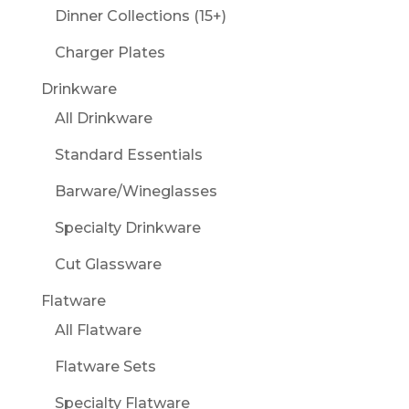
Dinner Collections (15+)
Charger Plates
Drinkware
All Drinkware
Standard Essentials
Barware/Wineglasses
Specialty Drinkware
Cut Glassware
Flatware
All Flatware
Flatware Sets
Specialty Flatware