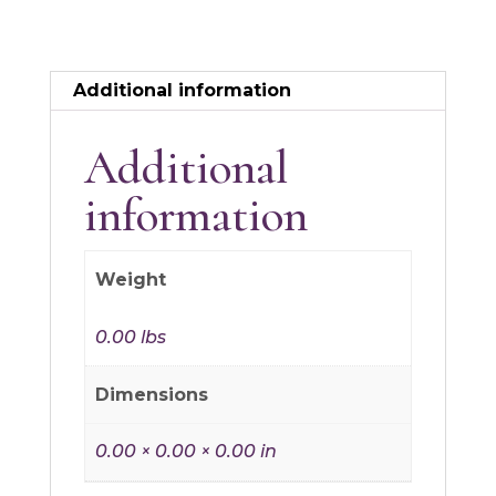
Additional information
Additional
information
Weight
0.00 lbs
Dimensions
0.00 × 0.00 × 0.00 in