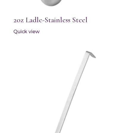
2oz Ladle-Stainless Steel
Quick view