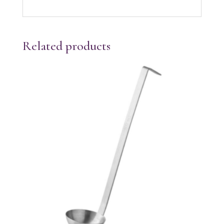
Related products