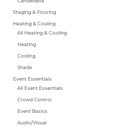
Candelabra
Staging & Flooring
Heating & Cooling
All Heating & Cooling
Heating
Cooling
Shade
Event Essentials
All Event Essentials
Crowd Control
Event Basics
Audio/Visual