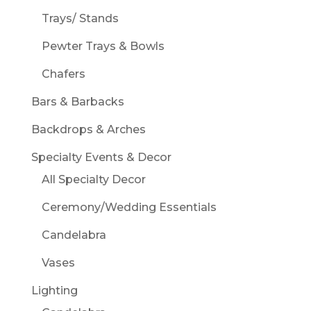
Trays/ Stands
Pewter Trays & Bowls
Chafers
Bars & Barbacks
Backdrops & Arches
Specialty Events & Decor
All Specialty Decor
Ceremony/Wedding Essentials
Candelabra
Vases
Lighting