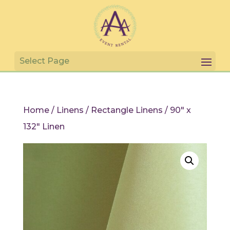
Home
/
Linens
/
Rectangle Linens
/ 90″ x
132″ Linen