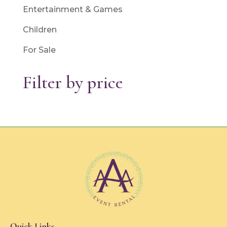
Entertainment & Games
Children
For Sale
Filter by price
Quick Links