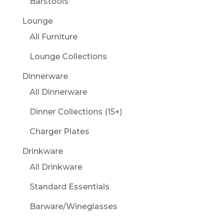
Barstools
Lounge
All Furniture
Lounge Collections
Dinnerware
All Dinnerware
Dinner Collections (15+)
Charger Plates
Drinkware
All Drinkware
Standard Essentials
Barware/Wineglasses