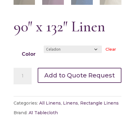
90″ x 132″ Linen
Clear
Color
90"
Add to Quote Request
x
132"
Linen
Categories:
All Linens
,
Linens
,
Rectangle Linens
quantity
Brand:
A1 Tablecloth