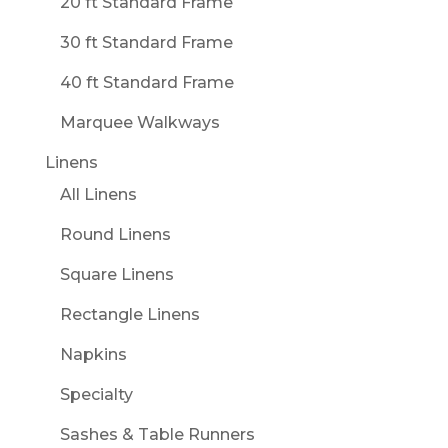
20 ft Standard Frame
30 ft Standard Frame
40 ft Standard Frame
Marquee Walkways
Linens
All Linens
Round Linens
Square Linens
Rectangle Linens
Napkins
Specialty
Sashes & Table Runners