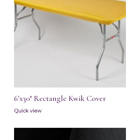
6’x30″ Rectangle Kwik Cover
Quick view