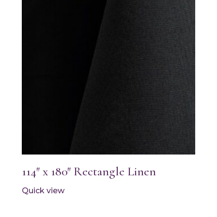
114″ x 180″ Rectangle Linen
Quick view