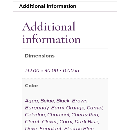
Additional information
Additional
information
Dimensions
132.00 × 90.00 × 0.00 in
Color
Aqua, Beige, Black, Brown,
Burgundy, Burnt Orange, Camel,
Celadon, Charcoal, Cherry Red,
Claret, Clover, Coral, Dark Blue,
Dove, Eggplant, Electric Blue,