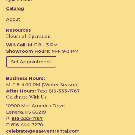
Catalog
About
Resources
Hours of Operation
Will-Call:
M-F 8 – 3 PM
Showroom Hours:
M-F 9-3 PM
Set Appointment
Business Hours:
M-F 8-4:00 PM (Winter Season)
After Hours:
Text
816-333-1767
Celebrate With Us
10900 Mid-America Drive
Lenexa, KS 66219
P:
816-333-1767
F: 816-444-7270
celebrate@aaaeventrental.com