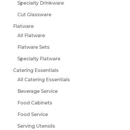
Specialty Drinkware
Cut Glassware
Flatware
All Flatware
Flatware Sets
Specialty Flatware
Catering Essentials
All Catering Essentials
Beverage Service
Food Cabinets
Food Service
Serving Utensils