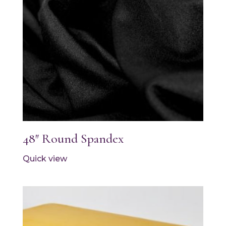
48″ Round Spandex
Quick view