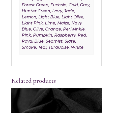
Forest Green, Fuchsia, Gold, Grey,
Hunter Green, Ivory, Jade,
Lemon, Light Blue, Light Olive,
Light Pink, Lime, Maize, Navy
Blue, Olive, Orange, Periwinkle,
Pink, Pumpkin, Raspberry, Red,
Royal Blue, Seamist, Slate,
Smoke, Teal, Turquoise, White
Related products