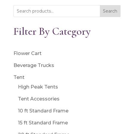
Search
Filter By Category
Flower Cart
Beverage Trucks
Tent
High Peak Tents
Tent Accessories
10 ft Standard Frame
15 ft Standard Frame