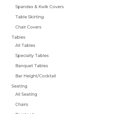
Spandex & Kwik Covers
Table Skirting
Chair Covers
Tables
All Tables
Specialty Tables
Banquet Tables
Bar Height/Cocktail
Seating
All Seating
Chairs